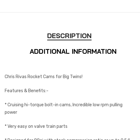
DESCRIPTION
ADDITIONAL INFORMATION
Chris Rivas Rocket Cams for Big Twins!
Features & Benefits:-
* Cruising hi-torque bolt-in cams, Incredible low rpm pulling
power
* Very easy on valve train parts