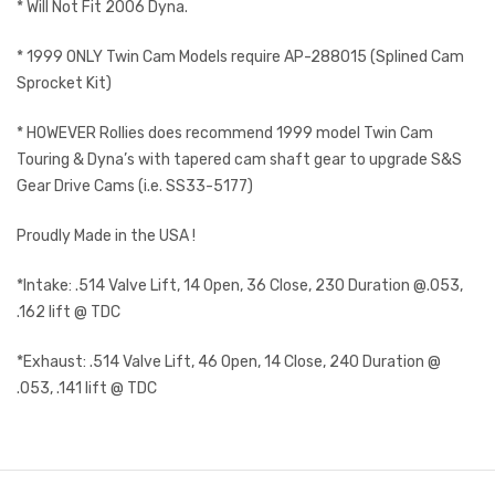
* Will Not Fit 2006 Dyna.
* 1999 ONLY Twin Cam Models require AP-288015 (Splined Cam
Sprocket Kit)
* HOWEVER Rollies does recommend 1999 model Twin Cam
Touring & Dyna’s with tapered cam shaft gear to upgrade S&S
Gear Drive Cams (i.e. SS33-5177)
Proudly Made in the USA !
*Intake: .514 Valve Lift, 14 Open, 36 Close, 230 Duration @.053,
.162 lift @ TDC
*Exhaust: .514 Valve Lift, 46 Open, 14 Close, 240 Duration @
.053, .141 lift @ TDC