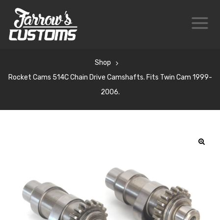
Shop
Rocket Cams 514C Chain Drive Camshafts. Fits Twin Cam 1999-
2006.