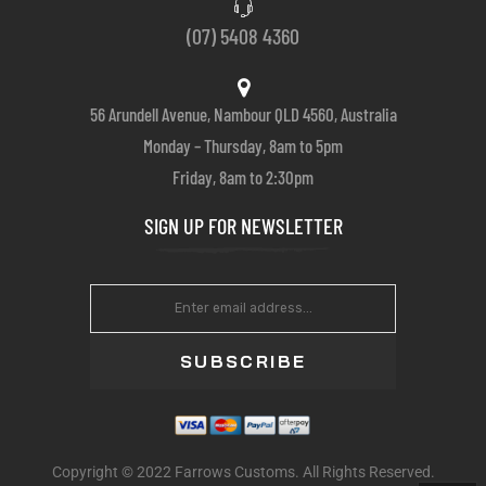
(07) 5408 4360
56 Arundell Avenue, Nambour QLD 4560, Australia
Monday – Thursday, 8am to 5pm
Friday, 8am to 2:30pm
SIGN UP FOR NEWSLETTER
SUBSCRIBE
Copyright © 2022 Farrows Customs. All Rights Reserved.