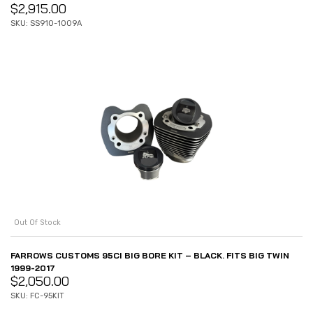
$
2,915.00
SKU: SS910-1009A
Out Of Stock
FARROWS CUSTOMS 95CI BIG BORE KIT – BLACK. FITS BIG TWIN
1999-2017
$
2,050.00
SKU: FC-95KIT