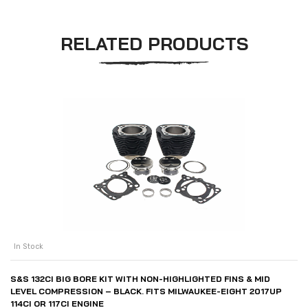
RELATED PRODUCTS
In Stock
S&S 132CI BIG BORE KIT WITH NON-HIGHLIGHTED FINS & MID
LEVEL COMPRESSION – BLACK. FITS MILWAUKEE-EIGHT 2017UP
114CI OR 117CI ENGINE