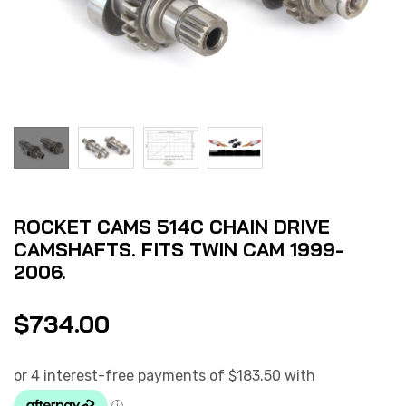
ROCKET CAMS 514C CHAIN DRIVE
CAMSHAFTS. FITS TWIN CAM 1999-
2006.
$
734.00