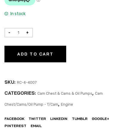
In stock
ADD TO CART
SKU:
RC-4-4007
CATEGORIES:
,
Cam Chest & Cams & Oil Pumps
Cam
,
Chest/Cams/Oil Pump - T/Cam
Engine
FACEBOOK
TWITTER
LINKEDIN
TUMBLR
GOOGLE+
PINTEREST
EMAIL