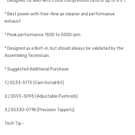
* Designed for 88ci with stock compression ratio or up to 9.5:1
* Best power with free-flow air cleaner and performance
exhaust
* Peak performance 1500 to 5000 rpm
* Designed as a Bolt-in, but should always be validated by the
Assembling Technician.
* Suggested Additional Purchase:
1.) SS33-5175 (Cam Install Kit)
2.) SS93-5095 (Adjustable Pushrods)
3.) SS330-0718 (Precision Tappets)
Tech Tip:-