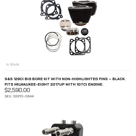
In Stock
S&S 129CI BIG BORE KIT WITH NON-HIGHLIGHTED FINS – BLACK.
FITS MILWAUKEE-EIGHT 2017UP WITH 107CI ENGINE.
$
2,590.00
SKU: SS910-0844