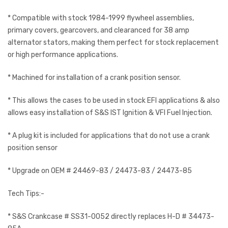
* Compatible with stock 1984-1999 flywheel assemblies,
primary covers, gearcovers, and clearanced for 38 amp
alternator stators, making them perfect for stock replacement
or high performance applications.
* Machined for installation of a crank position sensor.
* This allows the cases to be used in stock EFI applications & also
allows easy installation of S&S IST Ignition & VFI Fuel Injection.
* A plug kit is included for applications that do not use a crank
position sensor
* Upgrade on OEM # 24469-83 / 24473-83 / 24473-85
Tech Tips:-
* S&S Crankcase # SS31-0052 directly replaces H-D # 34473-