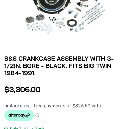
S&S CRANKCASE ASSEMBLY WITH 3-
1/2IN. BORE - BLACK. FITS BIG TWIN
1984-1991.
$
3,306.00
Only 1 left in stock