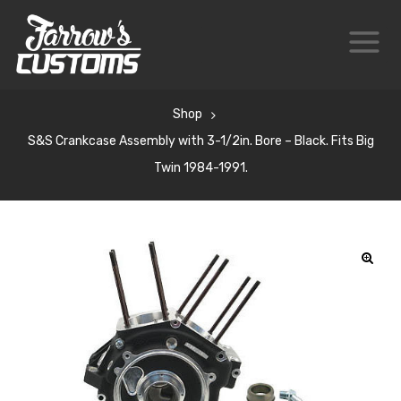
Shop
S&S Crankcase Assembly with 3-1/2in. Bore – Black. Fits Big
Twin 1984-1991.