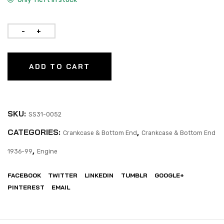
ADD TO CART
SKU:
SS31-0052
CATEGORIES:
,
Crankcase & Bottom End
Crankcase & Bottom End
,
1936-99
Engine
FACEBOOK
TWITTER
LINKEDIN
TUMBLR
GOOGLE+
PINTEREST
EMAIL