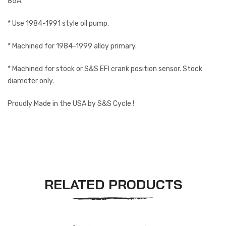
85A.
* Use 1984-1991 style oil pump.
* Machined for 1984-1999 alloy primary.
* Machined for stock or S&S EFI crank position sensor. Stock
diameter only.
Proudly Made in the USA by S&S Cycle !
RELATED PRODUCTS