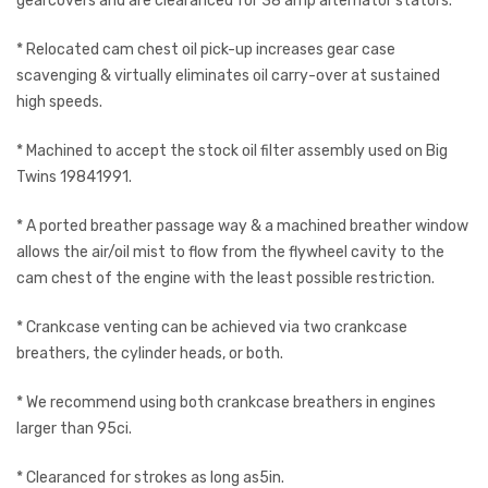
gearcovers and are clearanced for 38 amp alternator stators.
* Relocated cam chest oil pick-up increases gear case
scavenging & virtually eliminates oil carry-over at sustained
high speeds.
* Machined to accept the stock oil filter assembly used on Big
Twins 19841991.
* A ported breather passage way & a machined breather window
allows the air/oil mist to flow from the flywheel cavity to the
cam chest of the engine with the least possible restriction.
* Crankcase venting can be achieved via two crankcase
breathers, the cylinder heads, or both.
* We recommend using both crankcase breathers in engines
larger than 95ci.
* Clearanced for strokes as long as5in.