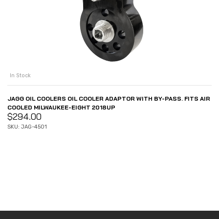
In Stock
JAGG OIL COOLERS OIL COOLER ADAPTOR WITH BY-PASS. FITS AIR
COOLED MILWAUKEE-EIGHT 2018UP
$
294.00
SKU: JAG-4501