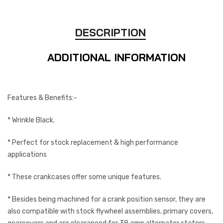
DESCRIPTION
ADDITIONAL INFORMATION
Features & Benefits:-
* Wrinkle Black.
* Perfect for stock replacement & high performance
applications
* These crankcases offer some unique features.
* Besides being machined for a crank position sensor, they are
also compatible with stock flywheel assemblies, primary covers,