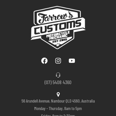
(07) 5408 4360
56 Arundell Avenue, Nambour QLD 4560, Australia
Monday – Thursday, 8am to 5pm
Friday, 8am to 2:30pm