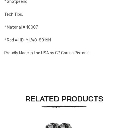
* Shotpeend
Tech Tips:
* Material # 10087
* Rod # HD-MILW8-8016N
Proudly Made in the USA by CP Carrillo Pistons!
RELATED PRODUCTS