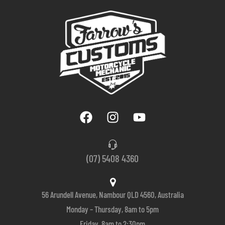
(07) 5408 4360
56 Arundell Avenue, Nambour QLD 4560, Australia
Monday – Thursday, 8am to 5pm
Friday, 8am to 2:30pm