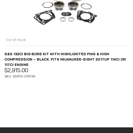
Out Of Stock
S&S 132CI BIG BORE KIT WITH HIGHLIGHTED FINS & HIGH
COMPRESSION – BLACK. FITS MILWAUKEE-EIGHT 2017UP 114CI OR
117CI ENGINE
$
2,915.00
SKU: SS910-0909A