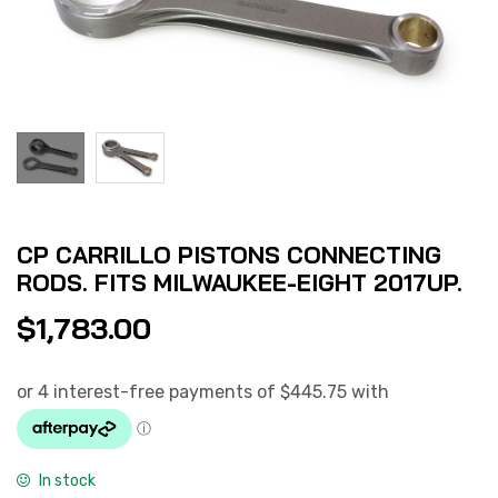
CP CARRILLO PISTONS CONNECTING
RODS. FITS MILWAUKEE-EIGHT 2017UP.
$
1,783.00
In stock