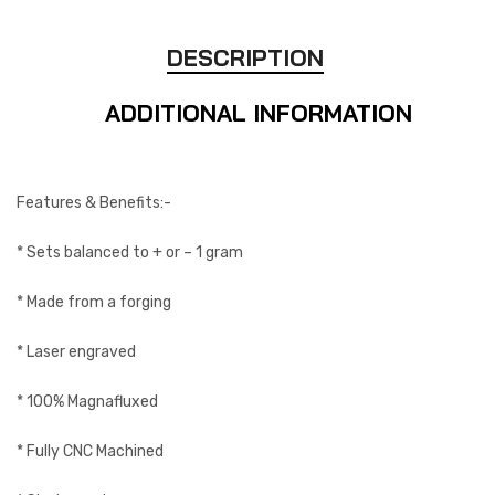
DESCRIPTION
ADDITIONAL INFORMATION
Features & Benefits:-
* Sets balanced to + or – 1 gram
* Made from a forging
* Laser engraved
* 100% Magnafluxed
* Fully CNC Machined