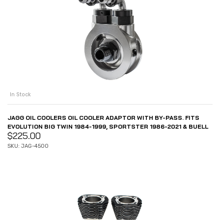
In Stock
JAGG OIL COOLERS OIL COOLER ADAPTOR WITH BY-PASS. FITS
EVOLUTION BIG TWIN 1984-1999, SPORTSTER 1986-2021 & BUELL
$
225.00
SKU: JAG-4500