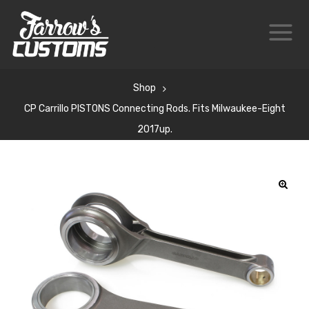
Shop
CP Carrillo PISTONS Connecting Rods. Fits Milwaukee-Eight
2017up.