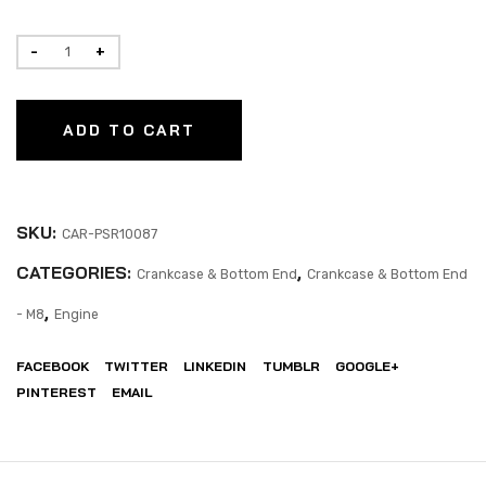
ADD TO CART
SKU:
CAR-PSR10087
CATEGORIES:
,
Crankcase & Bottom End
Crankcase & Bottom End
,
- M8
Engine
FACEBOOK
TWITTER
LINKEDIN
TUMBLR
GOOGLE+
PINTEREST
EMAIL