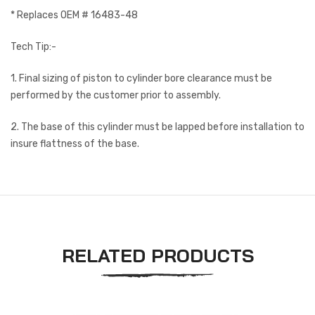
* Replaces OEM # 16483-48
Tech Tip:-
1. Final sizing of piston to cylinder bore clearance must be
performed by the customer prior to assembly.
2. The base of this cylinder must be lapped before installation to
insure flattness of the base.
RELATED PRODUCTS