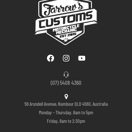
(07) 5408 4360
56 Arundell Avenue, Nambour QLD 4560, Australia
Monday – Thursday, 8am to 5pm
Friday, 8am to 2:30pm