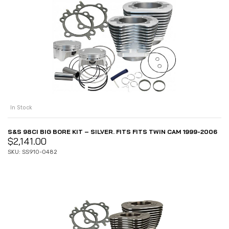
In Stock
S&S 98CI BIG BORE KIT – SILVER. FITS FITS TWIN CAM 1999-2006
$
2,141.00
SKU: SS910-0482