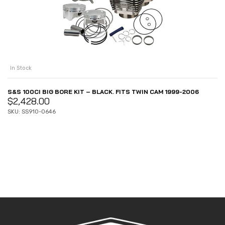
In Stock
S&S 100CI BIG BORE KIT – BLACK. FITS TWIN CAM 1999-2006
$
2,428.00
SKU: SS910-0646