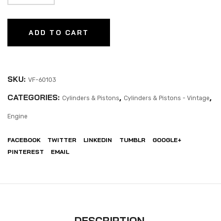
ADD TO CART
SKU:
VF-60103
CATEGORIES:
,
,
Cylinders & Pistons
Cylinders & Pistons - Vintage
Engine
FACEBOOK
TWITTER
LINKEDIN
TUMBLR
GOOGLE+
PINTEREST
EMAIL
DESCRIPTION