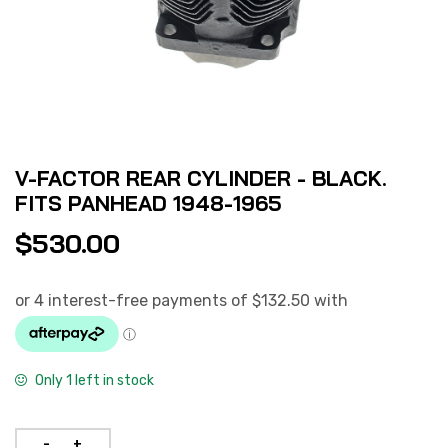
V-FACTOR REAR CYLINDER - BLACK.
FITS PANHEAD 1948-1965
$
530.00
Only 1 left in stock