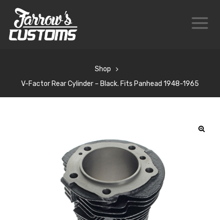
Shop
V-Factor Rear Cylinder – Black. Fits Panhead 1948-1965