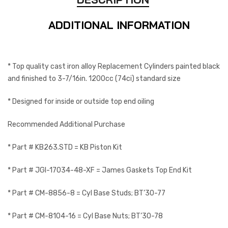
ADDITIONAL INFORMATION
* Top quality cast iron alloy Replacement Cylinders painted black
and finished to 3-7/16in. 1200cc (74ci) standard size
* Designed for inside or outside top end oiling
Recommended Additional Purchase
* Part # KB263.STD = KB Piston Kit
* Part # JGI-17034-48-XF = James Gaskets Top End Kit
* Part # CM-8856-8 = Cyl Base Studs; BT’30-77
* Part # CM-8104-16 = Cyl Base Nuts; BT’30-78