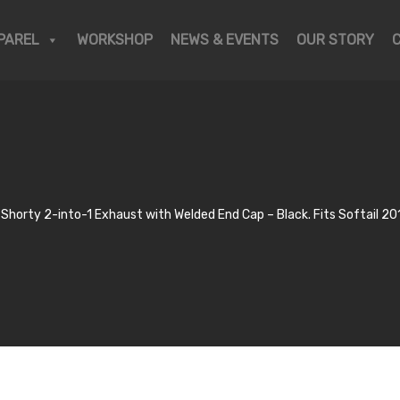
PAREL
WORKSHOP
NEWS & EVENTS
OUR STORY
Shorty 2-into-1 Exhaust with Welded End Cap – Black. Fits Softail 20