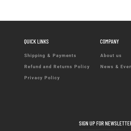
QUICK LINKS
COMPANY
Shipping & Payments
About us
Refund and Returns Policy
News & Eve
Privacy Policy
SIGN UP FOR NEWSLETTE