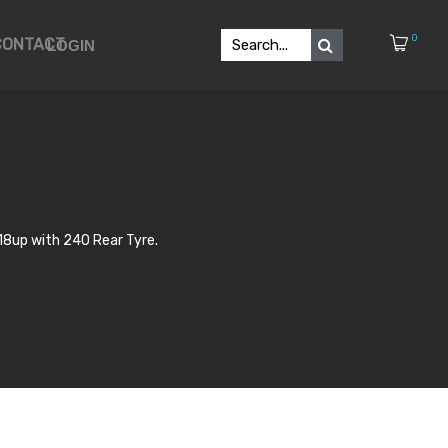
0
CONTACT
LOGIN
18up with 240 Rear Tyre.