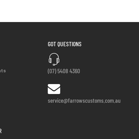
GOT QUESTIONS
(07) 5408 4360
nts
service@farrowscustoms.com.au
R