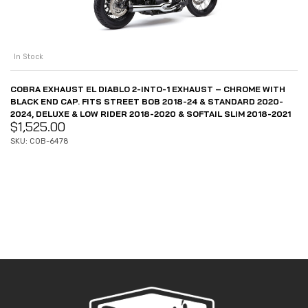
In Stock
COBRA EXHAUST EL DIABLO 2-INTO-1 EXHAUST – CHROME WITH
BLACK END CAP. FITS STREET BOB 2018-24 & STANDARD 2020-
2024, DELUXE & LOW RIDER 2018-2020 & SOFTAIL SLIM 2018-2021
$
1,525.00
SKU: COB-6478