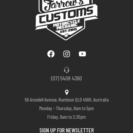
(07) 5408 4360
56 Arundell Avenue, Nambour QLD 4560, Australia
Monday – Thursday, 8am to 5pm
Friday, 8am to 2:30pm
SIGN UP FOR NEWSLETTER