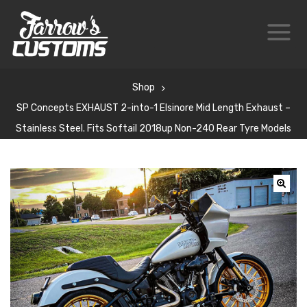
Shop
SP Concepts EXHAUST 2-into-1 Elsinore Mid Length Exhaust –
Stainless Steel. Fits Softail 2018up Non-240 Rear Tyre Models