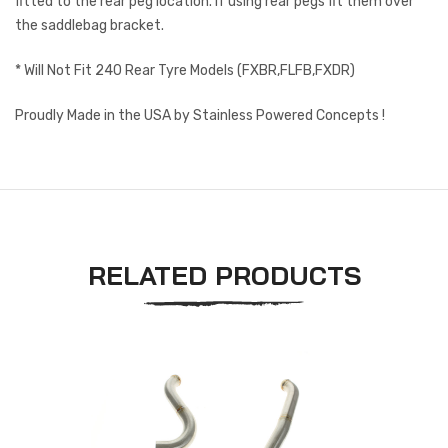
fitted to the rear peg location. If using rear pegs fit them over
the saddlebag bracket.
* Will Not Fit 240 Rear Tyre Models (FXBR,FLFB,FXDR)
Proudly Made in the USA by Stainless Powered Concepts !
RELATED PRODUCTS