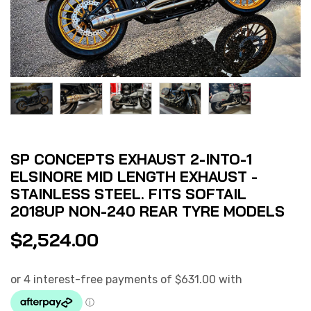
SP CONCEPTS EXHAUST 2-INTO-1
ELSINORE MID LENGTH EXHAUST -
STAINLESS STEEL. FITS SOFTAIL
2018UP NON-240 REAR TYRE MODELS
$
2,524.00