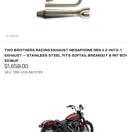
In Stock
TWO BROTHERS RACING EXHAUST MEGAPHONE GEN II 2-INTO-1
EXHAUST – STAINLESS STEEL. FITS SOFTAIL BREAKOUT & FAT BOY
2018UP
$
1,658.00
SKU: TBR-005-5670199