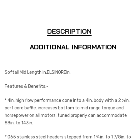
DESCRIPTION
ADDITIONAL INFORMATION
Softail Mid Length in.ELSINOREin.
Features & Benefits:-
* 4in. high flow performance cone into a 4in. body with a 2 ½in.
perf core baffle. increases bottom to mid range torque and
horsepower on all motors. tuned properly can accommodate
88in. to 143in.
* 065 stainless steel headers stepped from 1 ¾in. to 1 7/8in. to