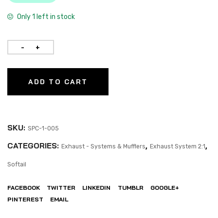
Only 1 left in stock
ADD TO CART
SKU:
SPC-1-005
CATEGORIES:
,
,
Exhaust - Systems & Mufflers
Exhaust System 2:1
Softail
FACEBOOK
TWITTER
LINKEDIN
TUMBLR
GOOGLE+
PINTEREST
EMAIL