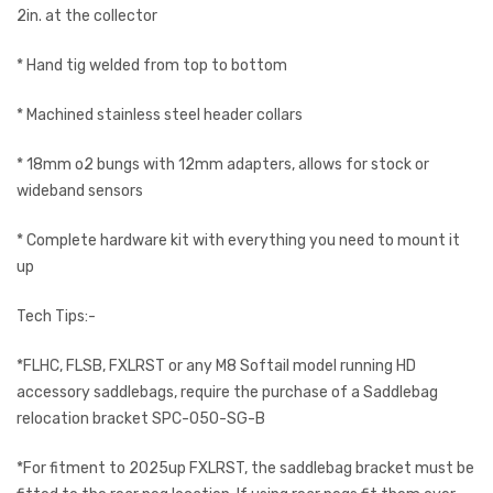
2in. at the collector
* Hand tig welded from top to bottom
* Machined stainless steel header collars
* 18mm o2 bungs with 12mm adapters, allows for stock or
wideband sensors
* Complete hardware kit with everything you need to mount it
up
Tech Tips:-
*FLHC, FLSB, FXLRST or any M8 Softail model running HD
accessory saddlebags, require the purchase of a Saddlebag
relocation bracket SPC-050-SG-B
*For fitment to 2025up FXLRST, the saddlebag bracket must be