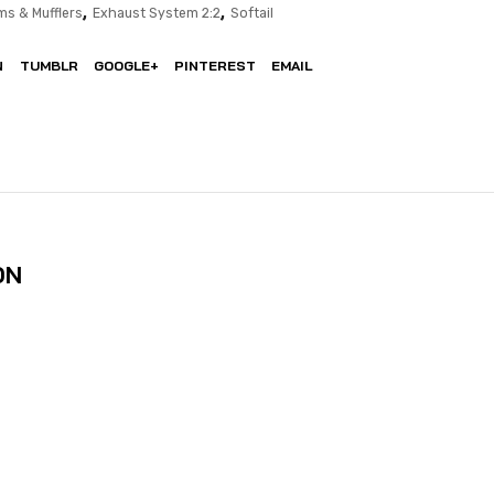
,
,
ms & Mufflers
Exhaust System 2:2
Softail
N
TUMBLR
GOOGLE+
PINTEREST
EMAIL
ON