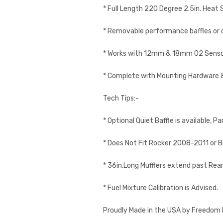
* Full Length 220 Degree 2.5in. Heat S
* Removable performance baffles or op
* Works with 12mm & 18mm O2 Senso
* Complete with Mounting Hardware 
Tech Tips:-
* Optional Quiet Baffle is available
* Does Not Fit Rocker 2008-2011 or 
* 36in.Long Mufflers extend past Rea
* Fuel Mixture Calibration is Advised.
Proudly Made in the USA by Freedom