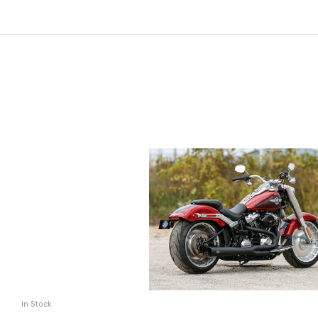
In Stock
ADD TO CART