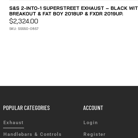
S&S 2-INTO-1 SUPERSTREET EXHAUST – BLACK WIT
BREAKOUT & FAT BOY 2018UP & FXDR 2019UP.
$
2,324.00
SKU: SS550-0857
POPULAR CATEGORIES
ACCOUNT
Exhaust
Login
Handlebars & Controls
Register