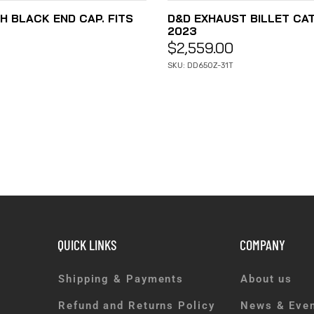
H BLACK END CAP. FITS
D&D EXHAUST BILLET CAT 
2023
$
2,559.00
SKU: DD650Z-31T
QUICK LINKS
COMPANY
Shipping & Payments
About us
Refund and Returns Policy
News & Eve