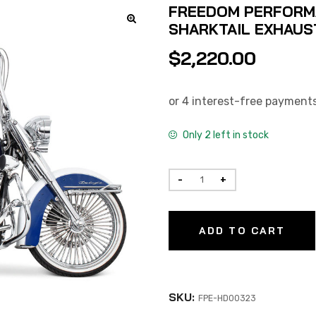
FREEDOM PERFORMA
SHARKTAIL EXHAUST
$
2,220.00
Only 2 left in stock
ADD TO CART
SKU:
FPE-HD00323