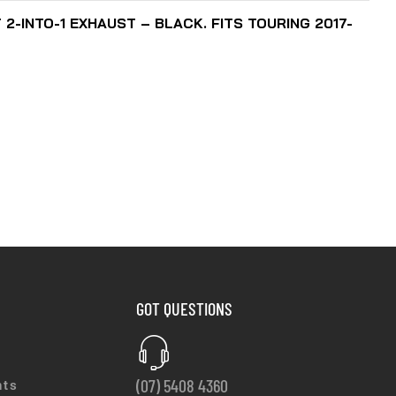
2-INTO-1 EXHAUST – BLACK. FITS TOURING 2017-
GOT QUESTIONS
(07) 5408 4360
nts