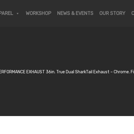
PAREL
WORKSHOP
NEWS & EVENTS
OUR STORY
RFORMANCE EXHAUST 36in. True Dual SharkTail Exhaust – Chrome. Fit