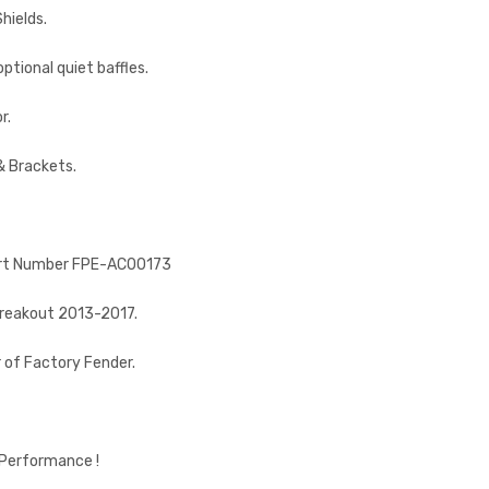
hields.
tional quiet baffles.
r.
& Brackets.
, Part Number FPE-AC00173
Breakout 2013-2017.
r of Factory Fender.
 Performance !