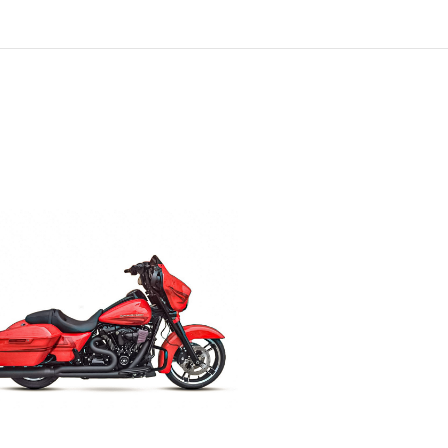
ADD TO CART