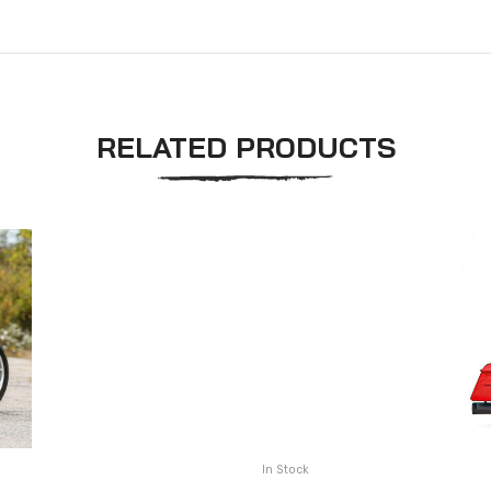
RELATED PRODUCTS
In Stock