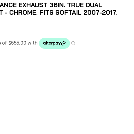
NCE EXHAUST 36IN. TRUE DUAL
 - CHROME. FITS SOFTAIL 2007-2017.