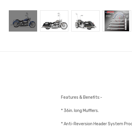
Features & Benefits:-
* 36in. long Mufflers.
* Anti-Reversion Header System Pr