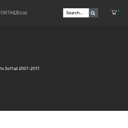
0
CONTACT
LOGIN
s Softail 2007-2017.