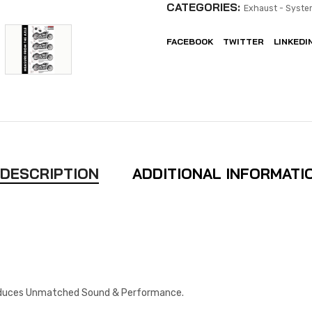
CATEGORIES:
Exhaust - Syste
FACEBOOK
TWITTER
LINKEDI
DESCRIPTION
ADDITIONAL INFORMATI
oduces Unmatched Sound & Performance.