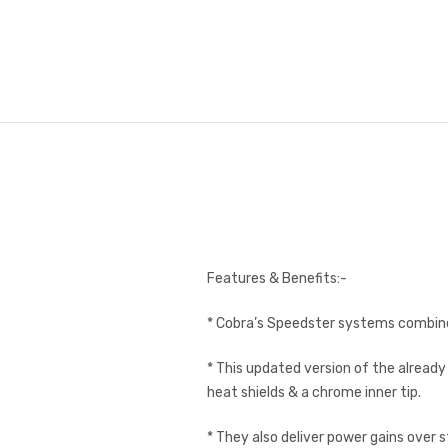
Features & Benefits:-
* Cobra’s Speedster systems combine
* This updated version of the alread
heat shields & a chrome inner tip.
* They also deliver power gains over 