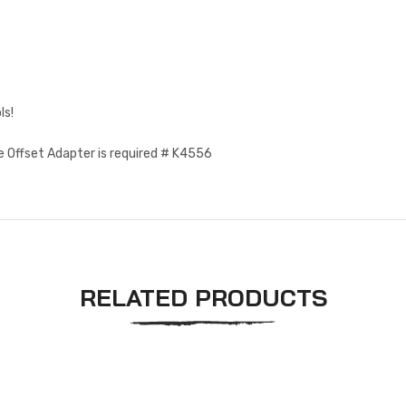
ls!
e Offset Adapter is required # K4556
RELATED PRODUCTS