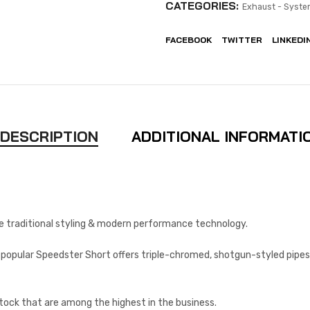
CATEGORIES:
Exhaust - Syste
FACEBOOK
TWITTER
LINKEDI
DESCRIPTION
ADDITIONAL INFORMATI
 traditional styling & modern performance technology.
y popular Speedster Short offers triple-chromed, shotgun-styled pipes
stock that are among the highest in the business.