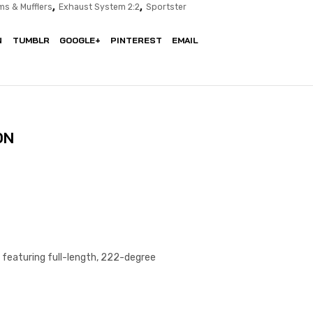
,
,
ms & Mufflers
Exhaust System 2:2
Sportster
N
TUMBLR
GOOGLE+
PINTEREST
EMAIL
ON
 featuring full-length, 222-degree