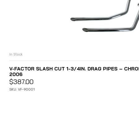
In Stock
ADD TO CART
V-FACTOR SLASH CUT 1-3/4IN. DRAG PIPES – CHROM
2006
$
387.00
SKU: VF-90001