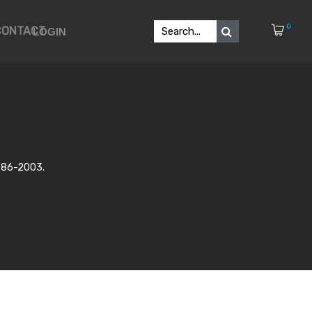
0
CONTACT
LOGIN
986-2003.