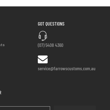
GOT QUESTIONS
(07) 5408 4360
nts
service@farrowscustoms.com.au
R