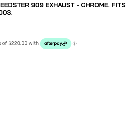
EEDSTER 909 EXHAUST - CHROME. FITS
003.