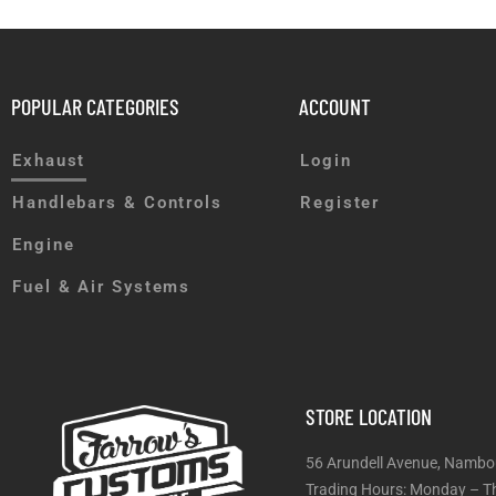
POPULAR CATEGORIES
ACCOUNT
Exhaust
Login
Handlebars & Controls
Register
Engine
Fuel & Air Systems
STORE LOCATION
56 Arundell Avenue, Nambo
Trading Hours: Monday