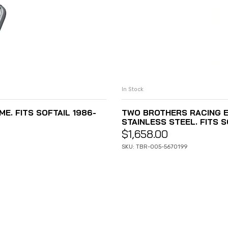
In Stock
E. FITS SOFTAIL 1986-
TWO BROTHERS RACING E
STAINLESS STEEL. FITS 
$
1,658.00
SKU: TBR-005-5670199