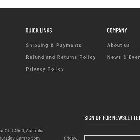
QUICK LINKS
COMPANY
Shipping & Payments
About us
Refund and Returns Policy
News & Eve
Privacy Policy
SIGN UP FOR NEWSLETTE
ur QLD 4560, Australia
 – Thursday, 8am to 5pm Friday,