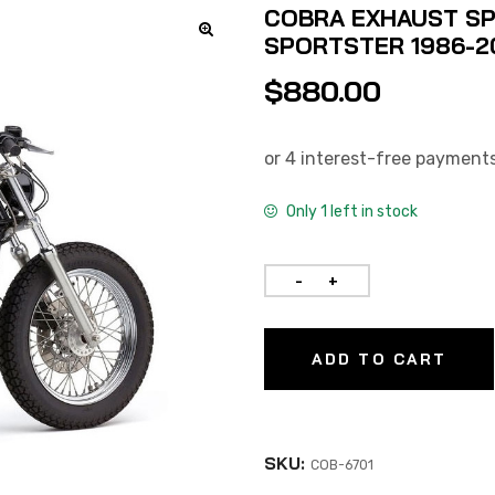
COBRA EXHAUST SP
SPORTSTER 1986-2
$
880.00
Only 1 left in stock
ADD TO CART
SKU:
COB-6701