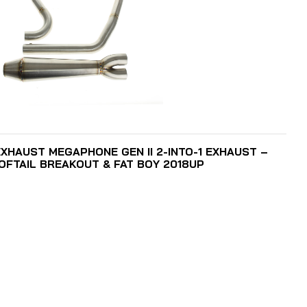
ADD TO CART
XHAUST MEGAPHONE GEN II 2-INTO-1 EXHAUST –
SOFTAIL BREAKOUT & FAT BOY 2018UP