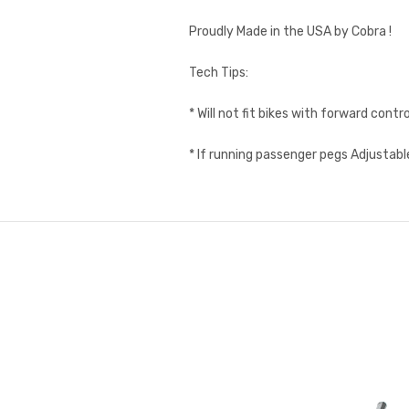
Proudly Made in the USA by Cobra !
Tech Tips:
* Will not fit bikes with forward contro
* If running passenger pegs Adjustabl