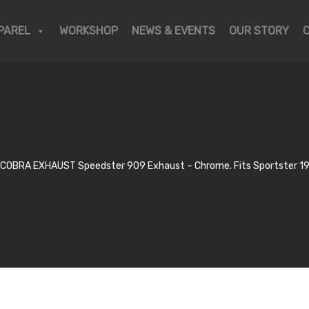
PAREL
WORKSHOP
NEWS & EVENTS
OUR STORY
COBRA EXHAUST Speedster 909 Exhaust – Chrome. Fits Sportster 1