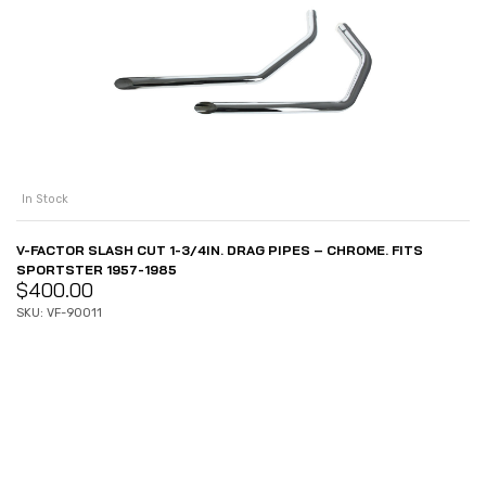
In Stock
V-FACTOR SLASH CUT 1-3/4IN. DRAG PIPES – CHROME. FITS
SPORTSTER 1957-1985
$
400.00
SKU: VF-90011