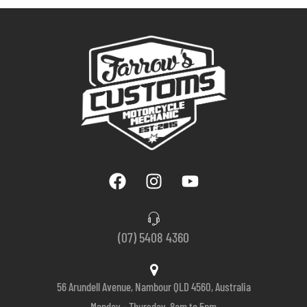
(07) 5408 4360
56 Arundell Avenue, Nambour QLD 4560, Australia
Monday – Thursday, 8am to 5pm