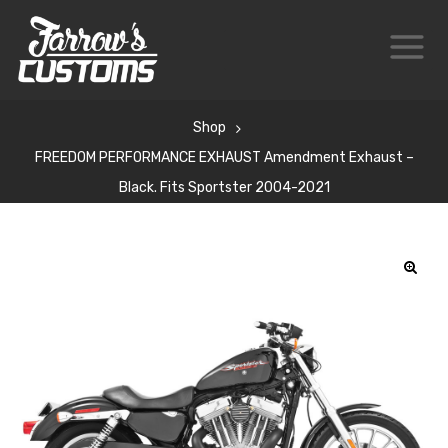
Shop
FREEDOM PERFORMANCE EXHAUST Amendment Exhaust –
Black. Fits Sportster 2004-2021