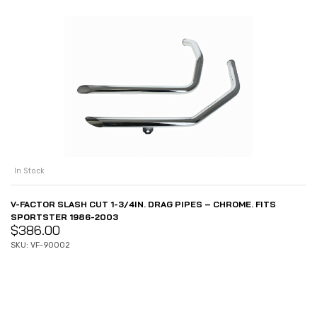
In Stock
V-FACTOR SLASH CUT 1-3/4IN. DRAG PIPES – CHROME. FITS
SPORTSTER 1986-2003
$
386.00
SKU: VF-90002