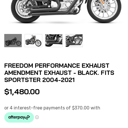
FREEDOM PERFORMANCE EXHAUST
AMENDMENT EXHAUST - BLACK. FITS
SPORTSTER 2004-2021
$
1,480.00