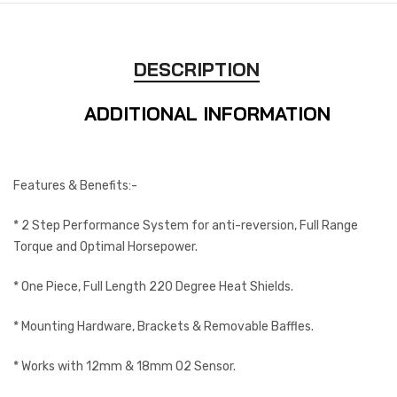
DESCRIPTION
ADDITIONAL INFORMATION
Features & Benefits:-
* 2 Step Performance System for anti-reversion, Full Range
Torque and Optimal Horsepower.
* One Piece, Full Length 220 Degree Heat Shields.
* Mounting Hardware, Brackets & Removable Baffles.
* Works with 12mm & 18mm O2 Sensor.