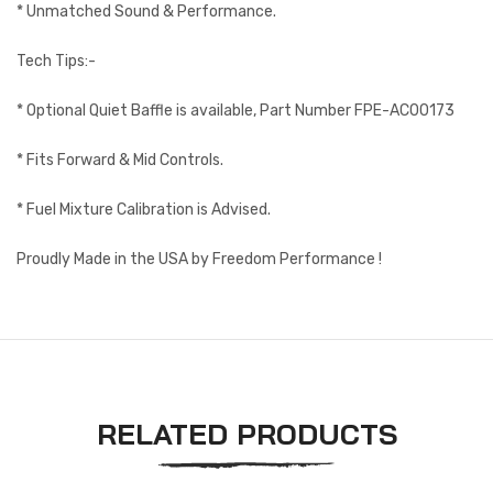
* Unmatched Sound & Performance.
Tech Tips:-
* Optional Quiet Baffle is available, Part Number FPE-AC00173
* Fits Forward & Mid Controls.
* Fuel Mixture Calibration is Advised.
Proudly Made in the USA by Freedom Performance !
RELATED PRODUCTS