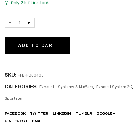
Only 2 left in stock
ADD TO CART
SKU:
FPE-HD00405
CATEGORIES:
,
,
Exhaust - Systems & Mufflers
Exhaust System 2:2
Sportster
FACEBOOK
TWITTER
LINKEDIN
TUMBLR
GOOGLE+
PINTEREST
EMAIL