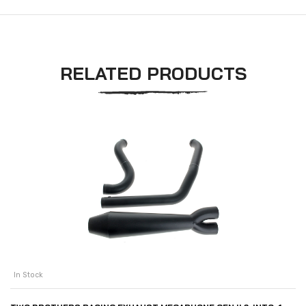
RELATED PRODUCTS
In Stock