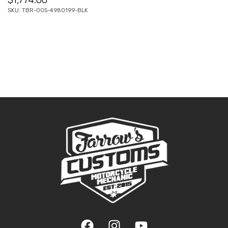
SKU: TBR-005-4980199-BLK