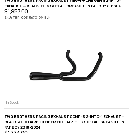
TWO BROTHERS RACING EXHAUST MEGAPHONE GEN II 2-INTO-1
EXHAUST – BLACK. FITS SOFTAIL BREAKOUT & FAT BOY 2018UP
$
1,857.00
SKU: TBR-005-5670199-BLK
In Stock
TWO BROTHERS RACING EXHAUST COMP-S 2-INTO-1 EXHAUST –
BLACK WITH CARBON FIBER END CAP. FITS SOFTAIL BREAKOUT &
FAT BOY 2018-2024
$
1,774.00