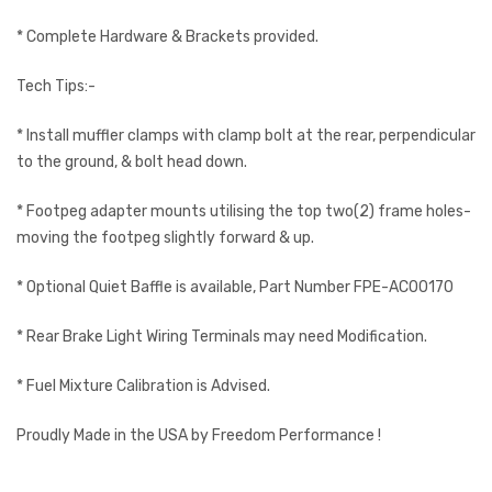
* Complete Hardware & Brackets provided.
Tech Tips:-
* Install muffler clamps with clamp bolt at the rear, perpendicular
to the ground, & bolt head down.
* Footpeg adapter mounts utilising the top two(2) frame holes-
moving the footpeg slightly forward & up.
* Optional Quiet Baffle is available, Part Number FPE-AC00170
* Rear Brake Light Wiring Terminals may need Modification.
* Fuel Mixture Calibration is Advised.
Proudly Made in the USA by Freedom Performance !