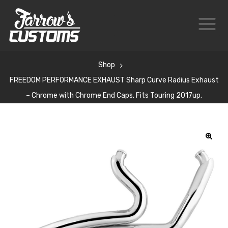
Shop
FREEDOM PERFORMANCE EXHAUST Sharp Curve Radius Exhaust
– Chrome with Chrome End Caps. Fits Touring 2017up.