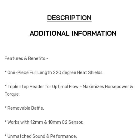
DESCRIPTION
ADDITIONAL INFORMATION
Features & Benefits:-
* One-Piece Full Length 220 degree Heat Shields.
* Triple step Header for Optimal Flow – Maximizes Horsepower &
Torque.
* Removable Baffle.
* Works with 12mm & 18mm O2 Sensor.
* Unmatched Sound & Peformance.