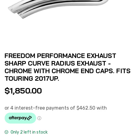
FREEDOM PERFORMANCE EXHAUST
SHARP CURVE RADIUS EXHAUST -
CHROME WITH CHROME END CAPS. FITS
TOURING 2017UP.
$
1,850.00
Only 2 left in stock