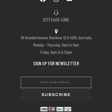
(07) 5408 4360
56 Arundell Avenue, Nambour QLD 4560, Australia
Monday – Thursday, 8am to 5pm
Friday, 8am to 2:30pm
SIGN UP FOR NEWSLETTER
SUBSCRIBE