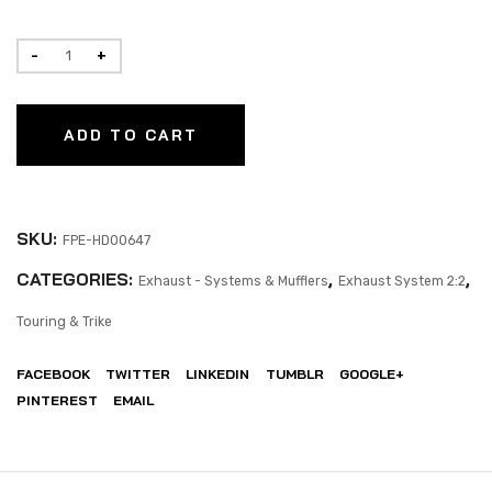
ADD TO CART
SKU:
FPE-HD00647
CATEGORIES:
,
,
Exhaust - Systems & Mufflers
Exhaust System 2:2
Touring & Trike
FACEBOOK
TWITTER
LINKEDIN
TUMBLR
GOOGLE+
PINTEREST
EMAIL