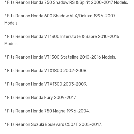
* Fits Rear on Honda 750 Shadow RS & Spirit 2000-2017 Models.
* Fits Rear on Honda 600 Shadow VLX/Deluxe 1996-2007
Models.
* Fits Rear on Honda VT1300 Interstate & Sabre 2010-2016
Models.
* Fits Rear on Honda VT1300 Stateline 2010-2016 Models.
* Fits Rear on Honda VTX1800 2002-2008.
* Fits Rear on Honda VTX1300 2003-2009.
* Fits Rear on Honda Fury 2009-2017.
* Fits Rear on Honda 750 Magna 1996-2004.
* Fits Rear on Suzuki Boulevard C50/T 2005-2017.