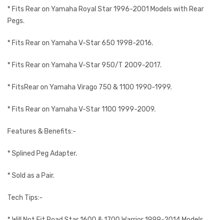
* Fits Rear on Yamaha Royal Star 1996-2001 Models with Rear
Pegs.
* Fits Rear on Yamaha V-Star 650 1998-2016.
* Fits Rear on Yamaha V-Star 950/T 2009-2017.
* FitsRear on Yamaha Virago 750 & 1100 1990-1999.
* Fits Rear on Yamaha V-Star 1100 1999-2009.
Features & Benefits:-
* Splined Peg Adapter.
* Sold as a Pair.
Tech Tips:-
* Will Not Fit Road Star 1600 & 1700 Warrior 1999-2014 Models.