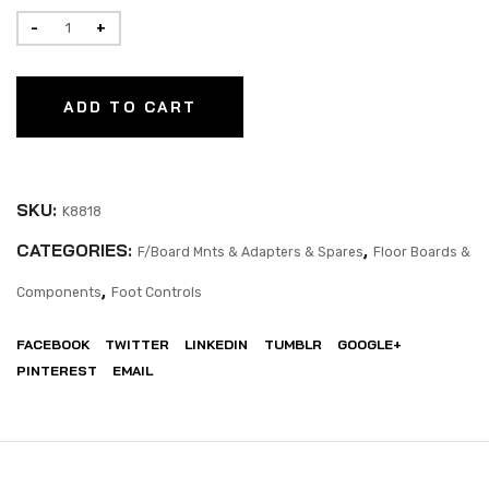
ADD TO CART
SKU:
K8818
CATEGORIES:
,
F/Board Mnts & Adapters & Spares
Floor Boards &
,
Components
Foot Controls
FACEBOOK
TWITTER
LINKEDIN
TUMBLR
GOOGLE+
PINTEREST
EMAIL