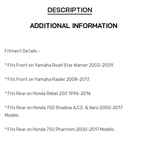
DESCRIPTION
ADDITIONAL INFORMATION
Fitment Details:-
* Fits Front on Yamaha Road Star Warrior 2002-2009.
* Fits Front on Yamaha Raider 2008-2017.
* Fits Rear on Honda Rebel 250 1996-2016
* Fits Rear on Honda 750 Shadow A.C.E. & Aero 2000-2017
Models.
* Fits Rear on Honda 750 Phantom 2000-2017 Models.