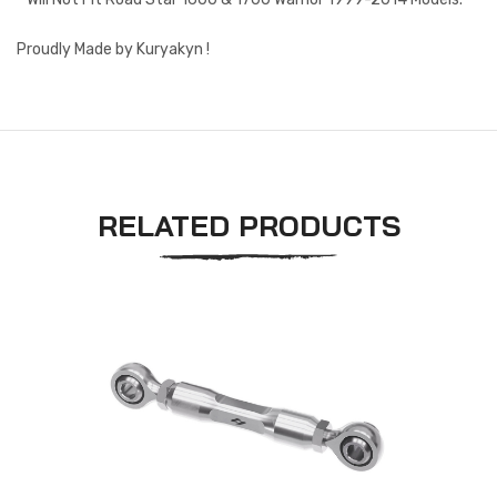
Proudly Made by Kuryakyn !
RELATED PRODUCTS