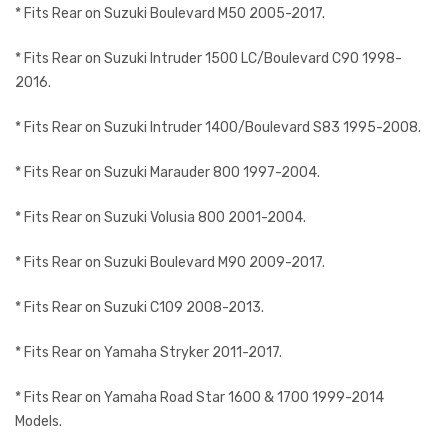
* Fits Rear on Suzuki Boulevard M50 2005-2017.
* Fits Rear on Suzuki Intruder 1500 LC/Boulevard C90 1998-
2016.
* Fits Rear on Suzuki Intruder 1400/Boulevard S83 1995-2008.
* Fits Rear on Suzuki Marauder 800 1997-2004.
* Fits Rear on Suzuki Volusia 800 2001-2004.
* Fits Rear on Suzuki Boulevard M90 2009-2017.
* Fits Rear on Suzuki C109 2008-2013.
* Fits Rear on Yamaha Stryker 2011-2017.
* Fits Rear on Yamaha Road Star 1600 & 1700 1999-2014
Models.