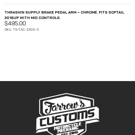
THRASHIN SUPPLY BRAKE PEDAL ARM – CHROME. FITS SOFTAIL
2018UP WITH MID CONTROLS.
$
495.00
SKU: TS-TSC-2300-3