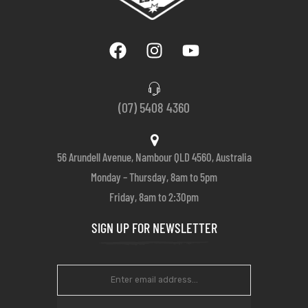
(07) 5408 4360
56 Arundell Avenue, Nambour QLD 4560, Australia
Monday – Thursday, 8am to 5pm
Friday, 8am to 2:30pm
SIGN UP FOR NEWSLETTER