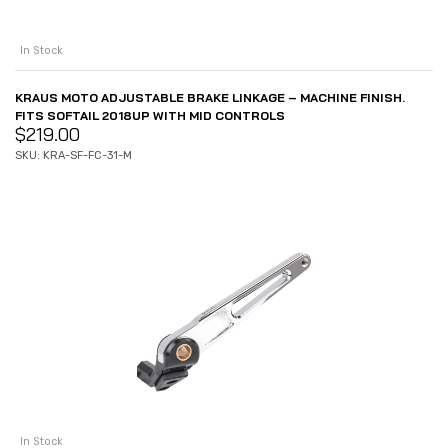
In Stock
KRAUS MOTO ADJUSTABLE BRAKE LINKAGE – MACHINE FINISH.
FITS SOFTAIL 2018UP WITH MID CONTROLS
$
219.00
SKU: KRA-SF-FC-31-M
In Stock