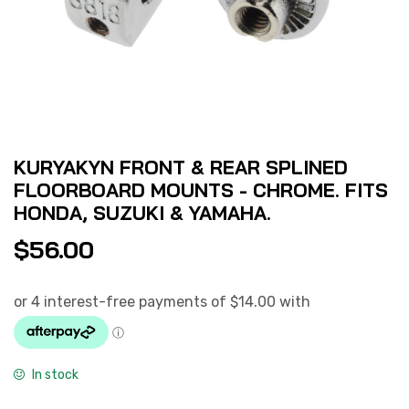
KURYAKYN FRONT & REAR SPLINED
FLOORBOARD MOUNTS - CHROME. FITS
HONDA, SUZUKI & YAMAHA.
$
56.00
In stock