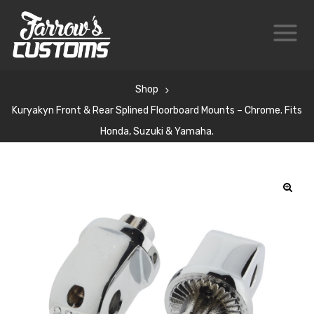
Shop
Kuryakyn Front & Rear Splined Floorboard Mounts – Chrome. Fits
Honda, Suzuki & Yamaha.