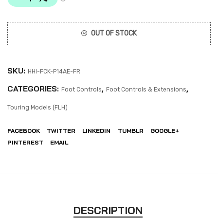
OUT OF STOCK
SKU:
HHI-FCK-F14AE-FR
CATEGORIES:
,
,
Foot Controls
Foot Controls & Extensions
Touring Models (FLH)
FACEBOOK
TWITTER
LINKEDIN
TUMBLR
GOOGLE+
PINTEREST
EMAIL
DESCRIPTION