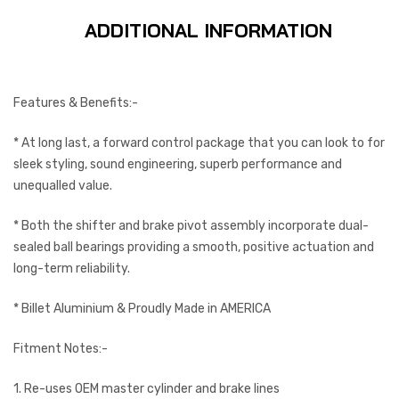
ADDITIONAL INFORMATION
Features & Benefits:-
* At long last, a forward control package that you can look to for
sleek styling, sound engineering, superb performance and
unequalled value.
* Both the shifter and brake pivot assembly incorporate dual-
sealed ball bearings providing a smooth, positive actuation and
long-term reliability.
* Billet Aluminium & Proudly Made in AMERICA
Fitment Notes:-
1. Re-uses OEM master cylinder and brake lines