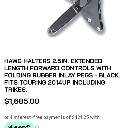
HAWG HALTERS 2.5IN. EXTENDED
LENGTH FORWARD CONTROLS WITH
FOLDING RUBBER INLAY PEGS - BLACK.
FITS TOURING 2014UP INCLUDING
TRIKES.
$
1,685.00