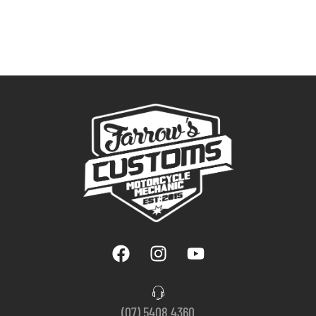
(07) 5408 4360