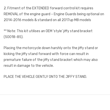
2. Fitment of the EXTENDED forward control kit requires
REMOVAL of the engine guard – Engine Guards being optional on
2014-2016 models & standard on all 2017up M8 models
** Note: This kit utilises an OEM ‘style’ jiffy stand bracket
(50018-85).
Placing the motorcycle down harshly onto the jiffy stand or
kicking the jiffy stand forward with force can result in
premature failure of the jiffy stand bracket which may also
result in damage to the vehicle.
PLACE THE VEHICLE GENTLY ONTO THE JIFFY STAND.