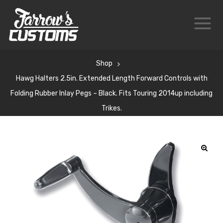
Shop
Hawg Halters 2.5in. Extended Length Forward Controls with
Folding Rubber Inlay Pegs – Black. Fits Touring 2014up including
Trikes.