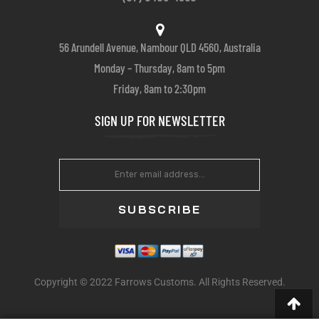
56 Arundell Avenue, Nambour QLD 4560, Australia
Monday – Thursday, 8am to 5pm
Friday, 8am to 2:30pm
SIGN UP FOR NEWSLETTER
SUBSCRIBE
Copyright © 2022 Farrows Customs. All Rights Reserved.