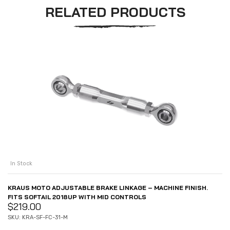
RELATED PRODUCTS
In Stock
KRAUS MOTO ADJUSTABLE BRAKE LINKAGE – MACHINE FINISH.
FITS SOFTAIL 2018UP WITH MID CONTROLS
$
219.00
SKU: KRA-SF-FC-31-M