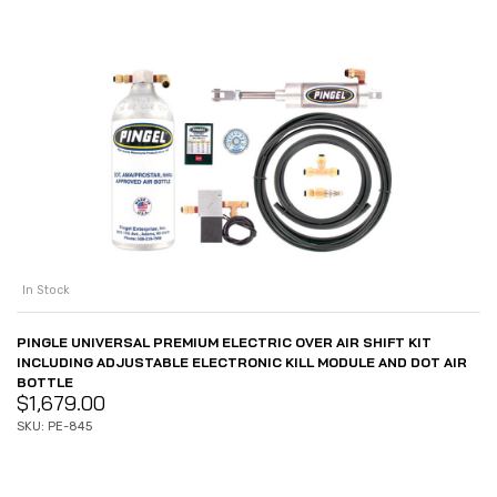
In Stock
PINGLE UNIVERSAL PREMIUM ELECTRIC OVER AIR SHIFT KIT
INCLUDING ADJUSTABLE ELECTRONIC KILL MODULE AND DOT AIR
BOTTLE
$
1,679.00
SKU: PE-845