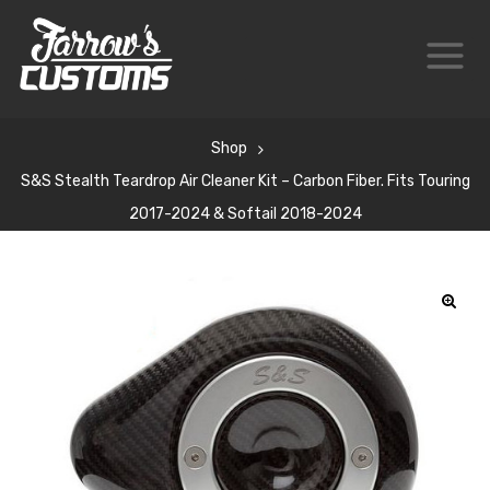
Shop
S&S Stealth Teardrop Air Cleaner Kit – Carbon Fiber. Fits Touring
2017-2024 & Softail 2018-2024