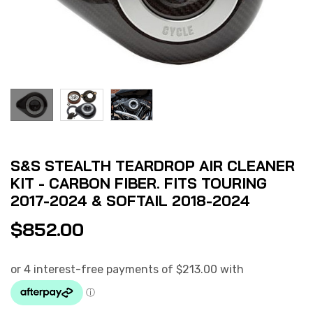
S&S STEALTH TEARDROP AIR CLEANER
KIT - CARBON FIBER. FITS TOURING
2017-2024 & SOFTAIL 2018-2024
$
852.00