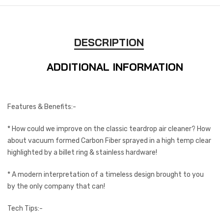
DESCRIPTION
ADDITIONAL INFORMATION
Features & Benefits:-
* How could we improve on the classic teardrop air cleaner? How
about vacuum formed Carbon Fiber sprayed in a high temp clear
highlighted by a billet ring & stainless hardware!
* A modern interpretation of a timeless design brought to you
by the only company that can!
Tech Tips:-