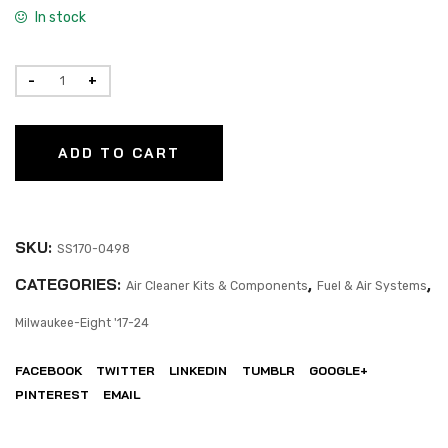
In stock
ADD TO CART
SKU:
SS170-0498
CATEGORIES:
,
,
Air Cleaner Kits & Components
Fuel & Air Systems
Milwaukee-Eight '17-24
FACEBOOK
TWITTER
LINKEDIN
TUMBLR
GOOGLE+
PINTEREST
EMAIL