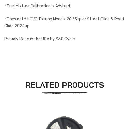
* Fuel Mixture Calibration is Advised.
* Does not fit CVO Touring Models 2023up or Street Glide & Road
Glide 2024up
Proudly Made in the USA by S&S Cycle
RELATED PRODUCTS