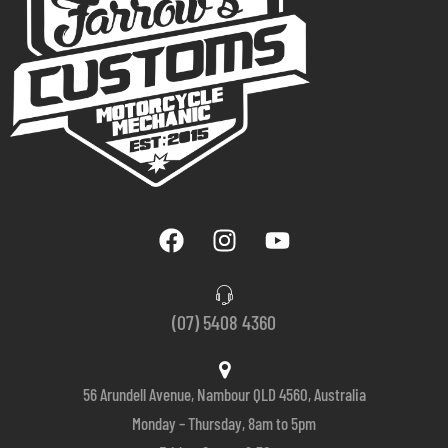
(07) 5408 4360
56 Arundell Avenue, Nambour QLD 4560, Australia
Monday – Thursday, 8am to 5pm