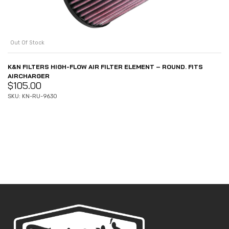
Out Of Stock
K&N FILTERS HIGH-FLOW AIR FILTER ELEMENT – ROUND. FITS
AIRCHARGER
$
105.00
SKU: KN-RU-9630