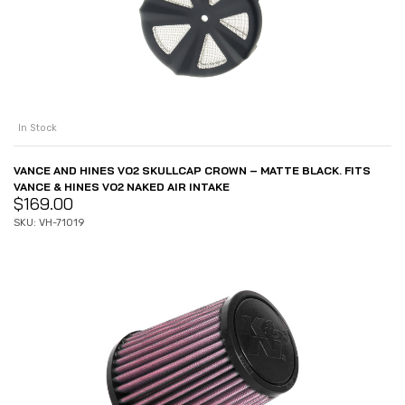
In Stock
VANCE AND HINES VO2 SKULLCAP CROWN – MATTE BLACK. FITS
VANCE & HINES VO2 NAKED AIR INTAKE
$
169.00
SKU: VH-71019