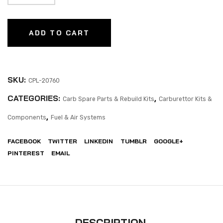
ADD TO CART
SKU:
CPL-20760
CATEGORIES:
,
Carb Spare Parts & Rebuild Kits
Carburettor Kits &
,
Components
Fuel & Air Systems
FACEBOOK
TWITTER
LINKEDIN
TUMBLR
GOOGLE+
PINTEREST
EMAIL
DESCRIPTION