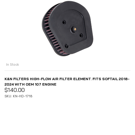
In Stock
K&N FILTERS HIGH-FLOW AIR FILTER ELEMENT. FITS SOFTAIL 2018-
2024 WITH OEM 107 ENGINE
$
140.00
SKU: KN-HD-1718