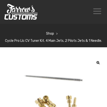
Shop
Cycle Pro Llc CV Tuner Kit. 4 Main Jets, 2 Pilots Jets & 1 Needle.