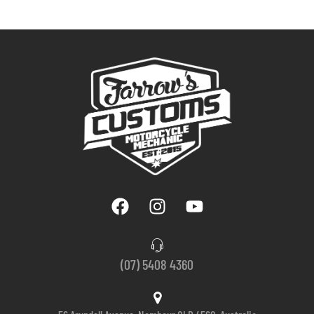
(07) 5408 4360