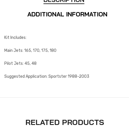
ADDITIONAL INFORMATION
Kit Includes:
Main Jets: 165, 170, 175, 180
Pilot Jets: 45, 48
Suggested Application: Sportster 1988-2003
RELATED PRODUCTS