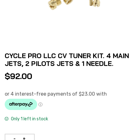
CYCLE PRO LLC CV TUNER KIT. 4 MAIN
JETS, 2 PILOTS JETS & 1 NEEDLE.
$
92.00
Only 1 left in stock