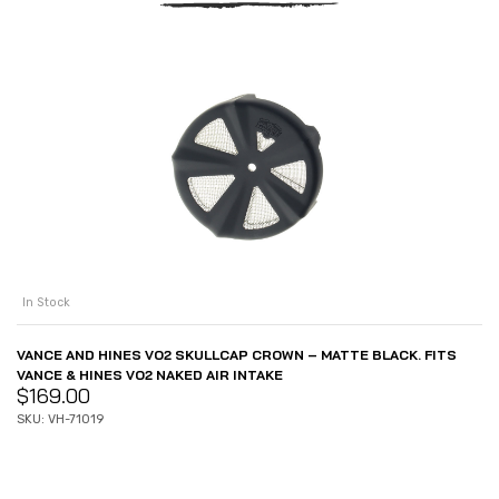
In Stock
VANCE AND HINES VO2 SKULLCAP CROWN – MATTE BLACK. FITS
VANCE & HINES VO2 NAKED AIR INTAKE
$
169.00
SKU: VH-71019