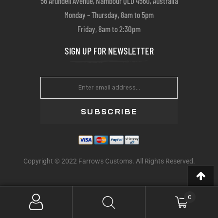
56 Arundell Avenue, Nambour QLD 4560, Australia
Monday – Thursday, 8am to 5pm
Friday, 8am to 2:30pm
SIGN UP FOR NEWSLETTER
SUBSCRIBE
Copyright © 2022 Farrows Customs. All Rights Reserved.
0