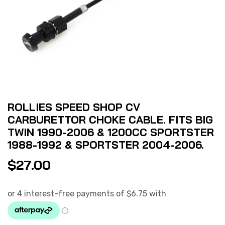
ROLLIES SPEED SHOP CV
CARBURETTOR CHOKE CABLE. FITS BIG
TWIN 1990-2006 & 1200CC SPORTSTER
1988-1992 & SPORTSTER 2004-2006.
$
27.00