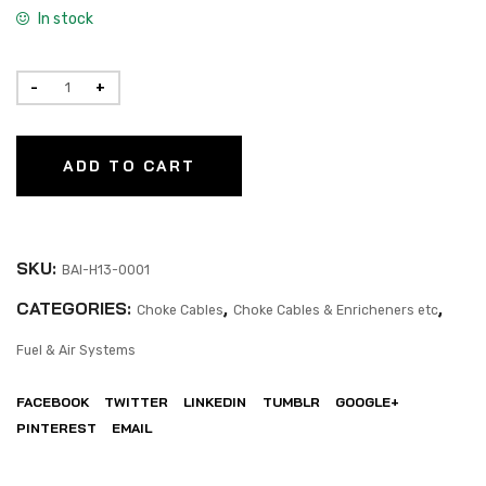
In stock
ADD TO CART
SKU:
BAI-H13-0001
CATEGORIES:
,
,
Choke Cables
Choke Cables & Enricheners etc
Fuel & Air Systems
FACEBOOK
TWITTER
LINKEDIN
TUMBLR
GOOGLE+
PINTEREST
EMAIL