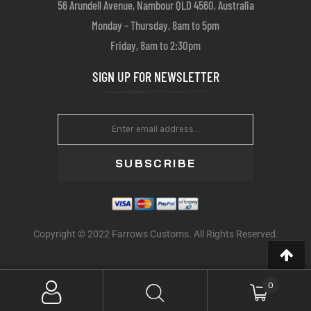
56 Arundell Avenue, Nambour QLD 4560, Australia
Monday – Thursday, 8am to 5pm
Friday, 8am to 2:30pm
SIGN UP FOR NEWSLETTER
SUBSCRIBE
Copyright © 2022 Farrows Customs. All Rights Reserved.
0