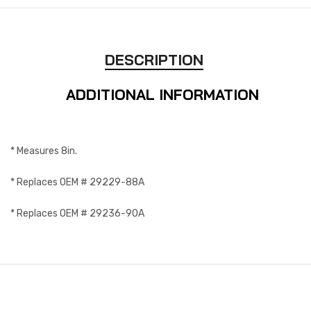
DESCRIPTION
ADDITIONAL INFORMATION
* Measures 8in.
* Replaces OEM # 29229-88A
* Replaces OEM # 29236-90A