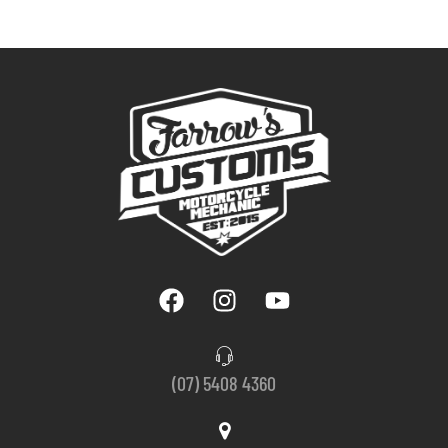
(07) 5408 4360