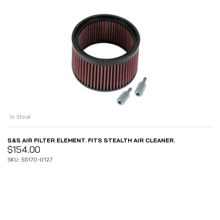
In Stock
S&S AIR FILTER ELEMENT. FITS STEALTH AIR CLEANER.
$
154.00
SKU: SS170-0127