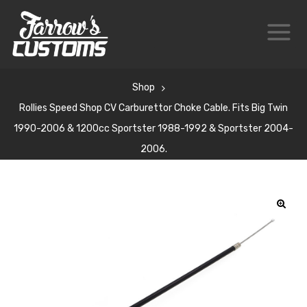
Shop
Rollies Speed Shop CV Carburettor Choke Cable. Fits Big Twin
1990-2006 & 1200cc Sportster 1988-1992 & Sportster 2004-
2006.