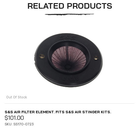
RELATED PRODUCTS
Out Of Stock
S&S AIR FILTER ELEMENT. FITS S&S AIR STINGER KITS.
$
101.00
SKU: SS170-0723