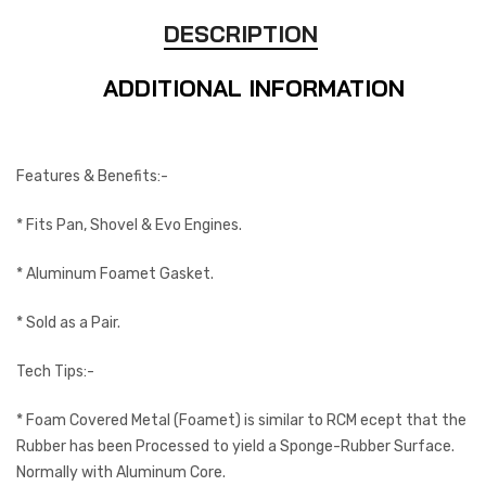
DESCRIPTION
ADDITIONAL INFORMATION
Features & Benefits:-
* Fits Pan, Shovel & Evo Engines.
* Aluminum Foamet Gasket.
* Sold as a Pair.
Tech Tips:-
* Foam Covered Metal (Foamet) is similar to RCM ecept that the
Rubber has been Processed to yield a Sponge-Rubber Surface.
Normally with Aluminum Core.