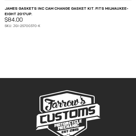
JAMES GASKETS INC CAM CHANGE GASKET KIT. FITS MILWAUKEE-
EIGHT 2017UP.
$
84.00
SKU: JGI-25700370-K