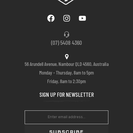
(07) 5408 4360
56 Arundell Avenue, Nambour QLD 4560, Australia
Monday – Thursday, 8am to 5pm
Friday, 8am to 2:30pm
SIGN UP FOR NEWSLETTER
SUBSCRIBE