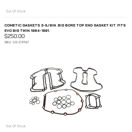
Out Of Stock
COMETIC GASKETS 3-5/8IN. BIG BORE TOP END GASKET KIT. FITS
EVO BIG TWIN 1984-1991.
$
250.00
SKU: CG-C9767
Out Of Stock