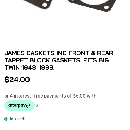
JAMES GASKETS INC FRONT & REAR
TAPPET BLOCK GASKETS. FITS BIG
TWIN 1948-1999.
$
24.00
In stock