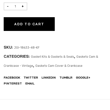
ADD TO CART
SKU:
JGI-18633-48-KF
CATEGORIES:
,
Gasket Kits & Gaskets & Seals
Gaskets Cam &
,
Crankcase - Vintage
Gaskets Cam Cover & Crankcase
FACEBOOK
TWITTER
LINKEDIN
TUMBLR
GOOGLE+
PINTEREST
EMAIL