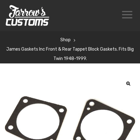
Shop
James Gaskets Inc Front & Rear Tappet Block Gaskets. Fits Big
Twin 1948-1999.