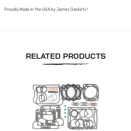
Proudly Made in the USA by James Gaskets !
RELATED PRODUCTS