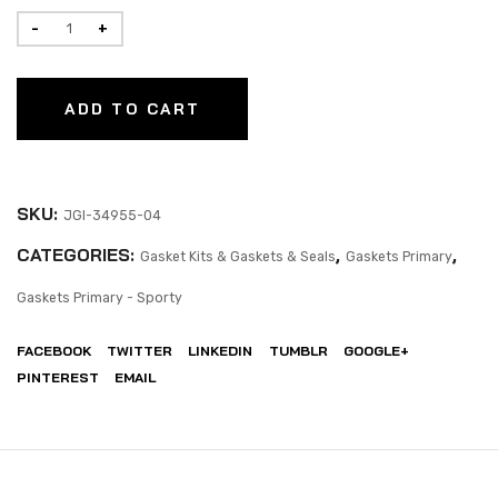
ADD TO CART
SKU:
JGI-34955-04
CATEGORIES:
,
,
Gasket Kits & Gaskets & Seals
Gaskets Primary
Gaskets Primary - Sporty
FACEBOOK
TWITTER
LINKEDIN
TUMBLR
GOOGLE+
PINTEREST
EMAIL