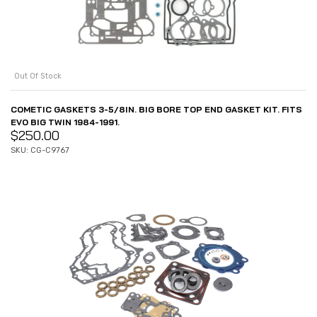
Out Of Stock
COMETIC GASKETS 3-5/8IN. BIG BORE TOP END GASKET KIT. FITS
EVO BIG TWIN 1984-1991.
$
250.00
SKU: CG-C9767