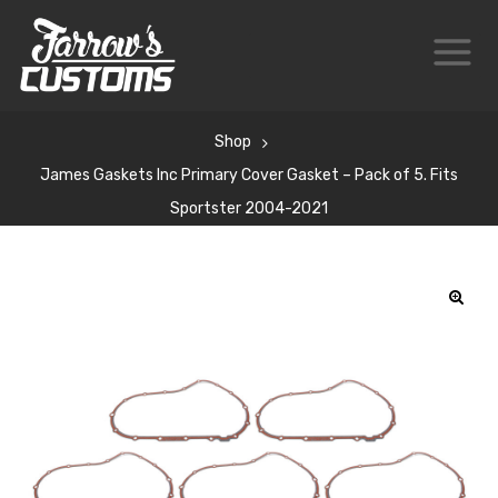
Shop
James Gaskets Inc Primary Cover Gasket – Pack of 5. Fits
Sportster 2004-2021