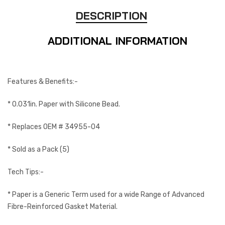
DESCRIPTION
ADDITIONAL INFORMATION
Features & Benefits:-
* 0.031in. Paper with Silicone Bead.
* Replaces OEM # 34955-04
* Sold as a Pack (5)
Tech Tips:-
* Paper is a Generic Term used for a wide Range of Advanced
Fibre-Reinforced Gasket Material.