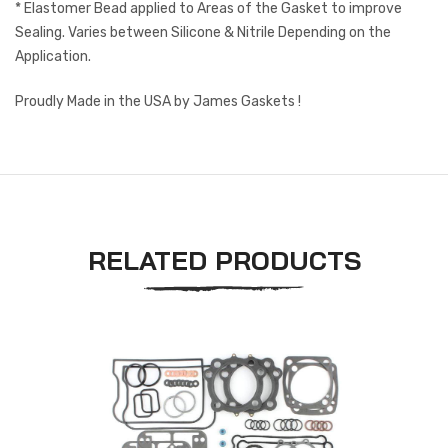
* Elastomer Bead applied to Areas of the Gasket to improve
Sealing. Varies between Silicone & Nitrile Depending on the
Application.
Proudly Made in the USA by James Gaskets !
RELATED PRODUCTS