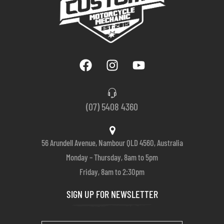
(07) 5408 4360
56 Arundell Avenue, Nambour QLD 4560, Australia
Monday – Thursday, 8am to 5pm
Friday, 8am to 2:30pm
SIGN UP FOR NEWSLETTER