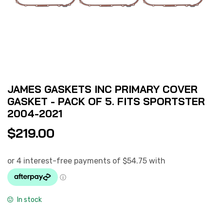
JAMES GASKETS INC PRIMARY COVER
GASKET - PACK OF 5. FITS SPORTSTER
2004-2021
$
219.00
In stock