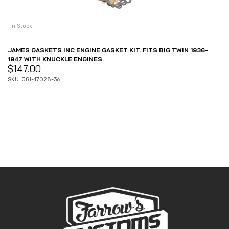
In Stock
JAMES GASKETS INC ENGINE GASKET KIT. FITS BIG TWIN 1936-
1947 WITH KNUCKLE ENGINES.
$
147.00
SKU: JGI-17028-36