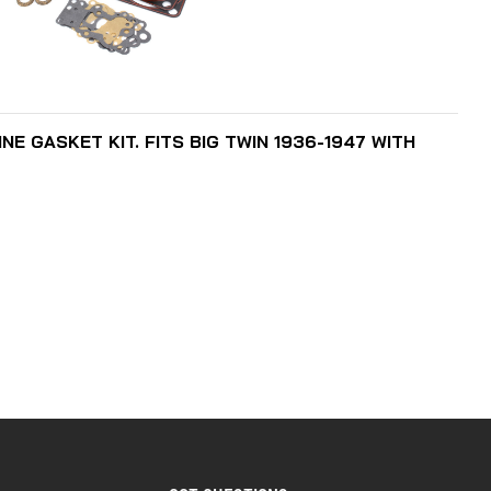
ADD TO CART
E GASKET KIT. FITS BIG TWIN 1936-1947 WITH