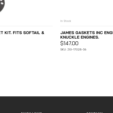
In Stock
 KIT. FITS SOFTAIL &
JAMES GASKETS INC ENGIN
KNUCKLE ENGINES.
$
147.00
SKU: JGI-17028-36