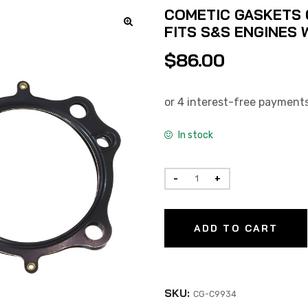
COMETIC GASKETS 0
FITS S&S ENGINES W
$
86.00
In stock
ADD TO CART
SKU:
CG-C9934