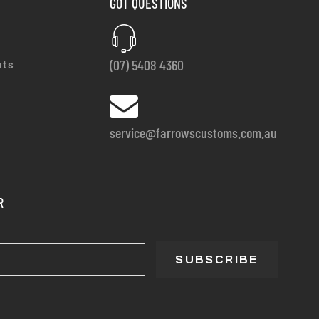
GOT QUESTIONS
(07) 5408 4360
nts
service@farrowscustoms.com.au
R
SUBSCRIBE