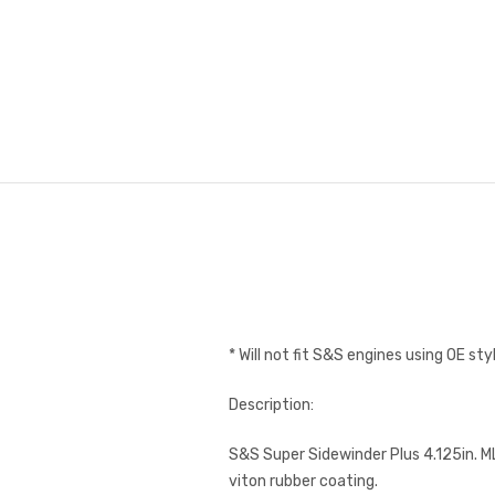
* Will not fit S&S engines using OE st
Description:
S&S Super Sidewinder Plus 4.125in. ML
viton rubber coating.