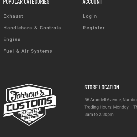
POPULAR CATEGORIES
ACCOUNT
Exhaust
Login
Handlebars & Controls
Register
Engine
Fuel & Air Systems
STORE LOCATION
56 Arundell Avenue, Nambo
Trading Hours: Monday
8am to 2.30pm