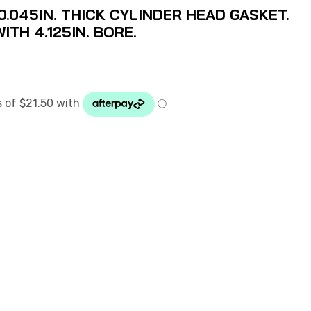
.045IN. THICK CYLINDER HEAD GASKET.
ITH 4.125IN. BORE.