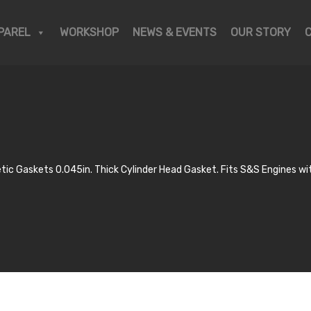
PAREL
WORKSHOP
NEWS & EVENTS
OUR STORY
ic Gaskets 0.045in. Thick Cylinder Head Gasket. Fits S&S Engines wit