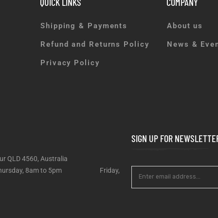
QUICK LINKS
COMPANY
Shipping & Payments
About us
Refund and Returns Policy
News & Eve
Privacy Policy
SIGN UP FOR NEWSLETTE
ur QLD 4560, Australia
 – Thursday, 8am to 5pm Friday,