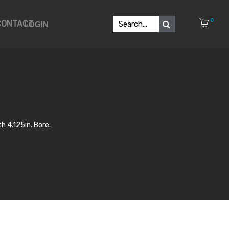
0
CONTACT
LOGIN
h 4.125in. Bore.