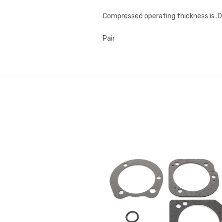
Compressed operating thickness is .0
Pair