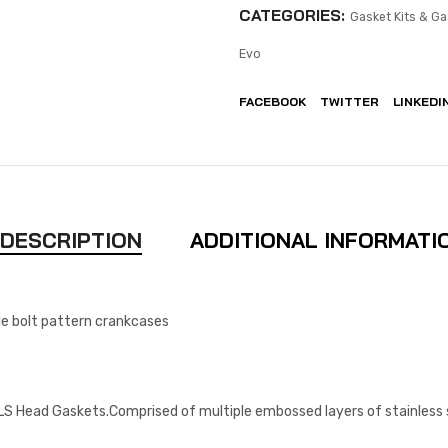
CATEGORIES:
Gasket Kits & Ga
Evo
FACEBOOK
TWITTER
LINKEDI
DESCRIPTION
ADDITIONAL INFORMATI
yle bolt pattern crankcases
S Head Gaskets.Comprised of multiple embossed layers of stainless st