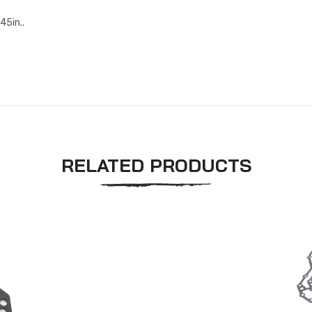
45in..
RELATED PRODUCTS