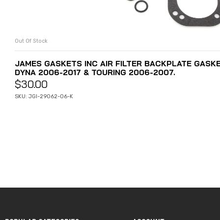
Out Of Stock
READ MORE
JAMES GASKETS INC AIR FILTER BACKPLATE GASKET
DYNA 2006-2017 & TOURING 2006-2007.
$
30.00
SKU: JGI-29062-06-K