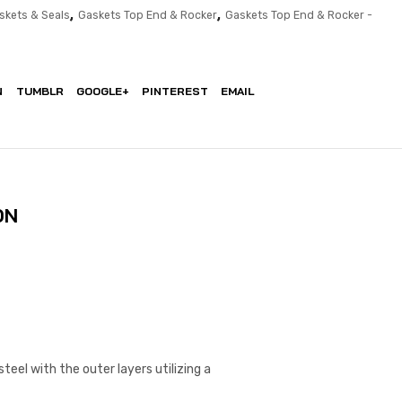
,
,
skets & Seals
Gaskets Top End & Rocker
Gaskets Top End & Rocker -
N
TUMBLR
GOOGLE+
PINTEREST
EMAIL
ON
eel with the outer layers utilizing a