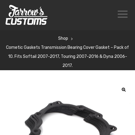
Shop
Cometic Gaskets Transmission Bearing Cover Gasket – Pack of
10. Fits Softail 2007-2017, Touring 2007-2016 & Dyna 2006-
2017.