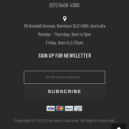
(07) 5408 4360
56 Arundell Avenue, Nambour QLD 4560, Australia
Monday – Thursday, 8am to 5pm
Friday, 8am to 2:30pm
SIGN UP FOR NEWSLETTER
SUBSCRIBE
Copyright © 2022 Farrows Customs. All Rights Reserved.