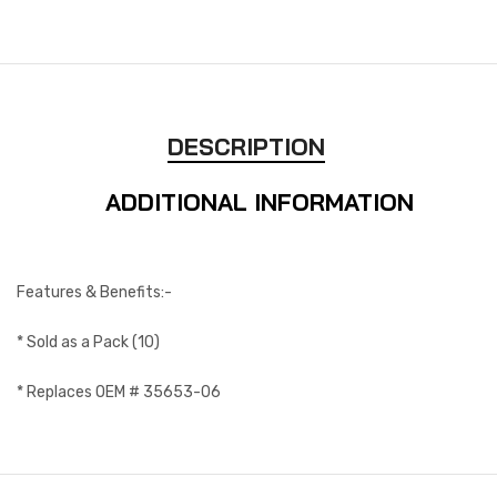
DESCRIPTION
ADDITIONAL INFORMATION
Features & Benefits:-
* Sold as a Pack (10)
* Replaces OEM # 35653-06