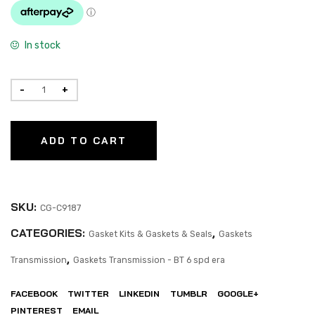
In stock
ADD TO CART
SKU:
CG-C9187
CATEGORIES:
,
Gasket Kits & Gaskets & Seals
Gaskets
,
Transmission
Gaskets Transmission - BT 6 spd era
FACEBOOK
TWITTER
LINKEDIN
TUMBLR
GOOGLE+
PINTEREST
EMAIL