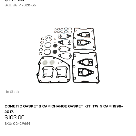
SKU: JGI-17028-36
In Stock
COMETIC GASKETS CAM CHANGE GASKET KIT. TWIN CAM 1999-
2017.
$
103.00
SKU: CG-C9664