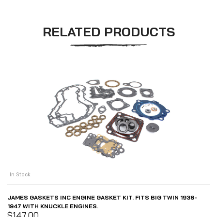
RELATED PRODUCTS
In Stock
JAMES GASKETS INC ENGINE GASKET KIT. FITS BIG TWIN 1936-
1947 WITH KNUCKLE ENGINES.
$
147.00