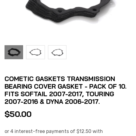
COMETIC GASKETS TRANSMISSION
BEARING COVER GASKET - PACK OF 10.
FITS SOFTAIL 2007-2017, TOURING
2007-2016 & DYNA 2006-2017.
$
50.00