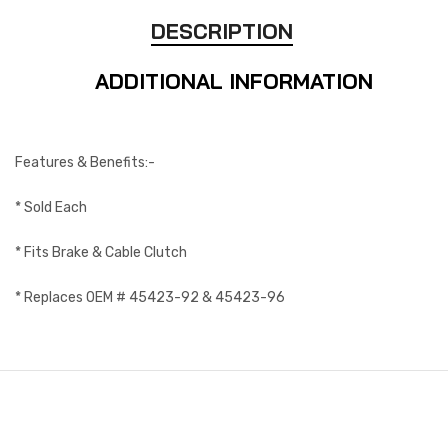
DESCRIPTION
ADDITIONAL INFORMATION
Features & Benefits:-
* Sold Each
* Fits Brake & Cable Clutch
* Replaces OEM # 45423-92 & 45423-96