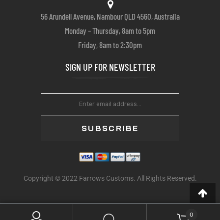
56 Arundell Avenue, Nambour QLD 4560, Australia
Monday – Thursday, 8am to 5pm
Friday, 8am to 2:30pm
SIGN UP FOR NEWSLETTER
SUBSCRIBE
Copyright © 2022 Farrows Customs. All Rights Reserved.
0