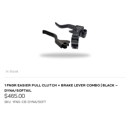
In Stock
1 FNGR EASIER PULL CLUTCH + BRAKE LEVER COMBO | BLACK –
DYNA/SOFTAIL
$
465.00
SKU: 1FNG-CB-DYNA/SOFT