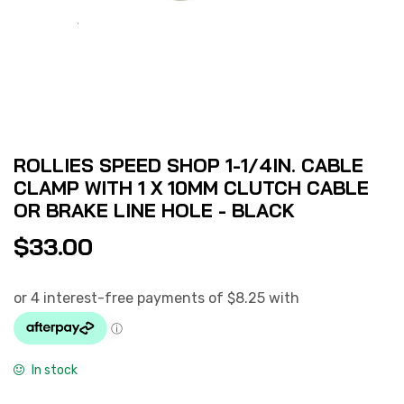
ROLLIES SPEED SHOP 1-1/4IN. CABLE
CLAMP WITH 1 X 10MM CLUTCH CABLE
OR BRAKE LINE HOLE - BLACK
$
33.00
In stock