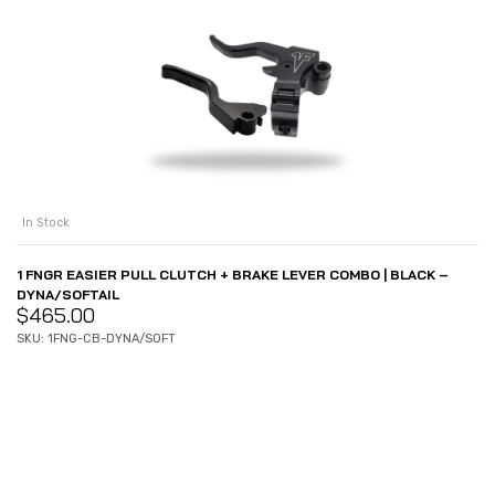
In Stock
1 FNGR EASIER PULL CLUTCH + BRAKE LEVER COMBO | BLACK –
DYNA/SOFTAIL
$
465.00
SKU: 1FNG-CB-DYNA/SOFT