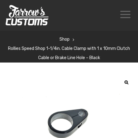
Shop
Rollies Speed Shop 1-1/4in. Cable Clamp with 1 x 10mm Clutch
Cable or Brake Line Hole – Black