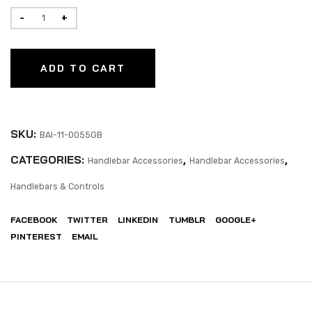
ADD TO CART
SKU:
BAI-11-0055GB
CATEGORIES:
,
,
Handlebar Accessories
Handlebar Accessories
Handlebars & Controls
FACEBOOK
TWITTER
LINKEDIN
TUMBLR
GOOGLE+
PINTEREST
EMAIL