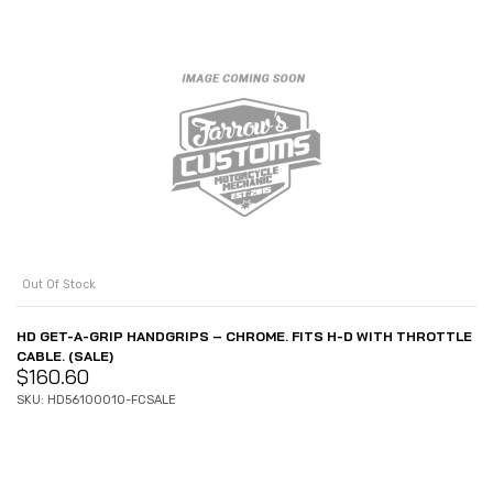
Out Of Stock
HD GET-A-GRIP HANDGRIPS – CHROME. FITS H-D WITH THROTTLE
CABLE. (SALE)
$
160.60
SKU: HD56100010-FCSALE