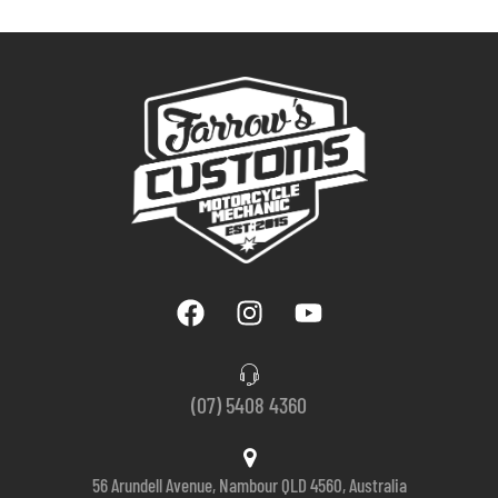
(07) 5408 4360
56 Arundell Avenue, Nambour QLD 4560, Australia