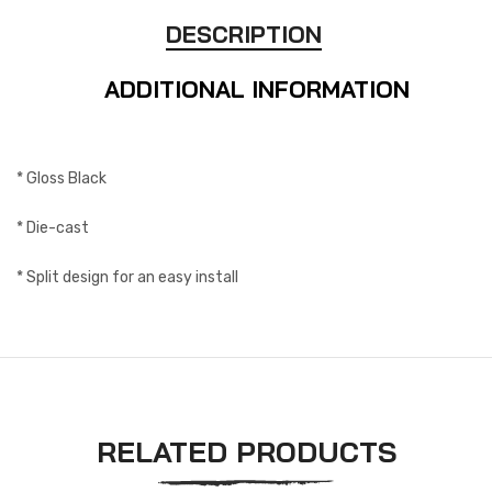
DESCRIPTION
ADDITIONAL INFORMATION
* Gloss Black
* Die-cast
* Split design for an easy install
RELATED PRODUCTS