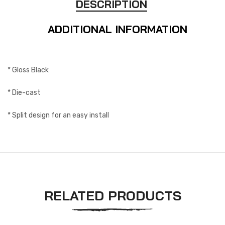
DESCRIPTION
ADDITIONAL INFORMATION
* Gloss Black
* Die-cast
* Split design for an easy install
RELATED PRODUCTS