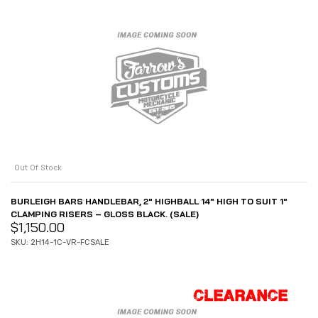
Out Of Stock
BURLEIGH BARS HANDLEBAR, 2″ HIGHBALL 14″ HIGH TO SUIT 1″
CLAMPING RISERS – GLOSS BLACK. (SALE)
$
1,150.00
SKU: 2H14-1C-VR-FCSALE