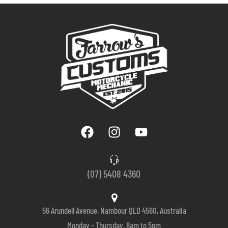
(07) 5408 4360
56 Arundell Avenue, Nambour QLD 4560, Australia
Monday – Thursday, 8am to 5pm