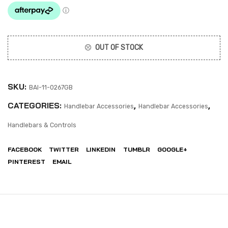
OUT OF STOCK
SKU:
BAI-11-0267GB
CATEGORIES:
,
,
Handlebar Accessories
Handlebar Accessories
Handlebars & Controls
FACEBOOK
TWITTER
LINKEDIN
TUMBLR
GOOGLE+
PINTEREST
EMAIL