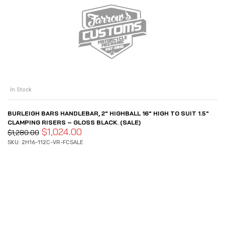
In Stock
BURLEIGH BARS HANDLEBAR, 2″ HIGHBALL 16″ HIGH TO SUIT 1.5″
CLAMPING RISERS – GLOSS BLACK. (SALE)
$
1,024.00
$
1,280.00
SKU: 2H16-112C-VR-FCSALE