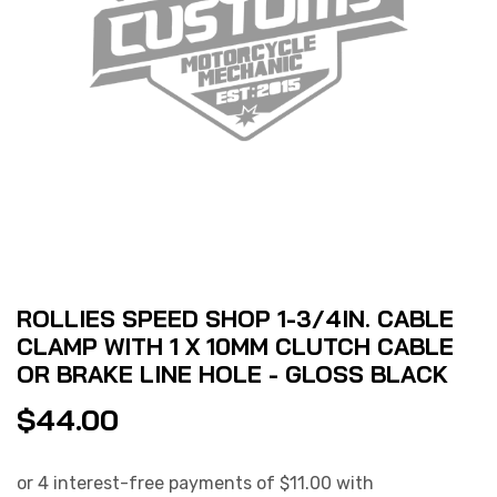
ROLLIES SPEED SHOP 1-3/4IN. CABLE
CLAMP WITH 1 X 10MM CLUTCH CABLE
OR BRAKE LINE HOLE - GLOSS BLACK
$
44.00