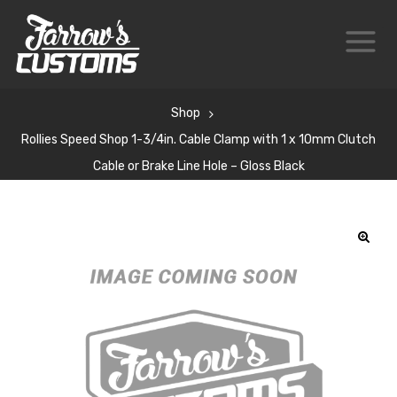
Shop
Rollies Speed Shop 1-3/4in. Cable Clamp with 1 x 10mm Clutch
Cable or Brake Line Hole – Gloss Black