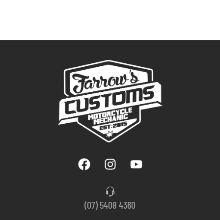
(07) 5408 4360