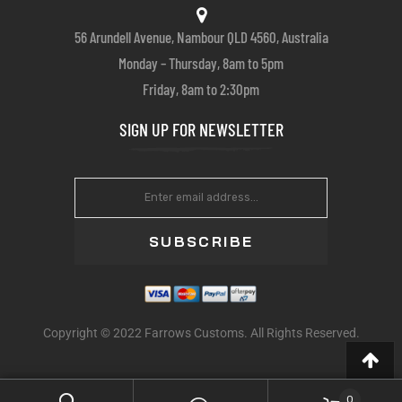
56 Arundell Avenue, Nambour QLD 4560, Australia
Monday – Thursday, 8am to 5pm
Friday, 8am to 2:30pm
SIGN UP FOR NEWSLETTER
SUBSCRIBE
Copyright © 2022 Farrows Customs. All Rights Reserved.
0