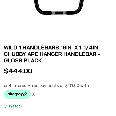
WILD 1 HANDLEBARS 16IN. X 1-1/4IN.
CHUBBY APE HANGER HANDLEBAR -
GLOSS BLACK.
$
444.00
In stock