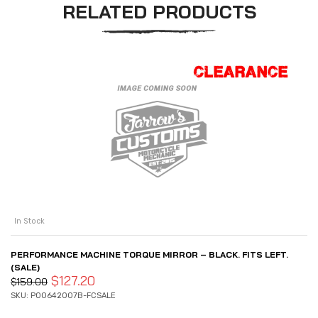
RELATED PRODUCTS
In Stock
PERFORMANCE MACHINE TORQUE MIRROR – BLACK. FITS LEFT.
(SALE)
$
127.20
$
159.00
SKU: P00642007B-FCSALE