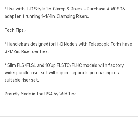
* Use with H-D Style 1in. Clamp & Risers – Purchase # WO806
adapter If running 1-1/4in. Clamping Risers.
Tech Tips:-
* Handlebars designedfor H-D Models with Telescopic Forks have
3-1/2in. Riser centres.
* Slim FLS/FLSL and 10’up FLSTC/FLHC models with factory
wider parallel riser set will require separate purchasing of a
suitable riser set.
Proudly Made in the USA by Wild 1 inc. !