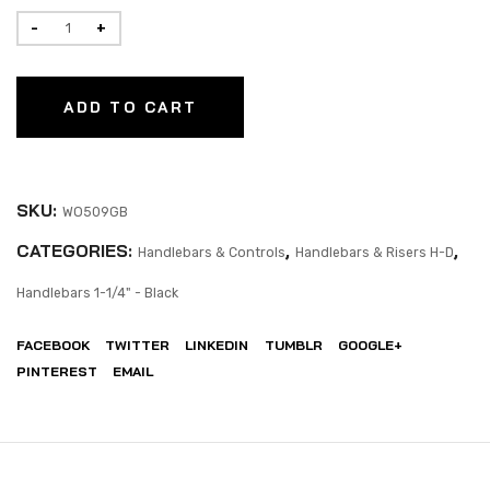
ADD TO CART
SKU:
WO509GB
CATEGORIES:
,
,
Handlebars & Controls
Handlebars & Risers H-D
Handlebars 1-1/4" - Black
FACEBOOK
TWITTER
LINKEDIN
TUMBLR
GOOGLE+
PINTEREST
EMAIL