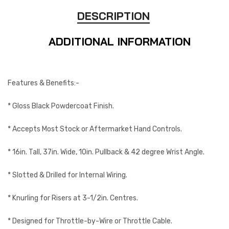
DESCRIPTION
ADDITIONAL INFORMATION
Features & Benefits:-
* Gloss Black Powdercoat Finish.
* Accepts Most Stock or Aftermarket Hand Controls.
* 16in. Tall, 37in. Wide, 10in. Pullback & 42 degree Wrist Angle.
* Slotted & Drilled for Internal Wiring.
* Knurling for Risers at 3-1/2in. Centres.
* Designed for Throttle-by-Wire or Throttle Cable.