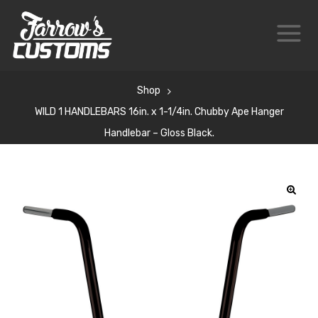
Shop
WILD 1 HANDLEBARS 16in. x 1-1/4in. Chubby Ape Hanger
Handlebar – Gloss Black.