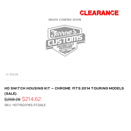
In Stock
HD SWITCH HOUSING KIT – CHROME. FITS 2014 TOURING MODELS
(SALE)
$
214.62
$
268.28
SKU: HD71500185-FCSALE