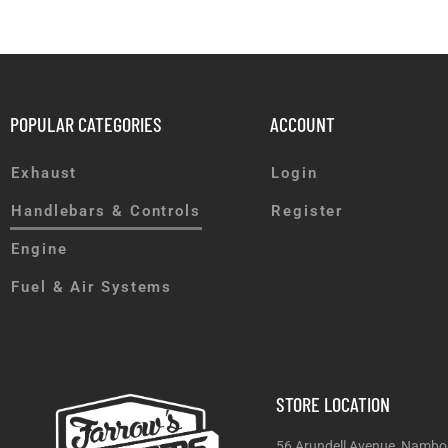
POPULAR CATEGORIES
ACCOUNT
Exhaust
Login
Handlebars & Controls
Register
Engine
Fuel & Air Systems
STORE LOCATION
56 Arundell Avenue, Nambo