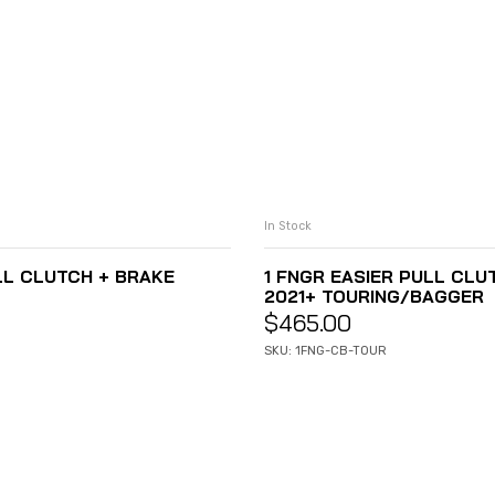
In Stock
LL CLUTCH + BRAKE
1 FNGR EASIER PULL CLU
2021+ TOURING/BAGGER
$
465.00
SKU: 1FNG-CB-TOUR