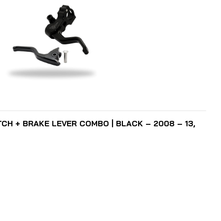
ADD TO CART
TCH + BRAKE LEVER COMBO | BLACK – 2008 – 13,