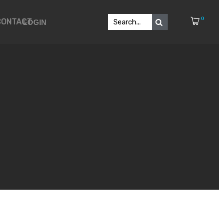
0
CONTACT
LOGIN