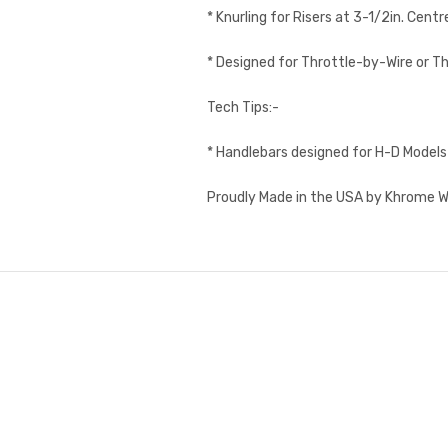
* Knurling for Risers at 3-1/2in. Centr
* Designed for Throttle-by-Wire or Th
Tech Tips:-
* Handlebars designed for H-D Models 
Proudly Made in the USA by Khrome W