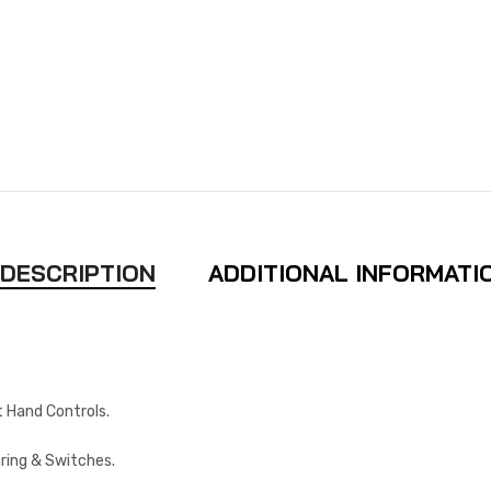
DESCRIPTION
ADDITIONAL INFORMATI
 Hand Controls.
iring & Switches.