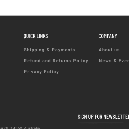
QUICK LINKS
COMPANY
Shipping & Payments
About us
Refund and Returns Policy
News & Eve
Privacy Policy
SIGN UP FOR NEWSLETTE
ur QLD 4560, Australia