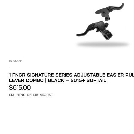
In Stock
ADD TO CART
1 FNGR SIGNATURE SERIES ADJUSTABLE EASIER PU
LEVER COMBO | BLACK – 2015+ SOFTAIL
$
615.00
SKU: 1FNG-CB-M8-ADJUST