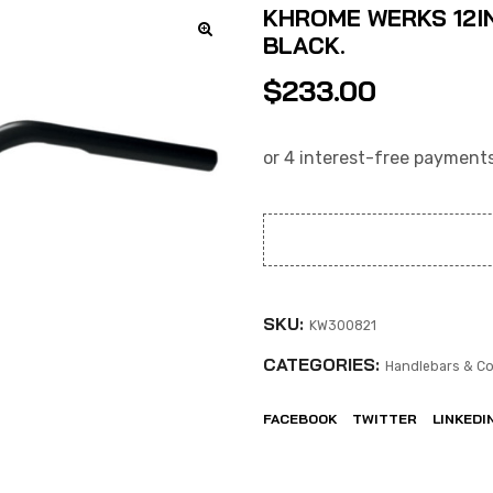
KHROME WERKS 12IN
BLACK.
$
233.00
SKU:
KW300821
CATEGORIES:
Handlebars & Co
FACEBOOK
TWITTER
LINKEDI