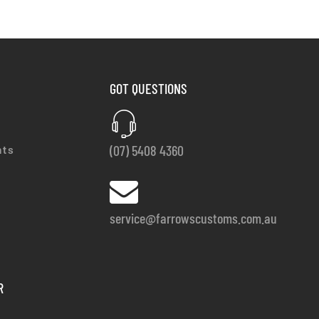
GOT QUESTIONS
(07) 5408 4360
nts
service@farrowscustoms.com.au
R