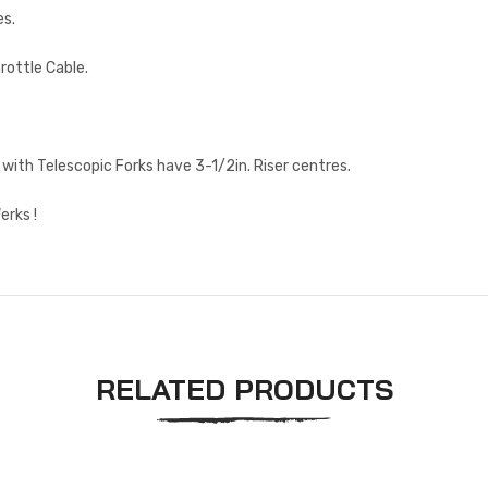
es.
rottle Cable.
with Telescopic Forks have 3-1/2in. Riser centres.
erks !
RELATED PRODUCTS