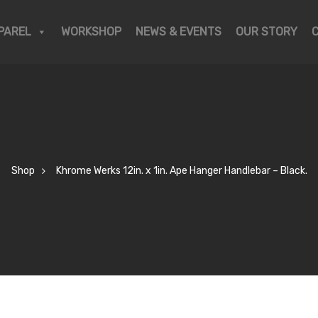
PAREL
WORKSHOP
NEWS & EVENTS
OUR STORY
Shop
Khrome Werks 12in. x 1in. Ape Hanger Handlebar – Black.