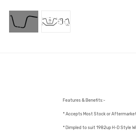
Features & Benefits:-
* Accepts Most Stock or Aftermarket
* Dimpled to suit 1982up H-D Style W