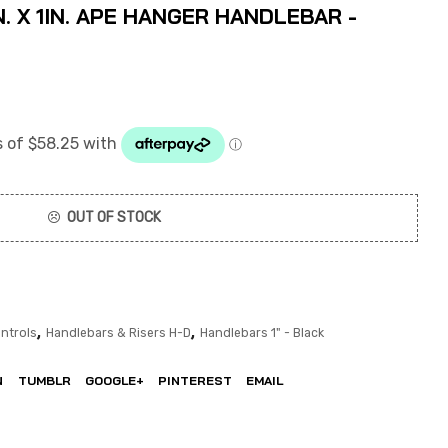
. X 1IN. APE HANGER HANDLEBAR -
OUT OF STOCK
,
,
ntrols
Handlebars & Risers H-D
Handlebars 1" - Black
N
TUMBLR
GOOGLE+
PINTEREST
EMAIL