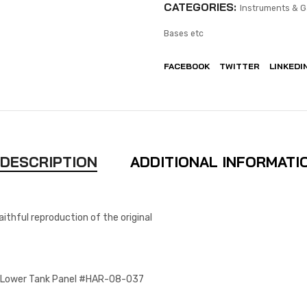
CATEGORIES:
Instruments & 
Bases etc
FACEBOOK
TWITTER
LINKEDI
DESCRIPTION
ADDITIONAL INFORMATI
aithful reproduction of the original
e Lower Tank Panel #HAR-08-037