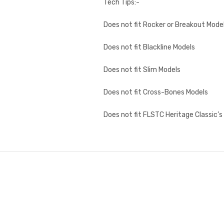
Tech Tips:-
Does not fit Rocker or Breakout Mode
Does not fit Blackline Models
Does not fit Slim Models
Does not fit Cross-Bones Models
Does not fit FLSTC Heritage Classic’s