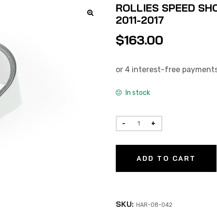
ROLLIES SPEED SHO
2011-2017
$
163.00
In stock
ADD TO CART
SKU:
HAR-08-042