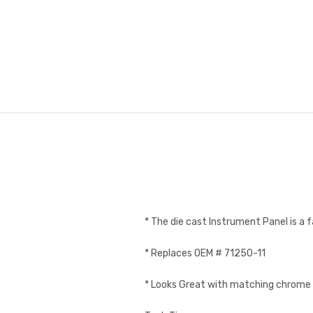
* The die cast Instrument Panel is a f
* Replaces OEM # 71250-11
* Looks Great with matching chrom