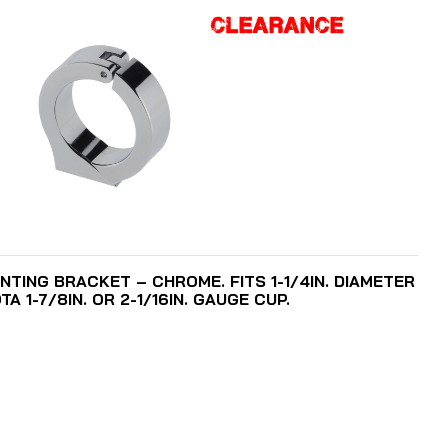
ADD TO CART
NTING BRACKET – CHROME. FITS 1-1/4IN. DIAMETER
 1-7/8IN. OR 2-1/16IN. GAUGE CUP.