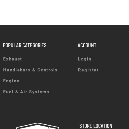
POPULAR CATEGORIES
ACCOUNT
Exhaust
Login
Handlebars & Controls
Register
Engine
Fuel & Air Systems
STORE LOCATION