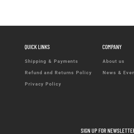
QUICK LINKS
COMPANY
Shipping & Payments
About us
Refund and Returns Policy
News & Eve
Privacy Policy
SIGN UP FOR NEWSLETTE