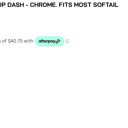
P DASH - CHROME. FITS MOST SOFTAIL