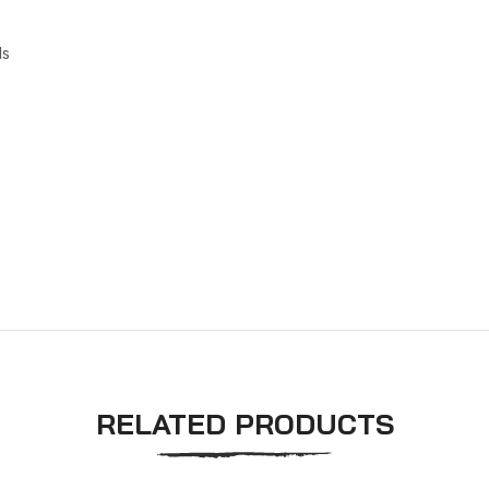
ls
RELATED PRODUCTS