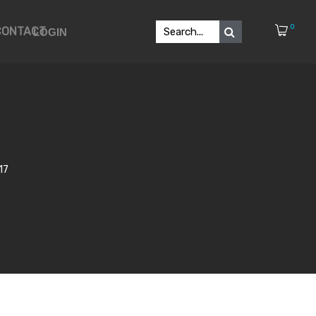
0
CONTACT
LOGIN
17