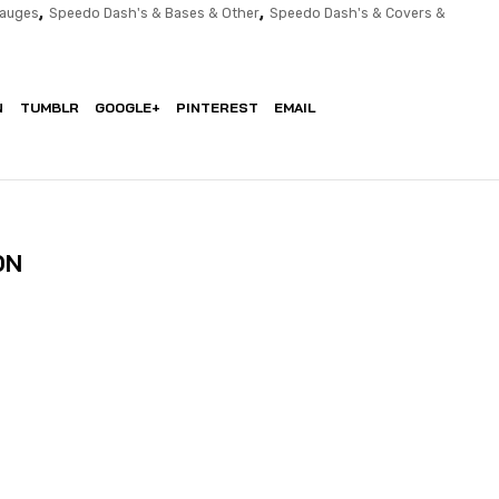
,
,
Gauges
Speedo Dash's & Bases & Other
Speedo Dash's & Covers &
N
TUMBLR
GOOGLE+
PINTEREST
EMAIL
ON