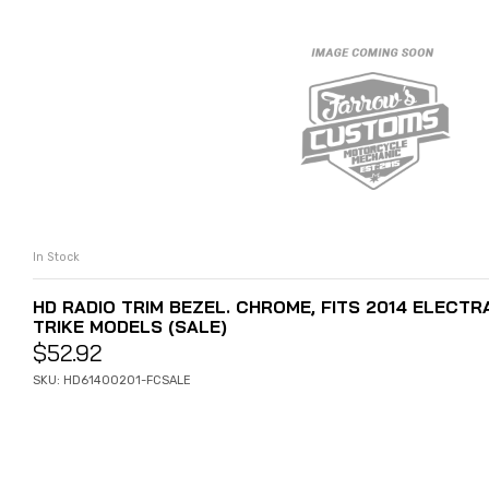
In Stock
ADD TO CART
HD RADIO TRIM BEZEL. CHROME, FITS 2014 ELECTRA
TRIKE MODELS (SALE)
$
52.92
SKU: HD61400201-FCSALE