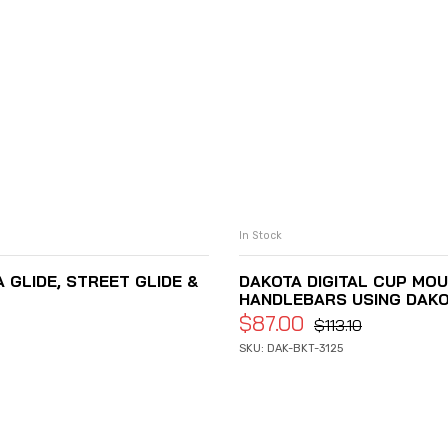
In Stock
 GLIDE, STREET GLIDE &
DAKOTA DIGITAL CUP MOU
HANDLEBARS USING DAKOTA
$
87.00
$
113.10
SKU: DAK-BKT-3125