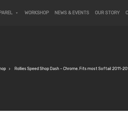
PAREL
WORKSHOP
NEWS & EVENTS
OUR STORY
hop
Rollies Speed Shop Dash – Chrome. Fits most Softail 2011-20