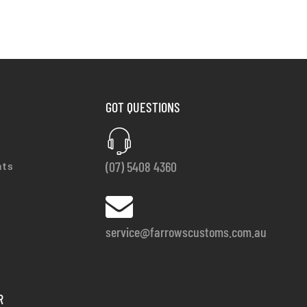
GOT QUESTIONS
(07) 5408 4360
nts
service@farrowscustoms.com.au
R