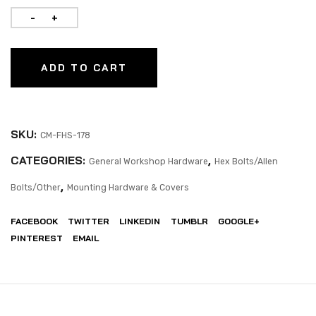
ADD TO CART
SKU:
CM-FHS-178
CATEGORIES:
,
General Workshop Hardware
Hex Bolts/Allen
,
Bolts/Other
Mounting Hardware & Covers
FACEBOOK
TWITTER
LINKEDIN
TUMBLR
GOOGLE+
PINTEREST
EMAIL