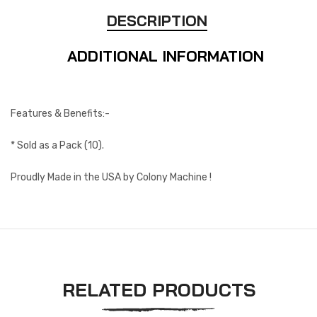
DESCRIPTION
ADDITIONAL INFORMATION
Features & Benefits:-
* Sold as a Pack (10).
Proudly Made in the USA by Colony Machine !
RELATED PRODUCTS