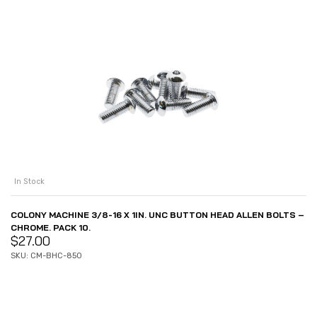
In Stock
COLONY MACHINE 3/8-16 X 1IN. UNC BUTTON HEAD ALLEN BOLTS –
CHROME. PACK 10.
$
27.00
SKU: CM-BHC-850