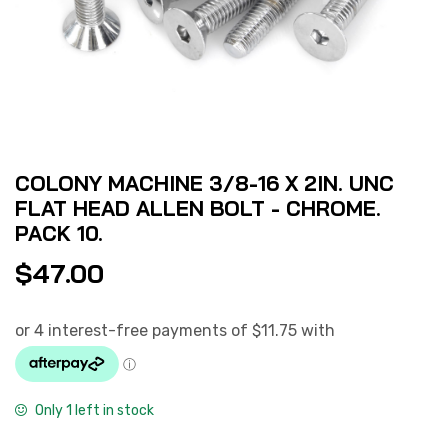
COLONY MACHINE 3/8-16 X 2IN. UNC
FLAT HEAD ALLEN BOLT - CHROME.
PACK 10.
$
47.00
Only 1 left in stock