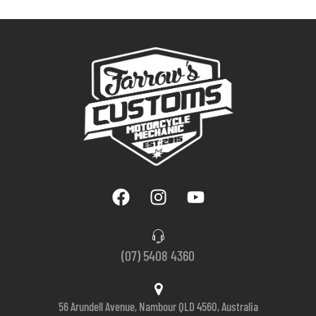
(07) 5408 4360
56 Arundell Avenue, Nambour QLD 4560, Australia