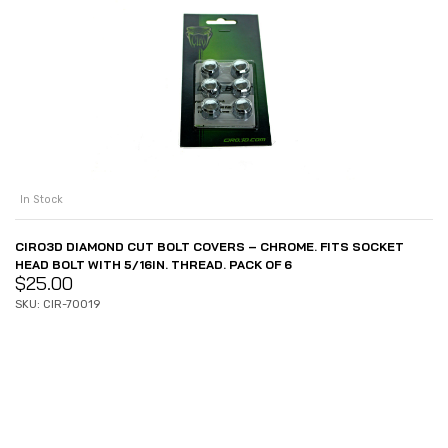
In Stock
CIRO3D DIAMOND CUT BOLT COVERS – CHROME. FITS SOCKET
HEAD BOLT WITH 5/16IN. THREAD. PACK OF 6
$
25.00
SKU: CIR-70019