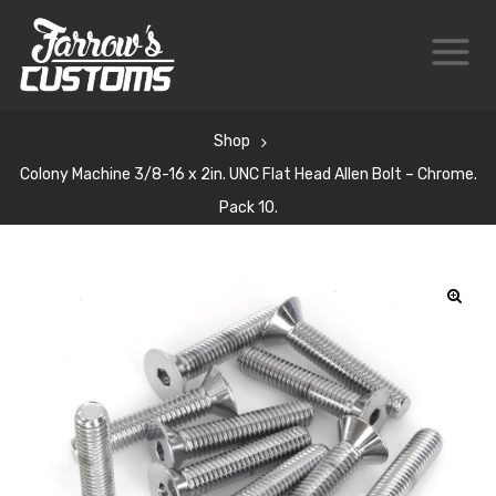
Shop
Colony Machine 3/8-16 x 2in. UNC Flat Head Allen Bolt – Chrome.
Pack 10.