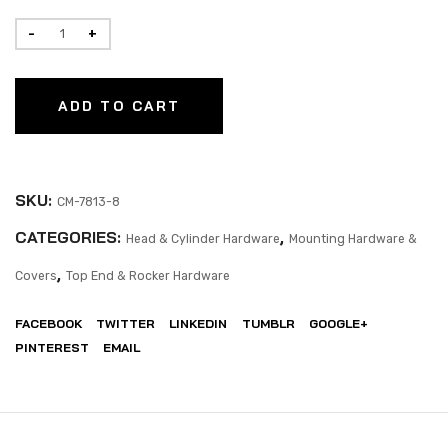
ADD TO CART
SKU:
CM-7813-8
CATEGORIES:
,
Head & Cylinder Hardware
Mounting Hardware &
,
Covers
Top End & Rocker Hardware
FACEBOOK
TWITTER
LINKEDIN
TUMBLR
GOOGLE+
PINTEREST
EMAIL