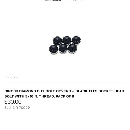
In Stock
CIRO3D DIAMOND CUT BOLT COVERS – BLACK. FITS SOCKET HEAD
BOLT WITH 5/16IN. THREAD. PACK OF 6
$
30.00
SKU: CIR-70029