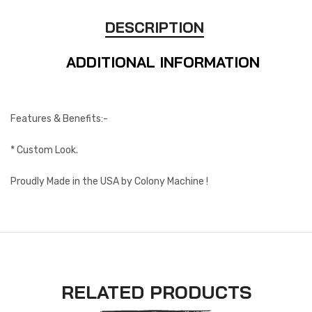
DESCRIPTION
ADDITIONAL INFORMATION
Features & Benefits:-
* Custom Look.
Proudly Made in the USA by Colony Machine !
RELATED PRODUCTS