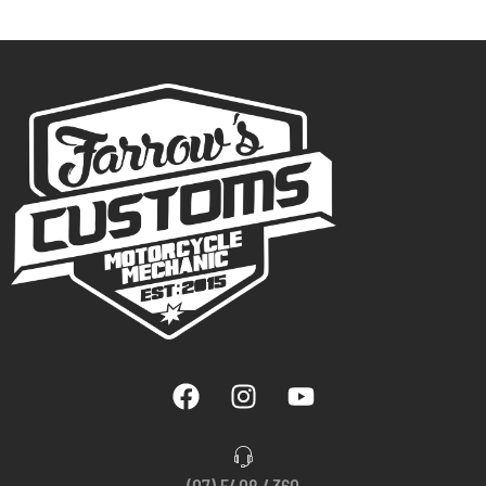
(07) 5408 4360