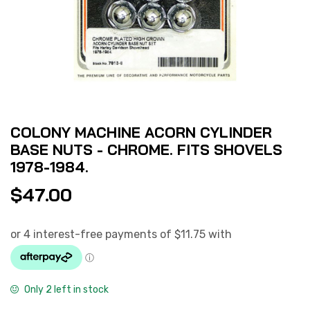
COLONY MACHINE ACORN CYLINDER
BASE NUTS - CHROME. FITS SHOVELS
1978-1984.
$
47.00
Only 2 left in stock