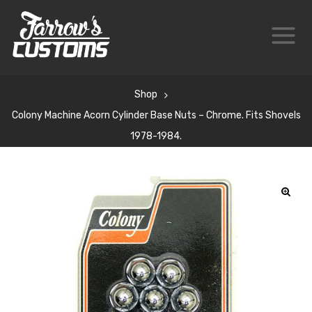
Shop
Colony Machine Acorn Cylinder Base Nuts – Chrome. Fits Shovels
1978-1984.