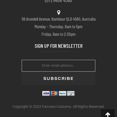
56 Arundell Avenue, Nambour QLD 4560, Australia
Monday – Thursday, 8am to 5pm
Friday, 8am to 2:30pm
SIGN UP FOR NEWSLETTER
SUBSCRIBE
Copyright © 2022 Farrows Customs. All Rights Reserved.