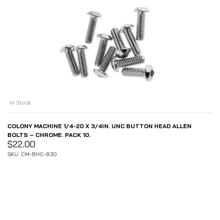
In Stock
COLONY MACHINE 1/4-20 X 3/4IN. UNC BUTTON HEAD ALLEN
BOLTS – CHROME. PACK 10.
$
22.00
SKU: CM-BHC-830