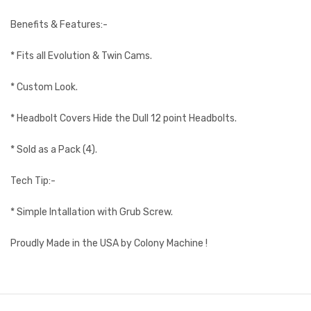
Benefits & Features:-
* Fits all Evolution & Twin Cams.
* Custom Look.
* Headbolt Covers Hide the Dull 12 point Headbolts.
* Sold as a Pack (4).
Tech Tip:-
* Simple Intallation with Grub Screw.
Proudly Made in the USA by Colony Machine !