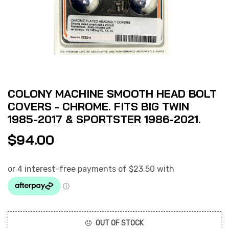
COLONY MACHINE SMOOTH HEAD BOLT
COVERS - CHROME. FITS BIG TWIN
1985-2017 & SPORTSTER 1986-2021.
$
94.00
OUT OF STOCK