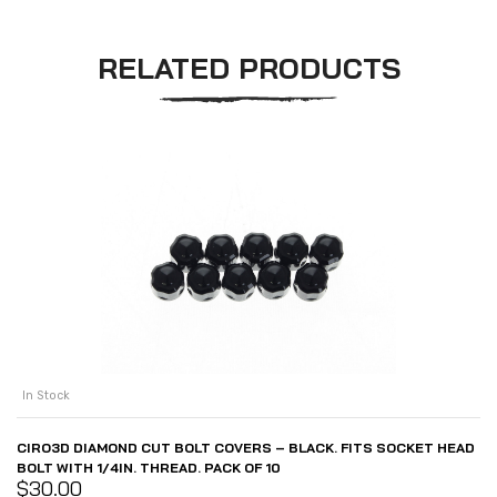
RELATED PRODUCTS
In Stock
CIRO3D DIAMOND CUT BOLT COVERS – BLACK. FITS SOCKET HEAD
BOLT WITH 1/4IN. THREAD. PACK OF 10
$
30.00