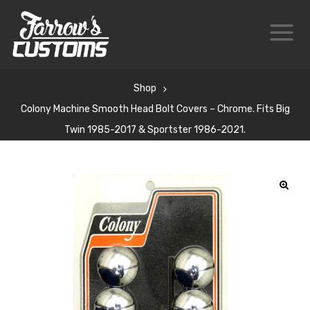
Shop
Colony Machine Smooth Head Bolt Covers – Chrome. Fits Big
Twin 1985-2017 & Sportster 1986-2021.