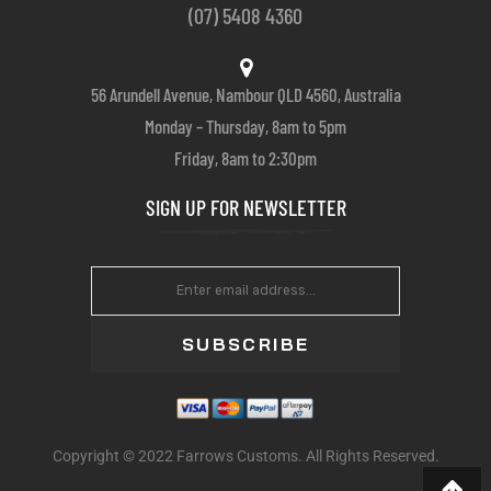
(07) 5408 4360
56 Arundell Avenue, Nambour QLD 4560, Australia
Monday – Thursday, 8am to 5pm
Friday, 8am to 2:30pm
SIGN UP FOR NEWSLETTER
SUBSCRIBE
Copyright © 2022 Farrows Customs. All Rights Reserved.