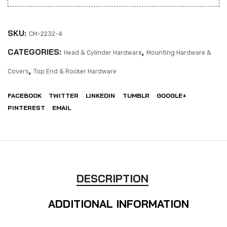
SKU:
CM-2232-4
CATEGORIES:
,
Head & Cylinder Hardware
Mounting Hardware &
,
Covers
Top End & Rocker Hardware
FACEBOOK
TWITTER
LINKEDIN
TUMBLR
GOOGLE+
PINTEREST
EMAIL
DESCRIPTION
ADDITIONAL INFORMATION