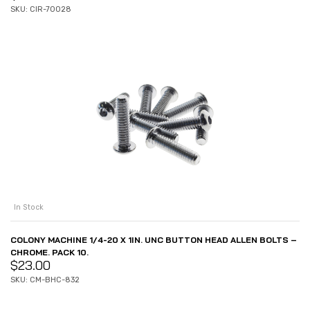
SKU: CIR-70028
In Stock
COLONY MACHINE 1/4-20 X 1IN. UNC BUTTON HEAD ALLEN BOLTS –
CHROME. PACK 10.
$
23.00
SKU: CM-BHC-832