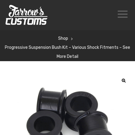
Shop
Progressive Suspension Bush Kit – Various Shock Fitments – See
More Detail