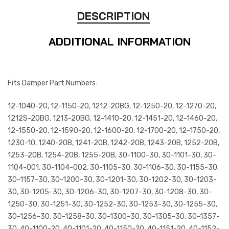
DESCRIPTION
ADDITIONAL INFORMATION
Fits Damper Part Numbers:
12-1040-20, 12-1150-20, 1212-20BG, 12-1250-20, 12-1270-20,
1212S-20BG, 1213-20BG, 12-1410-20, 12-1451-20, 12-1460-20,
12-1550-20, 12-1590-20, 12-1600-20, 12-1700-20, 12-1750-20,
1230-10, 1240-20B, 1241-20B, 1242-20B, 1243-20B, 1252-20B,
1253-20B, 1254-20B, 1255-20B, 30-1100-30, 30-1101-30, 30-
1104-001, 30-1104-002, 30-1105-30, 30-1106-30, 30-1155-30,
30-1157-30, 30-1200-30, 30-1201-30, 30-1202-30, 30-1203-
30, 30-1205-30, 30-1206-30, 30-1207-30, 30-1208-30, 30-
1250-30, 30-1251-30, 30-1252-30, 30-1253-30, 30-1255-30,
30-1256-30, 30-1258-30, 30-1300-30, 30-1305-30, 30-1357-
30, 40-1100-20, 40-1101-20, 40-1150-20, 40-1151-20, 40-1152-