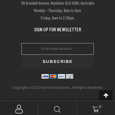
56 Arundell Avenue, Nambour QLD 4560, Australia
Monday – Thursday, 8am to 5pm
Friday, 8am to 2:30pm
SIGN UP FOR NEWSLETTER
SUBSCRIBE
Copyright © 2022 Farrows Customs. All Rights Reserved.
0