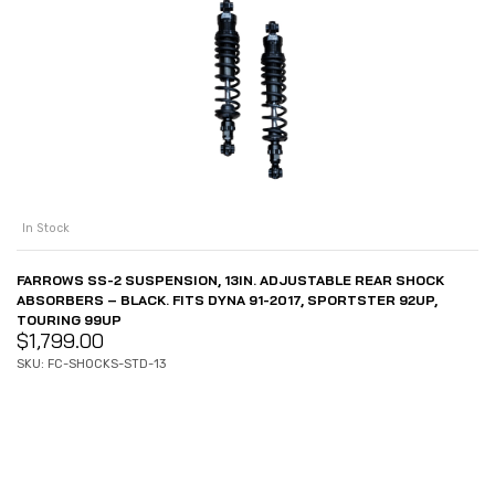
In Stock
FARROWS SS-2 SUSPENSION, 13IN. ADJUSTABLE REAR SHOCK
ABSORBERS – BLACK. FITS DYNA 91-2017, SPORTSTER 92UP,
TOURING 99UP
$
1,799.00
SKU: FC-SHOCKS-STD-13