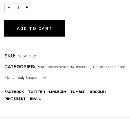
ADD TO CART
SKU:
PS-30-5011
CATEGORIES:
,
Rear Shocks Related&Universal
RR Shocks Related
,
- Universal
Suspension
FACEBOOK
TWITTER
LINKEDIN
TUMBLR
GOOGLE+
PINTEREST
EMAIL