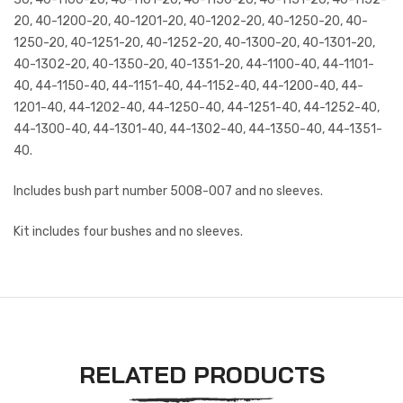
20, 40-1200-20, 40-1201-20, 40-1202-20, 40-1250-20, 40-
1250-20, 40-1251-20, 40-1252-20, 40-1300-20, 40-1301-20,
40-1302-20, 40-1350-20, 40-1351-20, 44-1100-40, 44-1101-
40, 44-1150-40, 44-1151-40, 44-1152-40, 44-1200-40, 44-
1201-40, 44-1202-40, 44-1250-40, 44-1251-40, 44-1252-40,
44-1300-40, 44-1301-40, 44-1302-40, 44-1350-40, 44-1351-
40.
Includes bush part number 5008-007 and no sleeves.
Kit includes four bushes and no sleeves.
RELATED PRODUCTS