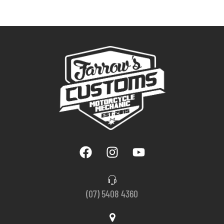
(07) 5408 4360