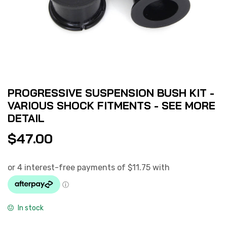
PROGRESSIVE SUSPENSION BUSH KIT -
VARIOUS SHOCK FITMENTS - SEE MORE
DETAIL
$
47.00
In stock