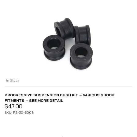
In Stock
PROGRESSIVE SUSPENSION BUSH KIT – VARIOUS SHOCK
FITMENTS – SEE MORE DETAIL
$
47.00
SKU: PS-30-5008