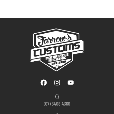
(07) 5408 4360