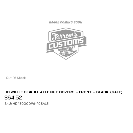
Out Of Stock
HD WILLIE G SKULL AXLE NUT COVERS – FRONT – BLACK. (SALE)
$
64.52
SKU: HD43000096-FCSALE