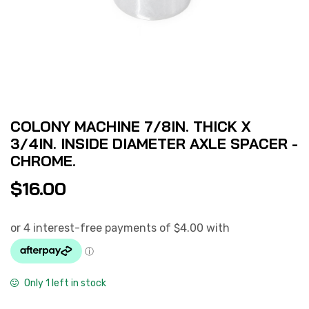
COLONY MACHINE 7/8IN. THICK X
3/4IN. INSIDE DIAMETER AXLE SPACER -
CHROME.
$
16.00
Only 1 left in stock