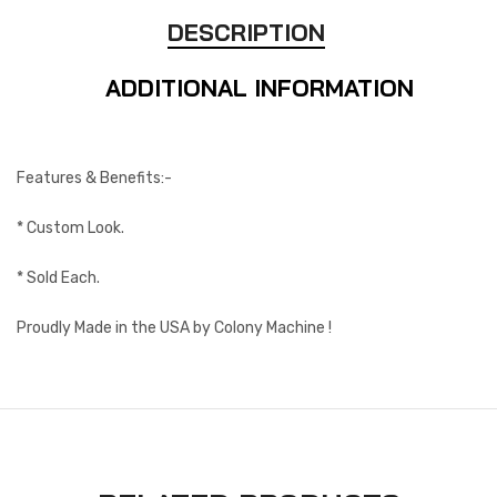
DESCRIPTION
ADDITIONAL INFORMATION
Features & Benefits:-
* Custom Look.
* Sold Each.
Proudly Made in the USA by Colony Machine !