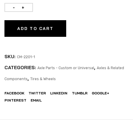
ADD TO CART
SKU:
CM-2201-1
CATEGORIES:
,
Axle Parts - Custom or Universal
Axles & Related
,
Components
Tires & Wheels
FACEBOOK
TWITTER
LINKEDIN
TUMBLR
GOOGLE+
PINTEREST
EMAIL