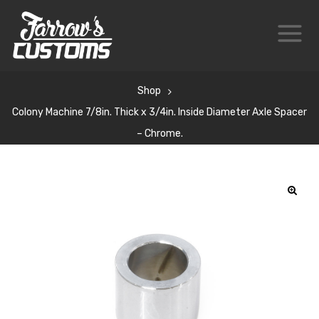
Shop
Colony Machine 7/8in. Thick x 3/4in. Inside Diameter Axle Spacer
– Chrome.