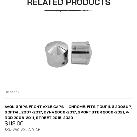
RELATED PRODUCTS
In Stock
AVON GRIPS FRONT AXLE CAPS – CHROME. FITS TOURING 2008UP,
SOFTAIL 2007-2017, DYNA 2008-2017, SPORTSTER 2008-2021, V-
ROD 2008-2011, STREET 2015-2020
$
119.00
SKU: AVG-AXL-AIR-CH