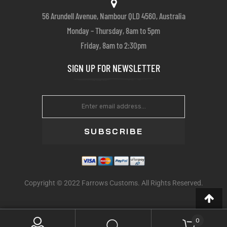
56 Arundell Avenue, Nambour QLD 4560, Australia
Monday – Thursday, 8am to 5pm
Friday, 8am to 2:30pm
SIGN UP FOR NEWSLETTER
SUBSCRIBE
Copyright © 2022 Farrows Customs. All Rights Reserved.
0