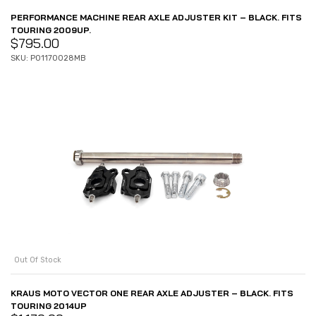
PERFORMANCE MACHINE REAR AXLE ADJUSTER KIT – BLACK. FITS
TOURING 2009UP.
$
795.00
SKU: P01170028MB
Out Of Stock
KRAUS MOTO VECTOR ONE REAR AXLE ADJUSTER – BLACK. FITS
TOURING 2014UP