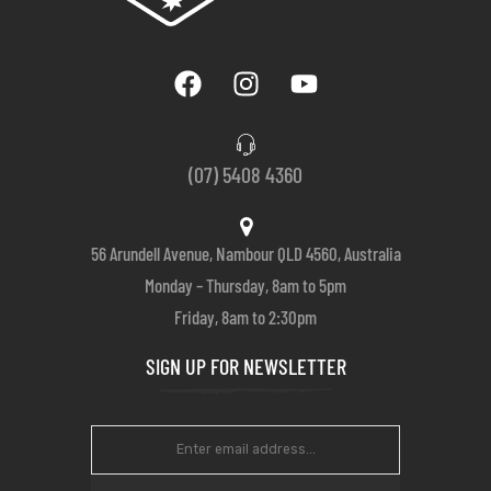
(07) 5408 4360
56 Arundell Avenue, Nambour QLD 4560, Australia
Monday – Thursday, 8am to 5pm
Friday, 8am to 2:30pm
SIGN UP FOR NEWSLETTER