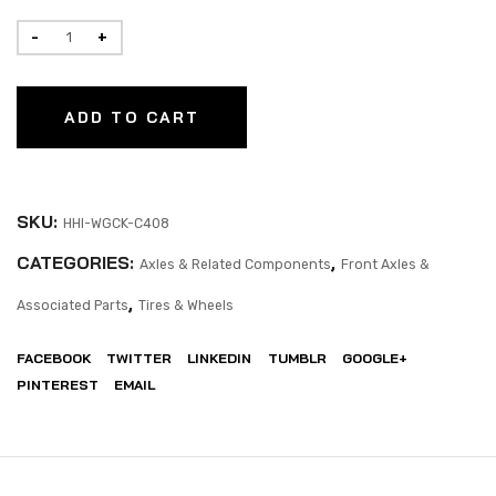
ADD TO CART
SKU:
HHI-WGCK-C408
CATEGORIES:
,
Axles & Related Components
Front Axles &
,
Associated Parts
Tires & Wheels
FACEBOOK
TWITTER
LINKEDIN
TUMBLR
GOOGLE+
PINTEREST
EMAIL