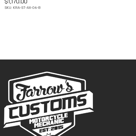
$
1,170.00
SKU: KRA-ST-AX-06-B