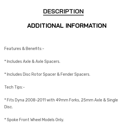
DESCRIPTION
ADDITIONAL INFORMATION
Features & Benefits:-
* Includes Axle & Axle Spacers.
* Includes Disc Rotor Spacer & Fender Spacers.
Tech Tips:-
* Fits Dyna 2008-2011 with 49mm Forks, 25mm Axle & Single
Disc.
* Spoke Front Wheel Models Only.