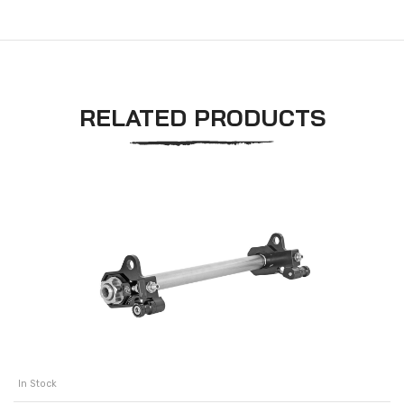
RELATED PRODUCTS
In Stock