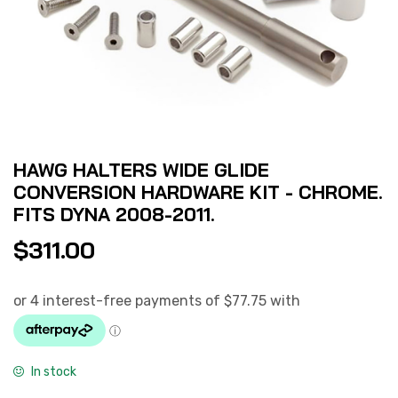
HAWG HALTERS WIDE GLIDE
CONVERSION HARDWARE KIT - CHROME.
FITS DYNA 2008-2011.
$
311.00
In stock