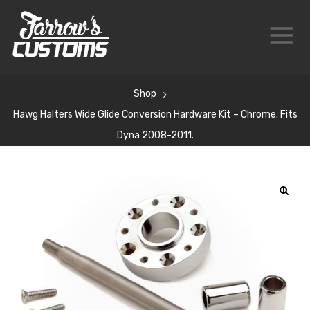
Shop
Hawg Halters Wide Glide Conversion Hardware Kit – Chrome. Fits
Dyna 2008-2011.