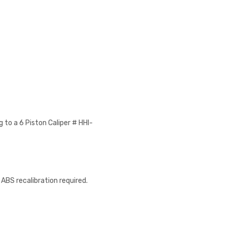
 to a 6 Piston Caliper # HHI-
 ABS recalibration required.