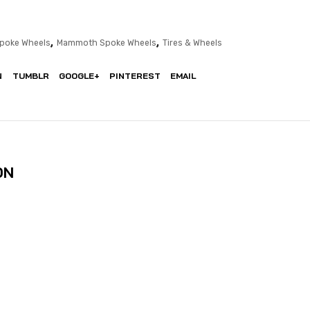
,
,
poke Wheels
Mammoth Spoke Wheels
Tires & Wheels
N
TUMBLR
GOOGLE+
PINTEREST
EMAIL
ON