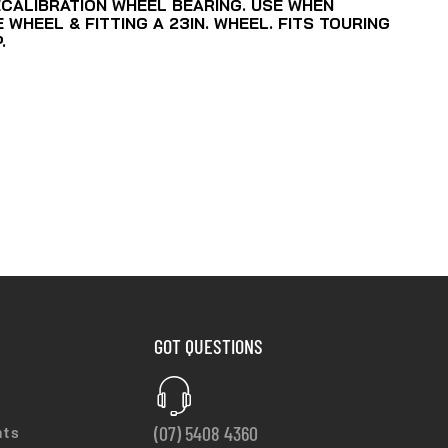
ECALIBRATION WHEEL BEARING. USE WHEN
WHEEL & FITTING A 23IN. WHEEL. FITS TOURING
.
GOT QUESTIONS
(07) 5408 4360
nts