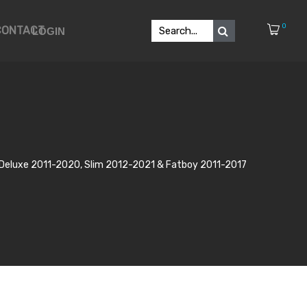
0
CONTACT
LOGIN
p, Deluxe 2011-2020, Slim 2012-2021 & Fatboy 2011-2017