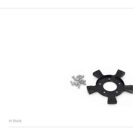
In Stock
ADD TO CART