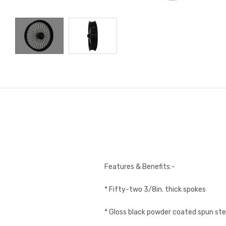
Features & Benefits:-
* Fifty-two 3/8in. thick spokes
* Gloss black powder coated spun ste