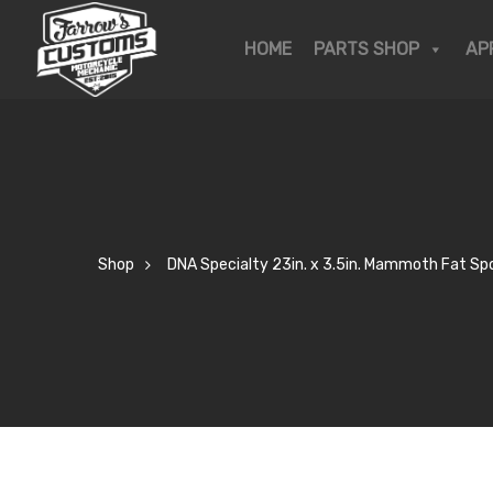
OP
HOME
PARTS SHOP
AP
KSHOP
R STORY
Shop
DNA Specialty 23in. x 3.5in. Mammoth Fat Spo