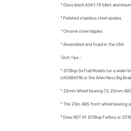
* Gloss black 6061-T6 billet aluminiu
* Polished stainless steel spokes
* Chrome steel nipples
* Assembled and trued in the USA
Tech Tips:-
* 2018up Softail Models run a wider b
LHSAB6018 or the Arlen Ness Big Br
* 25mm Wheel bearing (1), 25mm ABS 
* The 23in. ABS front wheel bearing a
* Does NOT fit 2018up Fatboy or 2018