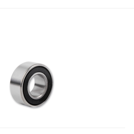
ADD TO CART