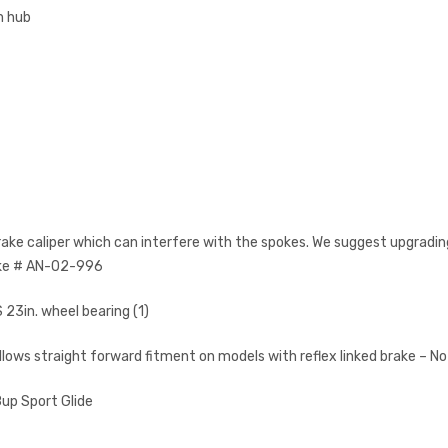
m hub
rake caliper which can interfere with the spokes. We suggest upgrading
ake # AN-02-996
23in. wheel bearing (1)
llows straight forward fitment on models with reflex linked brake – No
up Sport Glide