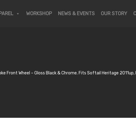
PAREL
WORKSHOP
NEWS & EVENTS
OUR STORY
ke Front Wheel – Gloss Black & Chrome. Fits Softail Heritage 2011u