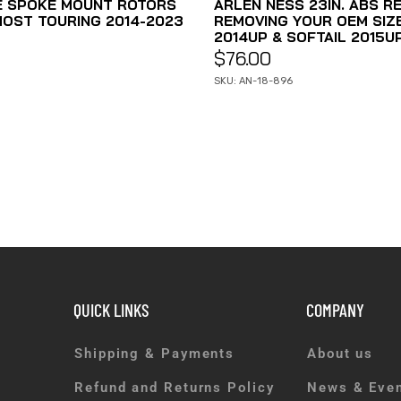
E SPOKE MOUNT ROTORS
ARLEN NESS 23IN. ABS R
MOST TOURING 2014-2023
REMOVING YOUR OEM SIZE 
2014UP & SOFTAIL 2015UP
$
76.00
SKU: AN-18-896
QUICK LINKS
COMPANY
Shipping & Payments
About us
Refund and Returns Policy
News & Eve