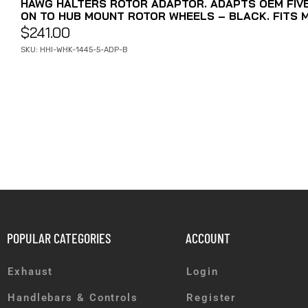
HAWG HALTERS ROTOR ADAPTOR. ADAPTS OEM FIV
ON TO HUB MOUNT ROTOR WHEELS – BLACK. FITS 
$
241.00
SKU: HHI-WHK-1445-5-ADP-B
POPULAR CATEGORIES
ACCOUNT
Exhaust
Login
Handlebars & Controls
Register