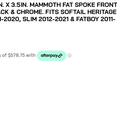
N. X 3.5IN. MAMMOTH FAT SPOKE FRONT
CK & CHROME. FITS SOFTAIL HERITAGE
1-2020, SLIM 2012-2021 & FATBOY 2011-