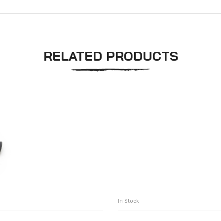
RELATED PRODUCTS
In Stock