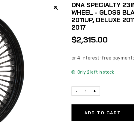
DNA SPECIALTY 23I
WHEEL - GLOSS BLA
2011UP, DELUXE 201
2017
$
2,315.00
Only 2 left in stock
ADD TO CART