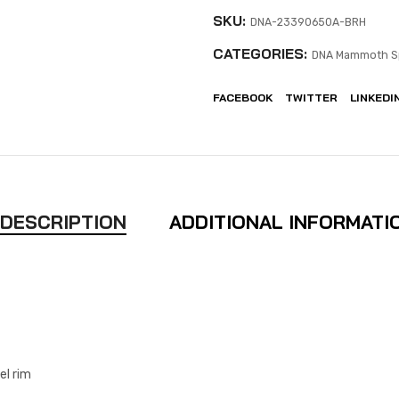
SKU:
DNA-23390650A-BRH
CATEGORIES:
DNA Mammoth S
FACEBOOK
TWITTER
LINKEDI
DESCRIPTION
ADDITIONAL INFORMATI
el rim