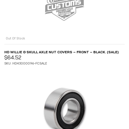
Out Of Stock
HD WILLIE G SKULL AXLE NUT COVERS – FRONT – BLACK. (SALE)
$
64.52
SKU: HD43000096-FCSALE