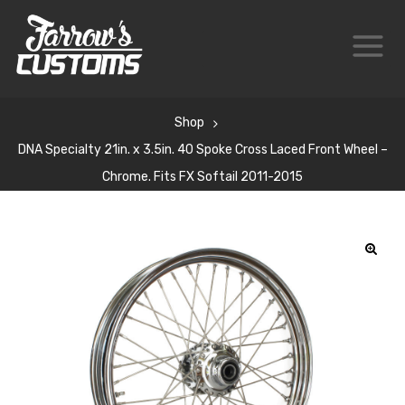
Shop
DNA Specialty 21in. x 3.5in. 40 Spoke Cross Laced Front Wheel –
Chrome. Fits FX Softail 2011-2015