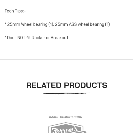
Tech Tips:-
* 25mm Wheel bearing (1), 25mm ABS wheel bearing (1)
* Does NOT fit Rocker or Breakout
RELATED PRODUCTS