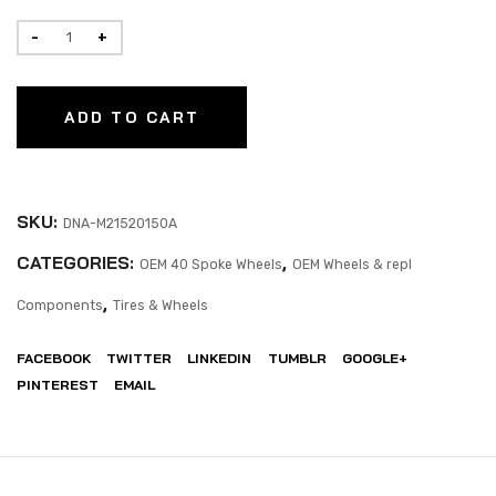
ADD TO CART
SKU:
DNA-M21520150A
CATEGORIES:
,
OEM 40 Spoke Wheels
OEM Wheels & repl
,
Components
Tires & Wheels
FACEBOOK
TWITTER
LINKEDIN
TUMBLR
GOOGLE+
PINTEREST
EMAIL