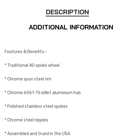
DESCRIPTION
ADDITIONAL INFORMATION
Features & Benefits:-
* Traditional 40 spoke wheel
* Chrome spun steel rim
* Chrome 6061-T6 billet aluminium hub
* Polished stainless steel spokes
* Chrome steel nipples
* Assembled and trued in the USA