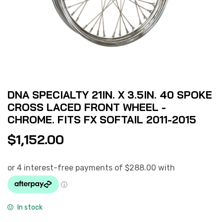
DNA SPECIALTY 21IN. X 3.5IN. 40 SPOKE
CROSS LACED FRONT WHEEL -
CHROME. FITS FX SOFTAIL 2011-2015
$
1,152.00
In stock