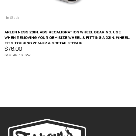
In Stock
ARLEN NESS 23IN. ABS RECALIBRATION WHEEL BEARING. USE
WHEN REMOVING YOUR OEM SIZE WHEEL & FITTING A 23IN. WHEEL.
FITS TOURING 2014UP & SOFTAIL 2015UP.
$
76.00
SKU: AN-18-896