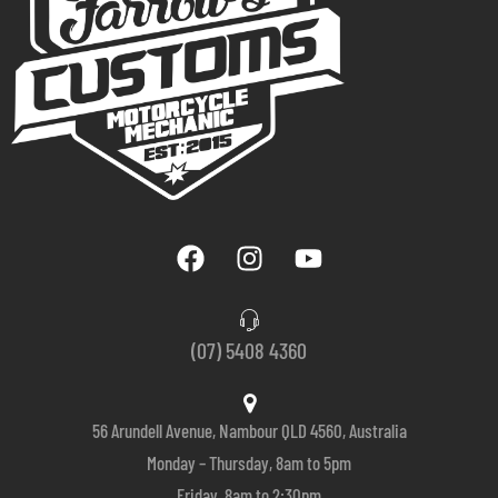
(07) 5408 4360
56 Arundell Avenue, Nambour QLD 4560, Australia
Monday – Thursday, 8am to 5pm
Friday, 8am to 2:30pm