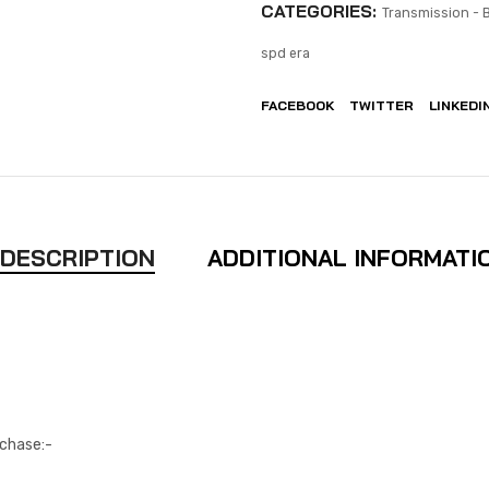
CATEGORIES:
Transmission - 
spd era
FACEBOOK
TWITTER
LINKEDI
DESCRIPTION
ADDITIONAL INFORMATI
rchase:-