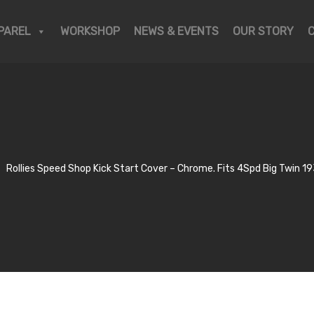
PAREL
WORKSHOP
NEWS & EVENTS
OUR STORY
Rollies Speed Shop Kick Start Cover – Chrome. Fits 4Spd Big Twin 