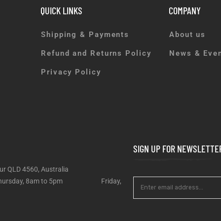
QUICK LINKS
COMPANY
Shipping & Payments
About us
Refund and Returns Policy
News & Eve
Privacy Policy
SIGN UP FOR NEWSLETTE
ur QLD 4560, Australia
 – Thursday, 8am to 5pm Friday,