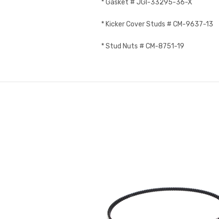
* Gasket # JGI-33295-36-X
* Kicker Cover Studs # CM-9637-13
* Stud Nuts # CM-8751-19