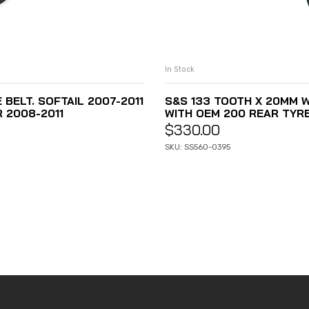
In Stock
E BELT. SOFTAIL 2007-2011
S&S 133 TOOTH X 20MM WI
R 2008-2011
WITH OEM 200 REAR TYR
$
330.00
SKU: SS560-0395