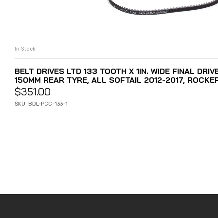
In Stock
ADD TO CART
BELT DRIVES LTD 133 TOOTH X 1IN. WIDE FINAL DRIV
150MM REAR TYRE, ALL SOFTAIL 2012-2017, ROCKE
$
351.00
SKU: BDL-PCC-133-1