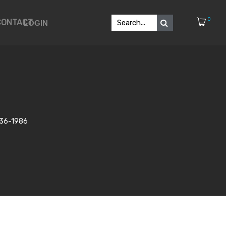
0
CONTACT
LOGIN
1936-1986