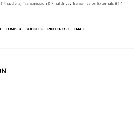
,
,
BT 4 spd era
Transmission & Final Drive
Transmission Externals BT 4
N
TUMBLR
GOOGLE+
PINTEREST
EMAIL
ON