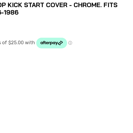
P KICK START COVER - CHROME. FITS
6-1986