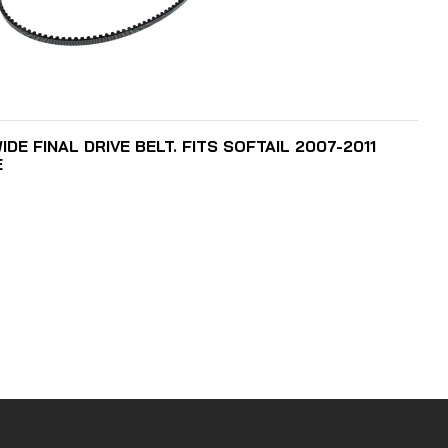
ADD TO CART
DE FINAL DRIVE BELT. FITS SOFTAIL 2007-2011
E