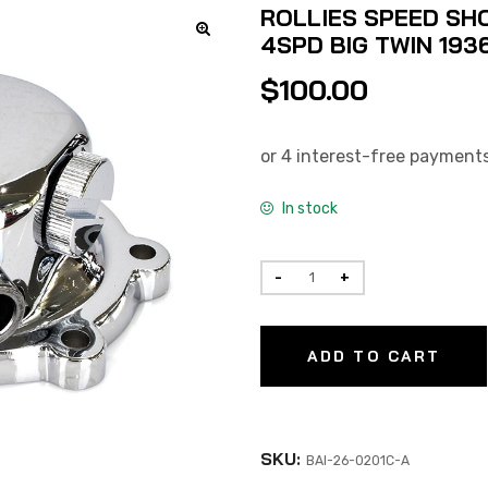
ROLLIES SPEED SHO
4SPD BIG TWIN 193
$
100.00
In stock
ADD TO CART
SKU:
BAI-26-0201C-A