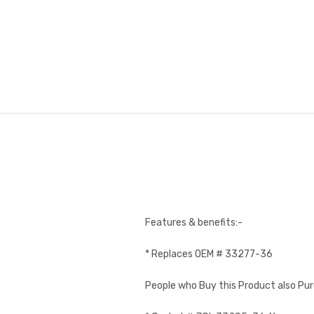
Features & benefits:-
* Replaces OEM # 33277-36
People who Buy this Product also Pu