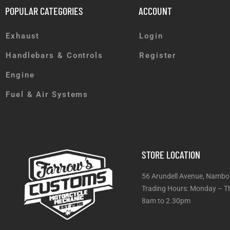
POPULAR CATEGORIES
ACCOUNT
Exhaust
Login
Handlebars & Controls
Register
Engine
Fuel & Air Systems
STORE LOCATION
56 Arundell Avenue, Nambo
Trading Hours: Monday
8am to 2.30pm