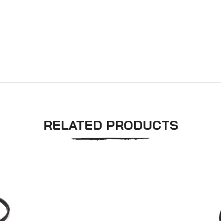
RELATED PRODUCTS