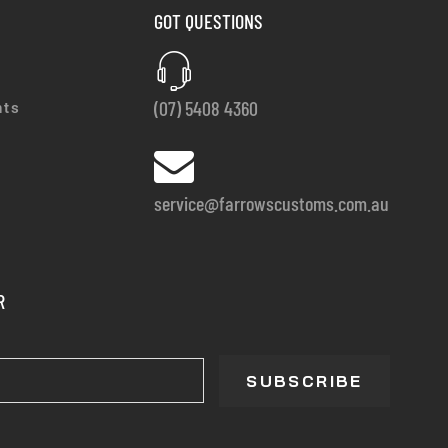
GOT QUESTIONS
(07) 5408 4360
nts
service@farrowscustoms.com.au
R
SUBSCRIBE