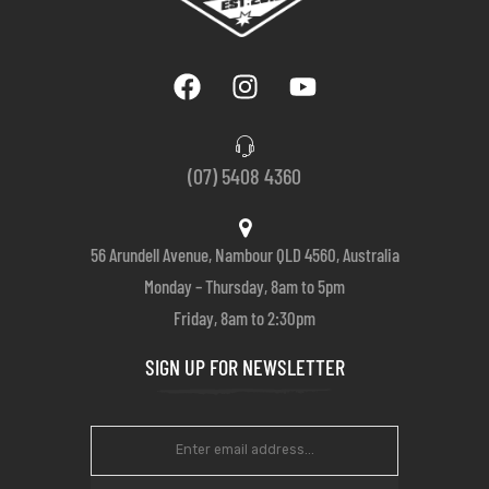
(07) 5408 4360
56 Arundell Avenue, Nambour QLD 4560, Australia
Monday – Thursday, 8am to 5pm
Friday, 8am to 2:30pm
SIGN UP FOR NEWSLETTER