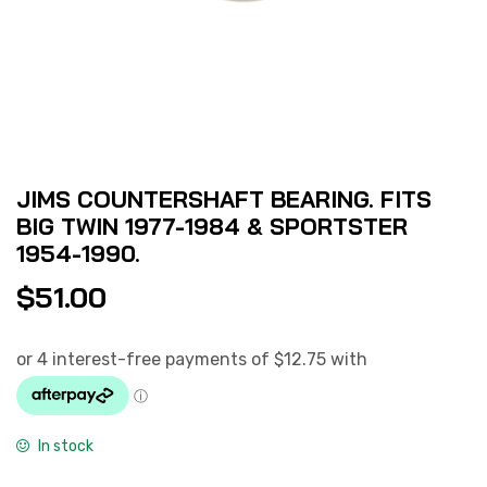
JIMS COUNTERSHAFT BEARING. FITS
BIG TWIN 1977-1984 & SPORTSTER
1954-1990.
$
51.00
In stock