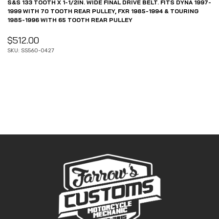
S&S 133 TOOTH X 1-1/2IN. WIDE FINAL DRIVE BELT. FITS DYNA 1997-
1999 WITH 70 TOOTH REAR PULLEY, FXR 1985-1994 & TOURING
1985-1996 WITH 65 TOOTH REAR PULLEY
$
512.00
SKU: SS560-0427