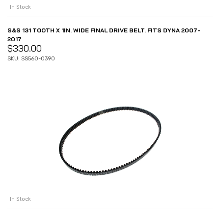
In Stock
S&S 131 TOOTH X 1IN. WIDE FINAL DRIVE BELT. FITS DYNA 2007-
2017
$
330.00
SKU: SS560-0390
In Stock