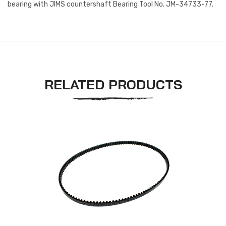
bearing with JIMS countershaft Bearing Tool No. JM-34733-77.
RELATED PRODUCTS