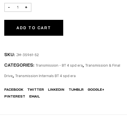
ADD TO CART
SKU:
JM-35961-52
CATEGORIES:
,
Transmission - BT 4 spd era
Transmission & Final
,
Drive
Transmission Internals BT 4 spd era
FACEBOOK
TWITTER
LINKEDIN
TUMBLR
GOOGLE+
PINTEREST
EMAIL