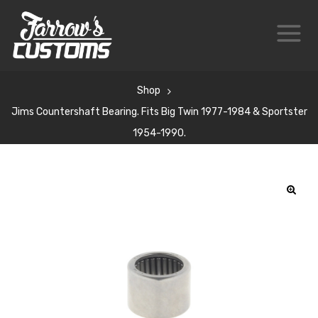
Shop
Jims Countershaft Bearing. Fits Big Twin 1977-1984 & Sportster
1954-1990.