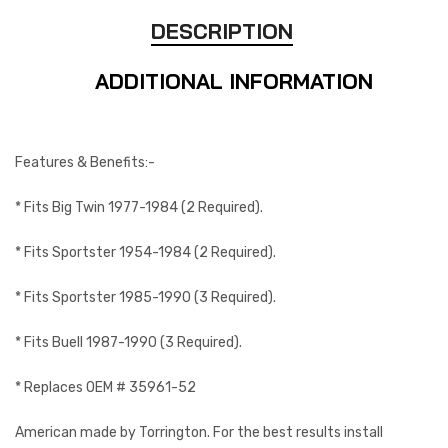
DESCRIPTION
ADDITIONAL INFORMATION
Features & Benefits:-
* Fits Big Twin 1977-1984 (2 Required).
* Fits Sportster 1954-1984 (2 Required).
* Fits Sportster 1985-1990 (3 Required).
* Fits Buell 1987-1990 (3 Required).
* Replaces OEM # 35961-52
American made by Torrington. For the best results install