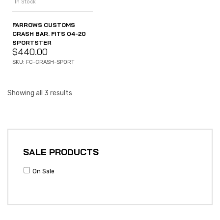
In Stock
FARROWS CUSTOMS
CRASH BAR. FITS 04-20
SPORTSTER
$
440.00
SKU: FC-CRASH-SPORT
Showing all 3 results
SALE PRODUCTS
On Sale