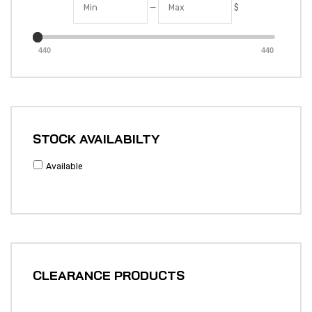
—
$
440
440
STOCK AVAILABILTY
Available
CLEARANCE PRODUCTS