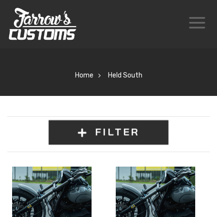
Home
Held South
FILTER