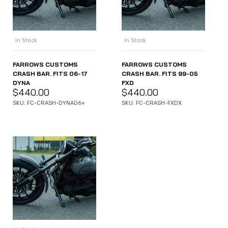
In Stock
In Stock
FARROWS CUSTOMS
FARROWS CUSTOMS
CRASH BAR. FITS 06-17
CRASH BAR. FITS 99-05
DYNA
FXD
$
440.00
$
440.00
SKU: FC-CRASH-DYNA06+
SKU: FC-CRASH-FXDX