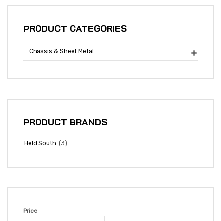
PRODUCT CATEGORIES
Chassis & Sheet Metal

PRODUCT BRANDS
(3)
Held South
Price