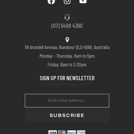
(07) 5408 4360
56 Arundell Avenue, Nambour QLD 4560, Australia
Monday – Thursday, 8am to 5pm
Friday, 8am to 2:30pm
SIGN UP FOR NEWSLETTER
SUBSCRIBE