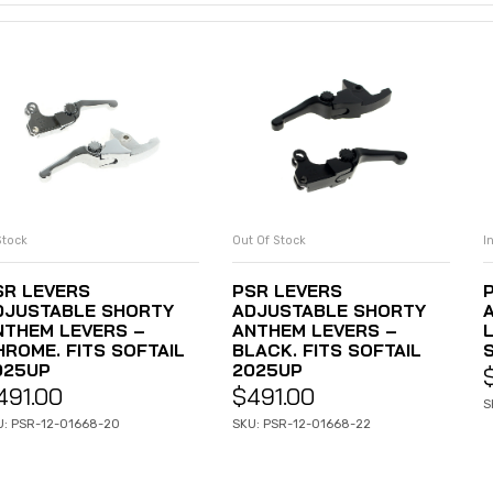
Stock
Out Of Stock
I
ADD TO CART
READ MORE
SR LEVERS
PSR LEVERS
DJUSTABLE SHORTY
ADJUSTABLE SHORTY
NTHEM LEVERS –
ANTHEM LEVERS –
HROME. FITS SOFTAIL
BLACK. FITS SOFTAIL
025UP
2025UP
491.00
$
491.00
S
U: PSR-12-01668-20
SKU: PSR-12-01668-22