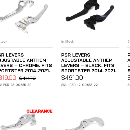
Stock
In Stock
O
ADD TO CART
ADD TO CART
SR LEVERS
PSR LEVERS
DJUSTABLE ANTHEM
ADJUSTABLE ANTHEM
EVERS – CHROME. FITS
LEVERS – BLACK. FITS
PORTSTER 2014-2021.
SPORTSTER 2014-2021.
319.00
$
491.00
$
414.70
U: PSR-12-00655-20
SKU: PSR-12-00655-22
S