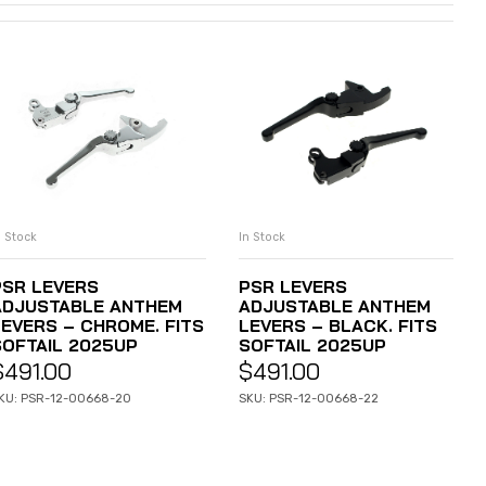
n Stock
In Stock
ADD TO CART
ADD TO CART
PSR LEVERS
PSR LEVERS
ADJUSTABLE ANTHEM
ADJUSTABLE ANTHEM
LEVERS – CHROME. FITS
LEVERS – BLACK. FITS
SOFTAIL 2025UP
SOFTAIL 2025UP
$
491.00
$
491.00
KU: PSR-12-00668-20
SKU: PSR-12-00668-22