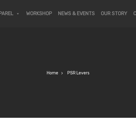
PAREL
WORKSHOP
NEWS & EVENTS
OUR STORY
Home
PSR Levers