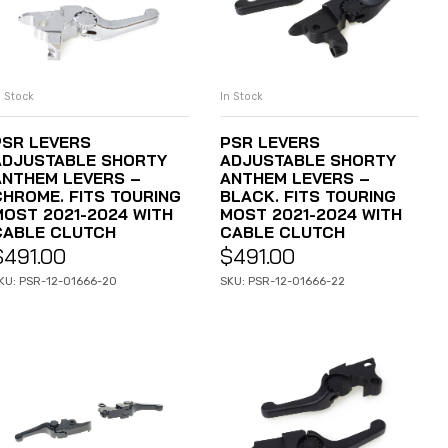
n Stock
In Stock
ADD TO CART
ADD TO CART
PSR LEVERS
PSR LEVERS
ADJUSTABLE SHORTY
ADJUSTABLE SHORTY
ANTHEM LEVERS –
ANTHEM LEVERS –
CHROME. FITS TOURING
BLACK. FITS TOURING
MOST 2021-2024 WITH
MOST 2021-2024 WITH
CABLE CLUTCH
CABLE CLUTCH
$
491.00
$
491.00
KU: PSR-12-01666-20
SKU: PSR-12-01666-22