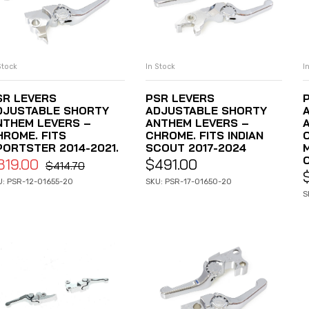
Stock
In Stock
I
ADD TO CART
ADD TO CART
SR LEVERS
PSR LEVERS
DJUSTABLE SHORTY
ADJUSTABLE SHORTY
NTHEM LEVERS –
ANTHEM LEVERS –
HROME. FITS
CHROME. FITS INDIAN
PORTSTER 2014-2021.
SCOUT 2017-2024
319.00
$
491.00
$
414.70
U: PSR-12-01655-20
SKU: PSR-17-01650-20
S