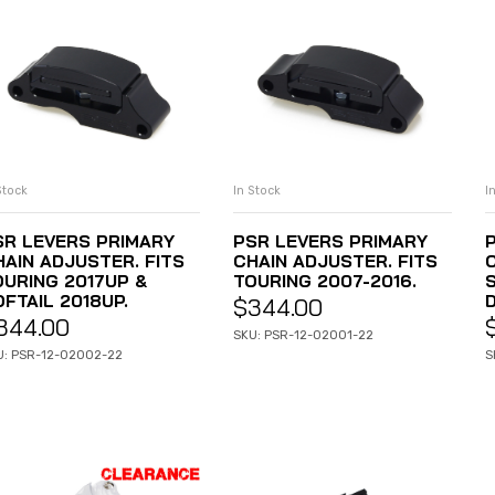
Stock
In Stock
I
ADD TO CART
ADD TO CART
SR LEVERS PRIMARY
PSR LEVERS PRIMARY
HAIN ADJUSTER. FITS
CHAIN ADJUSTER. FITS
OURING 2017UP &
TOURING 2007-2016.
FTAIL 2018UP.
$
344.00
344.00
SKU: PSR-12-02001-22
U: PSR-12-02002-22
S