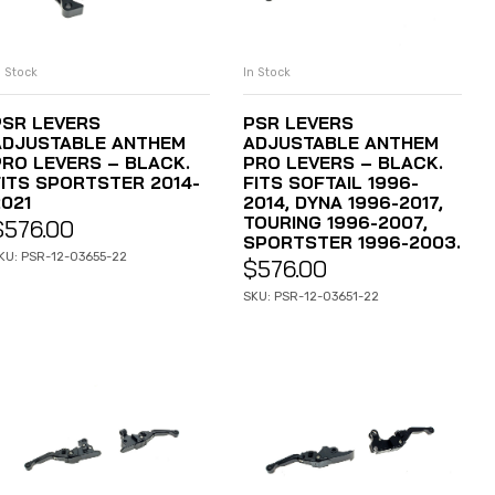
n Stock
In Stock
ADD TO CART
ADD TO CART
PSR LEVERS
PSR LEVERS
ADJUSTABLE ANTHEM
ADJUSTABLE ANTHEM
PRO LEVERS – BLACK.
PRO LEVERS – BLACK.
FITS SPORTSTER 2014-
FITS SOFTAIL 1996-
2021
2014, DYNA 1996-2017,
TOURING 1996-2007,
$
576.00
SPORTSTER 1996-2003.
KU: PSR-12-03655-22
$
576.00
SKU: PSR-12-03651-22