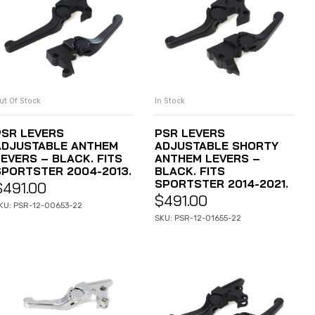
ut Of Stock
In Stock
READ MORE
ADD TO CART
PSR LEVERS
PSR LEVERS
ADJUSTABLE ANTHEM
ADJUSTABLE SHORTY
LEVERS – BLACK. FITS
ANTHEM LEVERS –
SPORTSTER 2004-2013.
BLACK. FITS
SPORTSTER 2014-2021.
$
491.00
$
491.00
KU: PSR-12-00653-22
SKU: PSR-12-01655-22