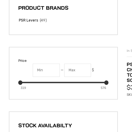
PRODUCT BRANDS
(49)
PSR Levers
In 
Price
P
C
—
$
T
SO
$
319
576
SK
STOCK AVAILABILTY