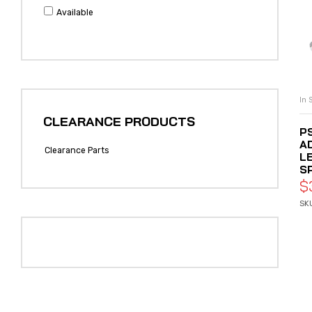
Available
In 
CLEARANCE PRODUCTS
P
A
Clearance Parts
L
S
$
SK