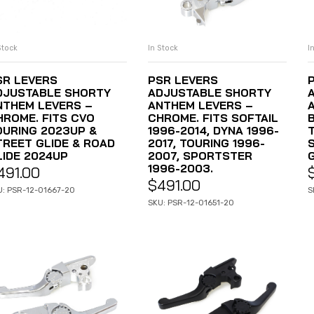
Stock
In Stock
I
ADD TO CART
ADD TO CART
SR LEVERS
PSR LEVERS
DJUSTABLE SHORTY
ADJUSTABLE SHORTY
NTHEM LEVERS –
ANTHEM LEVERS –
HROME. FITS CVO
CHROME. FITS SOFTAIL
OURING 2023UP &
1996-2014, DYNA 1996-
TREET GLIDE & ROAD
2017, TOURING 1996-
LIDE 2024UP
2007, SPORTSTER
1996-2003.
491.00
$
491.00
U: PSR-12-01667-20
S
SKU: PSR-12-01651-20