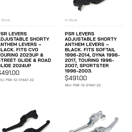
n Stock
In Stock
ADD TO CART
ADD TO CART
PSR LEVERS
PSR LEVERS
ADJUSTABLE SHORTY
ADJUSTABLE SHORTY
ANTHEM LEVERS –
ANTHEM LEVERS –
BLACK. FITS CVO
BLACK. FITS SOFTAIL
TOURING 2023UP &
1996-2014, DYNA 1996-
STREET GLIDE & ROAD
2017, TOURING 1996-
GLIDE 2024UP
2007, SPORTSTER
1996-2003.
$
491.00
$
491.00
KU: PSR-12-01667-22
SKU: PSR-12-01651-22