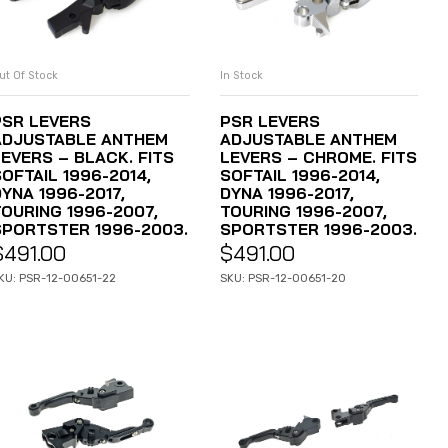
ut Of Stock
In Stock
READ MORE
ADD TO CART
PSR LEVERS
PSR LEVERS
ADJUSTABLE ANTHEM
ADJUSTABLE ANTHEM
LEVERS – BLACK. FITS
LEVERS – CHROME. FITS
OFTAIL 1996-2014,
SOFTAIL 1996-2014,
YNA 1996-2017,
DYNA 1996-2017,
TOURING 1996-2007,
TOURING 1996-2007,
SPORTSTER 1996-2003.
SPORTSTER 1996-2003.
$
491.00
$
491.00
KU: PSR-12-00651-22
SKU: PSR-12-00651-20