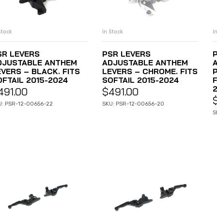
Stock
In Stock
I
ADD TO CART
ADD TO CART
SR LEVERS
PSR LEVERS
DJUSTABLE ANTHEM
ADJUSTABLE ANTHEM
EVERS – BLACK. FITS
LEVERS – CHROME. FITS
OFTAIL 2015-2024
SOFTAIL 2015-2024
491.00
$
491.00
U: PSR-12-00656-22
SKU: PSR-12-00656-20
S