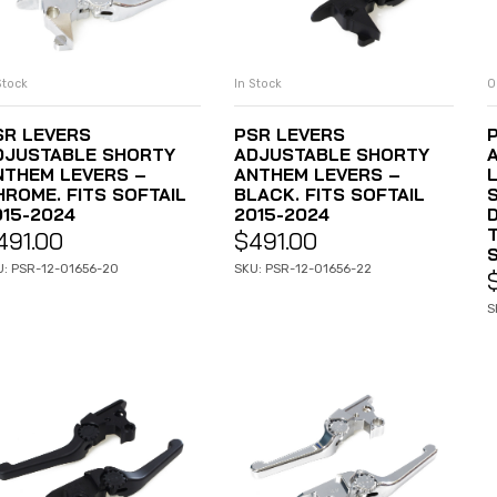
Stock
In Stock
O
ADD TO CART
ADD TO CART
SR LEVERS
PSR LEVERS
DJUSTABLE SHORTY
ADJUSTABLE SHORTY
NTHEM LEVERS –
ANTHEM LEVERS –
HROME. FITS SOFTAIL
BLACK. FITS SOFTAIL
S
015-2024
2015-2024
D
491.00
$
491.00
U: PSR-12-01656-20
SKU: PSR-12-01656-22
S