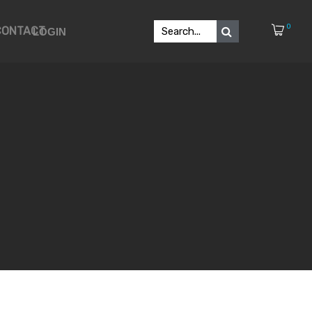
0
CONTACT
LOGIN