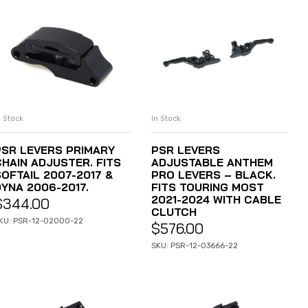
n Stock
In Stock
ADD TO CART
ADD TO CART
PSR LEVERS PRIMARY
PSR LEVERS
CHAIN ADJUSTER. FITS
ADJUSTABLE ANTHEM
SOFTAIL 2007-2017 &
PRO LEVERS – BLACK.
DYNA 2006-2017.
FITS TOURING MOST
2021-2024 WITH CABLE
$
344.00
CLUTCH
KU: PSR-12-02000-22
$
576.00
SKU: PSR-12-03666-22