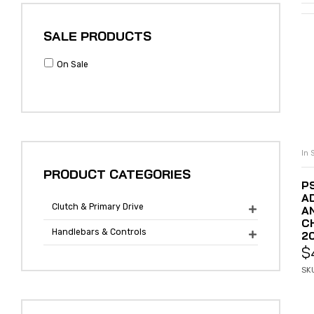
SALE PRODUCTS
On Sale
In 
PRODUCT CATEGORIES
P
A
Clutch & Primary Drive
A

C
Handlebars & Controls
2

$
SK