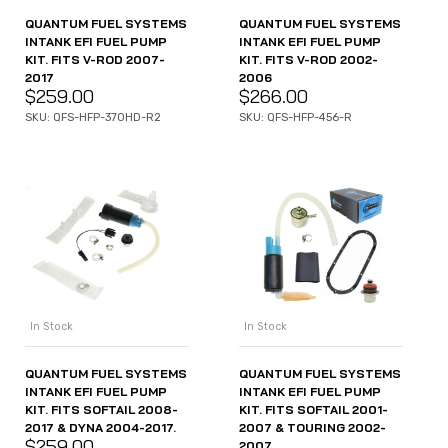
QUANTUM FUEL SYSTEMS
QUANTUM FUEL SYSTEMS
INTANK EFI FUEL PUMP
INTANK EFI FUEL PUMP
KIT. FITS V-ROD 2007-
KIT. FITS V-ROD 2002-
2017
2006
$
259.00
$
266.00
SKU: QFS-HFP-370HD-R2
SKU: QFS-HFP-456-R
In Stock
In Stock
QUANTUM FUEL SYSTEMS
QUANTUM FUEL SYSTEMS
INTANK EFI FUEL PUMP
INTANK EFI FUEL PUMP
KIT. FITS SOFTAIL 2008-
KIT. FITS SOFTAIL 2001-
2017 & DYNA 2004-2017.
2007 & TOURING 2002-
$
259.00
2007.