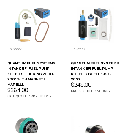
In Stock
In Stock
QUANTUM FUEL SYSTEMS
QUANTUM FUEL SYSTEMS
INTANK EFI FUEL PUMP
INTANK EFI FUEL PUMP
KIT. FITS TOURING 2000-
KIT. FITS BUELL 1997-
2001 WITH MAGNETI
2010.
$
248.00
MARELLI.
$
264.00
SKU: QFS-HFP-361-BUR2
SKU: QFS-HFP-382-HDT2F2