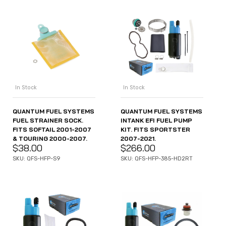
In Stock
In Stock
QUANTUM FUEL SYSTEMS
QUANTUM FUEL SYSTEMS
FUEL STRAINER SOCK.
INTANK EFI FUEL PUMP
FITS SOFTAIL 2001-2007
KIT. FITS SPORTSTER
& TOURING 2000-2007.
2007-2021.
$
38.00
$
266.00
SKU: QFS-HFP-S9
SKU: QFS-HFP-385-HD2RT