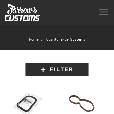
Home
Quantum Fuel Systems
FILTER