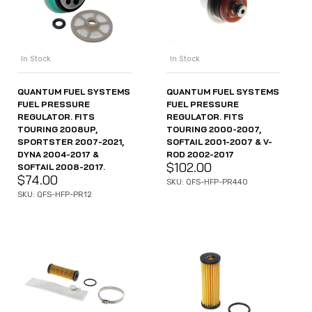
In Stock
In Stock
QUANTUM FUEL SYSTEMS
QUANTUM FUEL SYSTEMS
FUEL PRESSURE
FUEL PRESSURE
REGULATOR. FITS
REGULATOR. FITS
TOURING 2008UP,
TOURING 2000-2007,
SPORTSTER 2007-2021,
SOFTAIL 2001-2007 & V-
DYNA 2004-2017 &
ROD 2002-2017
$
102.00
SOFTAIL 2008-2017.
$
74.00
SKU: QFS-HFP-PR440
SKU: QFS-HFP-PR12