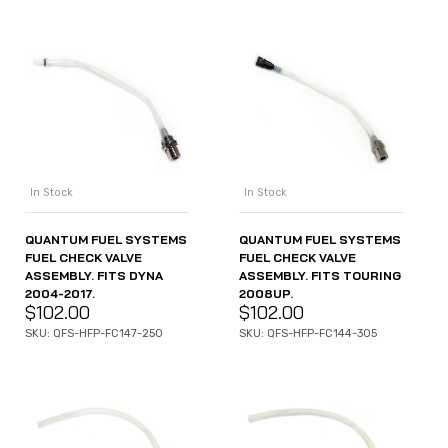
In Stock
In Stock
QUANTUM FUEL SYSTEMS
QUANTUM FUEL SYSTEMS
FUEL CHECK VALVE
FUEL CHECK VALVE
ASSEMBLY. FITS DYNA
ASSEMBLY. FITS TOURING
2004-2017.
2008UP.
$
102.00
$
102.00
SKU: QFS-HFP-FC147-250
SKU: QFS-HFP-FC144-305