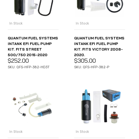
In Stock
In Stock
QUANTUM FUEL SYSTEMS
QUANTUM FUEL SYSTEMS
INTANK EFI FUEL PUMP
INTANK EFI FUEL PUMP
KIT. FITS STREET
KIT. FITS VICTORY 2008-
500/750 2015-2020
2020.
$
252.00
$
305.00
SKU: QFS-HFP-382-HD3T
SKU: QFS-HFP-382-P
In Stock
In Stock