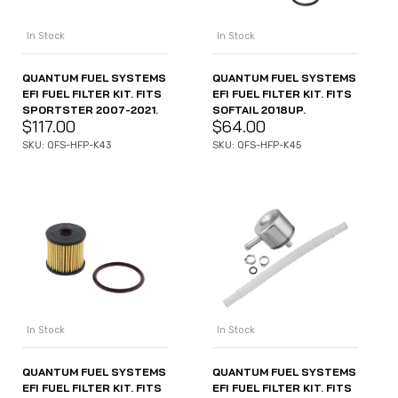
In Stock
In Stock
QUANTUM FUEL SYSTEMS
QUANTUM FUEL SYSTEMS
EFI FUEL FILTER KIT. FITS
EFI FUEL FILTER KIT. FITS
SPORTSTER 2007-2021.
SOFTAIL 2018UP.
$
117.00
$
64.00
SKU: QFS-HFP-K43
SKU: QFS-HFP-K45
In Stock
In Stock
QUANTUM FUEL SYSTEMS
QUANTUM FUEL SYSTEMS
EFI FUEL FILTER KIT. FITS
EFI FUEL FILTER KIT. FITS