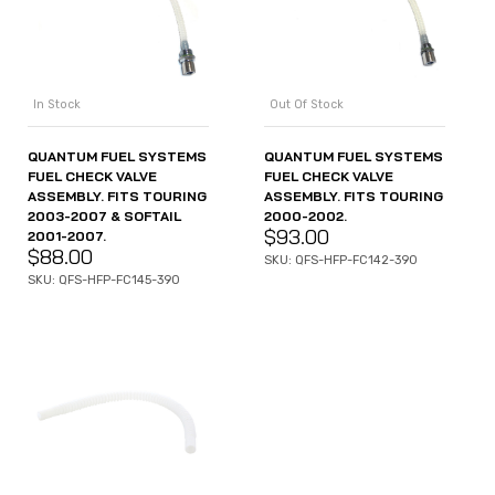
In Stock
Out Of Stock
QUANTUM FUEL SYSTEMS
QUANTUM FUEL SYSTEMS
FUEL CHECK VALVE
FUEL CHECK VALVE
ASSEMBLY. FITS TOURING
ASSEMBLY. FITS TOURING
2003-2007 & SOFTAIL
2000-2002.
$
93.00
2001-2007.
$
88.00
SKU: QFS-HFP-FC142-390
SKU: QFS-HFP-FC145-390