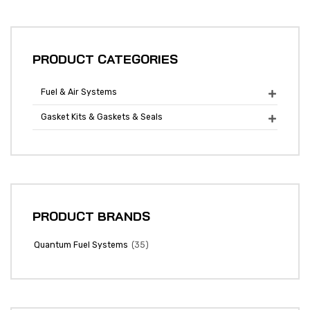
PRODUCT CATEGORIES
Fuel & Air Systems

Gasket Kits & Gaskets & Seals

PRODUCT BRANDS
(35)
Quantum Fuel Systems