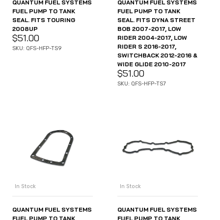
QUANTUM FUEL SYSTEMS
QUANTUM FUEL SYSTEMS
FUEL PUMP TO TANK
FUEL PUMP TO TANK
SEAL. FITS TOURING
SEAL. FITS DYNA STREET
2008UP
BOB 2007-2017, LOW
$
51.00
RIDER 2004-2017, LOW
RIDER S 2016-2017,
SKU: QFS-HFP-TS9
SWITCHBACK 2012-2016 &
WIDE GLIDE 2010-2017
$
51.00
SKU: QFS-HFP-TS7
In Stock
In Stock
QUANTUM FUEL SYSTEMS
QUANTUM FUEL SYSTEMS
FUEL PUMP TO TANK
FUEL PUMP TO TANK