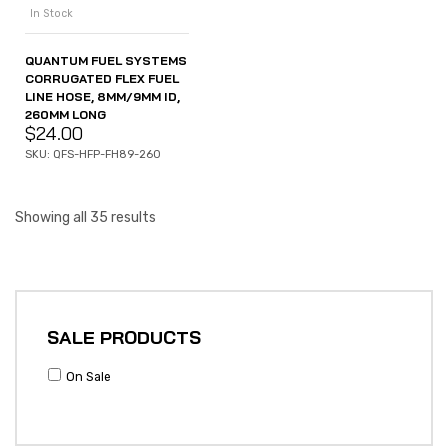
In Stock
QUANTUM FUEL SYSTEMS
CORRUGATED FLEX FUEL
LINE HOSE, 8MM/9MM ID,
260MM LONG
$
24.00
SKU: QFS-HFP-FH89-260
Showing all 35 results
SALE PRODUCTS
On Sale