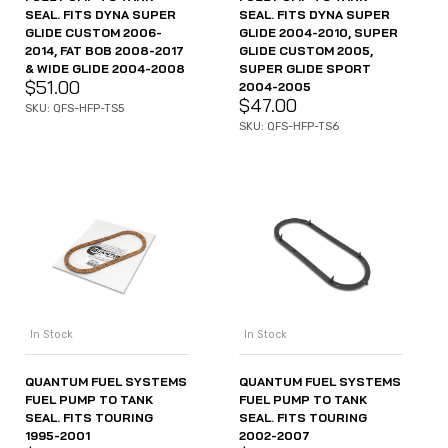
SEAL. FITS DYNA SUPER
SEAL. FITS DYNA SUPER
GLIDE CUSTOM 2006-
GLIDE 2004-2010, SUPER
2014, FAT BOB 2008-2017
GLIDE CUSTOM 2005,
& WIDE GLIDE 2004-2008
SUPER GLIDE SPORT
$
51.00
2004-2005
$
47.00
SKU: QFS-HFP-TS5
SKU: QFS-HFP-TS6
In Stock
In Stock
QUANTUM FUEL SYSTEMS
QUANTUM FUEL SYSTEMS
FUEL PUMP TO TANK
FUEL PUMP TO TANK
SEAL. FITS TOURING
SEAL. FITS TOURING
1995-2001
2002-2007