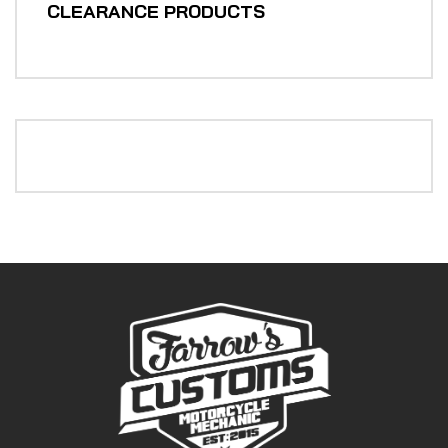
CLEARANCE PRODUCTS