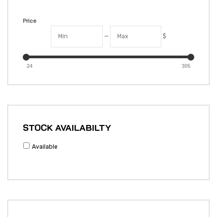
Price
—
$
24
305
STOCK AVAILABILTY
Available