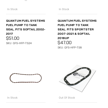
In Stock
In Stock
QUANTUM FUEL SYSTEMS
QUANTUM FUEL SYSTEMS
FUEL PUMP TO TANK
FUEL PUMP TO TANK
SEAL. FITS SOFTAIL 2002-
SEAL. FITS SPORTSTER
2017
2007-2021 & SOFTAIL
$
51.00
2018UP
$
47.00
SKU: QFS-HFP-TS24
SKU: QFS-HFP-TS8
In Stock
Out Of Stock