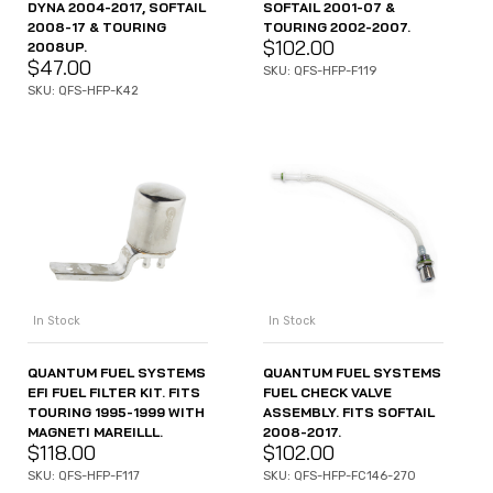
DYNA 2004-2017, SOFTAIL
SOFTAIL 2001-07 &
2008-17 & TOURING
TOURING 2002-2007.
$
102.00
2008UP.
$
47.00
SKU: QFS-HFP-F119
SKU: QFS-HFP-K42
In Stock
In Stock
QUANTUM FUEL SYSTEMS
QUANTUM FUEL SYSTEMS
EFI FUEL FILTER KIT. FITS
FUEL CHECK VALVE
TOURING 1995-1999 WITH
ASSEMBLY. FITS SOFTAIL
MAGNETI MAREILLL.
2008-2017.
$
118.00
$
102.00
SKU: QFS-HFP-F117
SKU: QFS-HFP-FC146-270