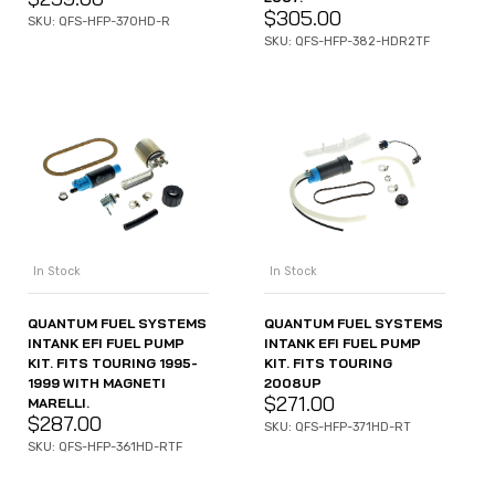
$
305.00
SKU: QFS-HFP-370HD-R
SKU: QFS-HFP-382-HDR2TF
In Stock
In Stock
QUANTUM FUEL SYSTEMS
QUANTUM FUEL SYSTEMS
INTANK EFI FUEL PUMP
INTANK EFI FUEL PUMP
KIT. FITS TOURING 1995-
KIT. FITS TOURING
1999 WITH MAGNETI
2008UP
$
271.00
MARELLI.
$
287.00
SKU: QFS-HFP-371HD-RT
SKU: QFS-HFP-361HD-RTF