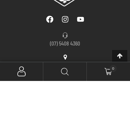
(07) 5408 4360
56 Arundell Avenue, Nambour QLD 4560, Australia
0
Monday – Thursday, 8am to 5pm
Friday, 8am to 2:30pm
SIGN UP FOR NEWSLETTER