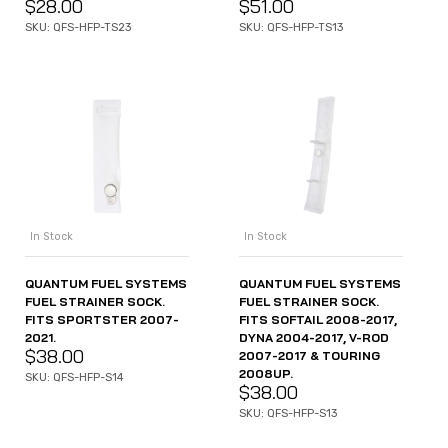
$
28.00
$
51.00
SKU: QFS-HFP-TS23
SKU: QFS-HFP-TS13
In Stock
In Stock
QUANTUM FUEL SYSTEMS
QUANTUM FUEL SYSTEMS
FUEL STRAINER SOCK.
FUEL STRAINER SOCK.
FITS SPORTSTER 2007-
FITS SOFTAIL 2008-2017,
2021.
DYNA 2004-2017, V-ROD
$
38.00
2007-2017 & TOURING
2008UP.
SKU: QFS-HFP-S14
$
38.00
SKU: QFS-HFP-S13