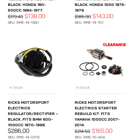
BLACK. HONDA 160-
BLACK. HONDA 1000 1975-
500CC 1964-1977.
1979.
$
138.00
$
143.00
$
179.40
$
185.90
SKU: RME-14-135H
SKU: RME-14-101
In Stock
In Stock
RICKS MOTORSPORT
RICKS MOTORSPORT
ELECTRICS
ELECTRICS STARTER
REGULATOR/RECTIFIER –
REBUILD KIT. FITS
BLACK. FITS BMW 600-
YAMAHA 1000CC 2007-
1000CC 1970-1998.
2014.
$
286.00
$
165.00
$
214.50
SKU: RME-14-0012
SKU: RME-70-606