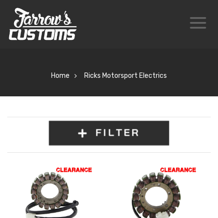
Home
Ricks Motorsport Electrics
FILTER