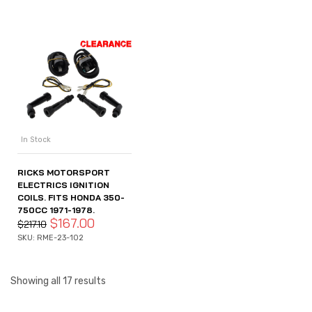
In Stock
RICKS MOTORSPORT
ELECTRICS IGNITION
COILS. FITS HONDA 350-
750CC 1971-1978.
$
167.00
$
217.10
SKU: RME-23-102
Showing all 17 results