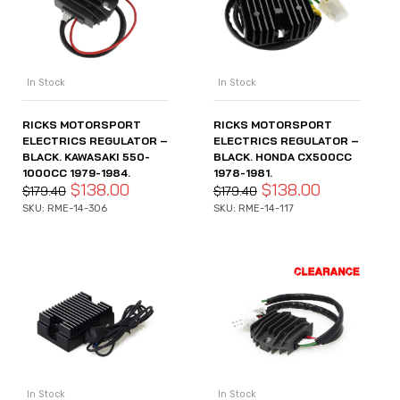
In Stock
In Stock
RICKS MOTORSPORT
RICKS MOTORSPORT
ELECTRICS REGULATOR –
ELECTRICS REGULATOR –
BLACK. KAWASAKI 550-
BLACK. HONDA CX500CC
1000CC 1979-1984.
1978-1981.
$
138.00
$
138.00
$
179.40
$
179.40
SKU: RME-14-306
SKU: RME-14-117
In Stock
In Stock