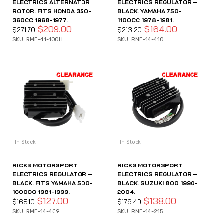
ELECTRICS ALTERNATOR
ELECTRICS REGULATOR –
ROTOR. FITS HONDA 350-
BLACK. YAMAHA 750-
360CC 1968-1977.
1100CC 1978-1981.
$
209.00
$
164.00
$
271.70
$
213.20
SKU: RME-41-100H
SKU: RME-14-410
In Stock
In Stock
RICKS MOTORSPORT
RICKS MOTORSPORT
ELECTRICS REGULATOR –
ELECTRICS REGULATOR –
BLACK. FITS YAMAHA 500-
BLACK. SUZUKI 800 1990-
1600CC 1981-1999.
2004.
$
127.00
$
138.00
$
165.10
$
179.40
SKU: RME-14-409
SKU: RME-14-215