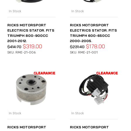
In Stock
In Stock
RICKS MOTORSPORT
RICKS MOTORSPORT
ELECTRICS STATOR. FITS
ELECTRICS STATOR. FITS
TRIUMPH 800-900CC
TRIUMPH 600-650CC
2001-2012.
2000-2005.
$
319.00
$
178.00
$
414.70
$
231.40
SKU: RME-21-006
SKU: RME-21-001
In Stock
In Stock
RICKS MOTORSPORT
RICKS MOTORSPORT