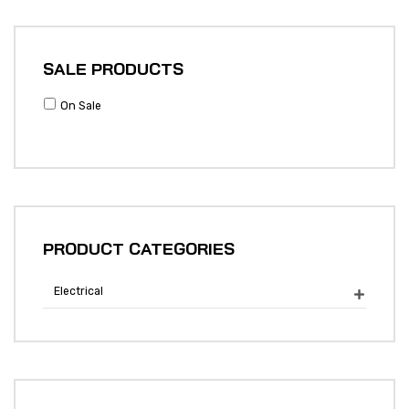
SALE PRODUCTS
On Sale
PRODUCT CATEGORIES
Electrical
