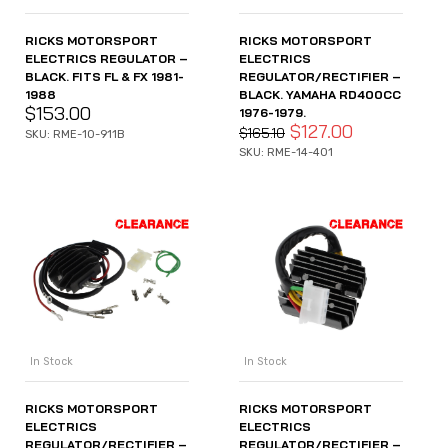
RICKS MOTORSPORT
RICKS MOTORSPORT
ELECTRICS REGULATOR –
ELECTRICS
BLACK. FITS FL & FX 1981-
REGULATOR/RECTIFIER –
1988
BLACK. YAMAHA RD400CC
$
153.00
1976-1979.
$
127.00
$
165.10
SKU: RME-10-911B
SKU: RME-14-401
In Stock
In Stock
RICKS MOTORSPORT
RICKS MOTORSPORT
ELECTRICS
ELECTRICS
REGULATOR/RECTIFIER –
REGULATOR/RECTIFIER –