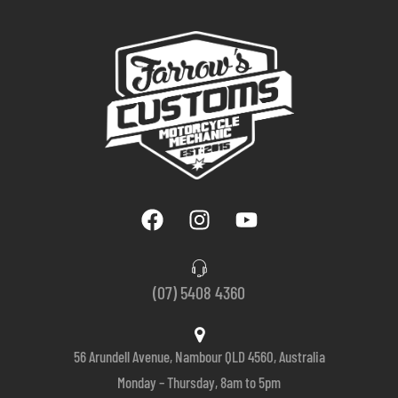
(07) 5408 4360
56 Arundell Avenue, Nambour QLD 4560, Australia
Monday – Thursday, 8am to 5pm