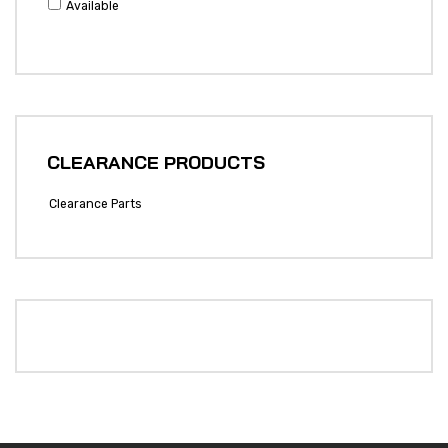
Available
CLEARANCE PRODUCTS
Clearance Parts