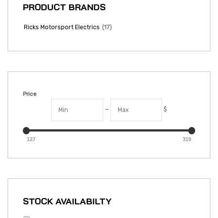
PRODUCT BRANDS
(17)
Ricks Motorsport Electrics
Price
—
$
127
319
STOCK AVAILABILTY