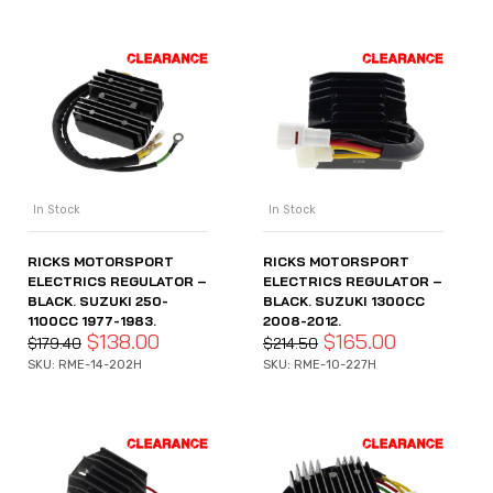
In Stock
In Stock
RICKS MOTORSPORT
RICKS MOTORSPORT
ELECTRICS REGULATOR –
ELECTRICS REGULATOR –
BLACK. SUZUKI 250-
BLACK. SUZUKI 1300CC
1100CC 1977-1983.
2008-2012.
$
138.00
$
165.00
$
179.40
$
214.50
SKU: RME-14-202H
SKU: RME-10-227H