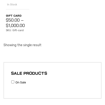
In Stock
GIFT CARD
$
50.00
–
$
1,000.00
SKU: Gift-card
Showing the single result
SALE PRODUCTS
On Sale