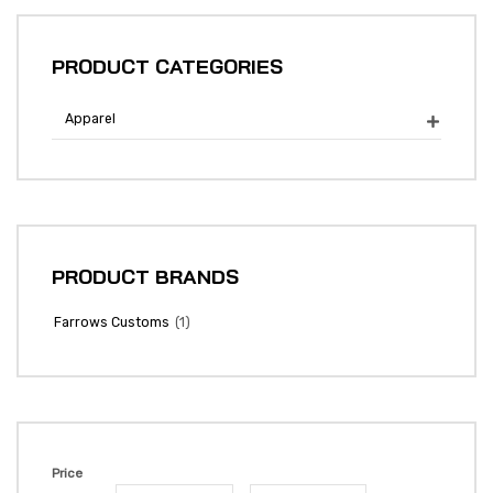
PRODUCT CATEGORIES
Apparel

PRODUCT BRANDS
(1)
Farrows Customs
Price