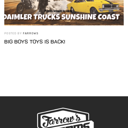
POSTED BY
FARROWS
BIG BOYS TOYS IS BACK!