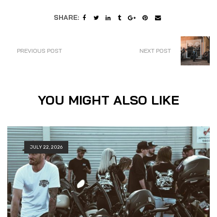
SHARE:
PREVIOUS POST
NEXT POST
YOU MIGHT ALSO LIKE
JULY 22, 2026