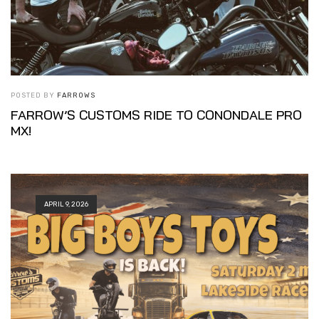
POSTED BY
FARROWS
FARROW’S CUSTOMS RIDE TO CONONDALE PRO
MX!
APRIL 9, 2026