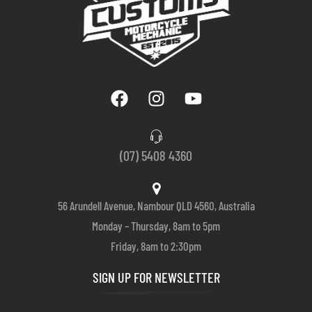
(07) 5408 4360
56 Arundell Avenue, Nambour QLD 4560, Australia
Monday – Thursday, 8am to 5pm
Friday, 8am to 2:30pm
SIGN UP FOR NEWSLETTER