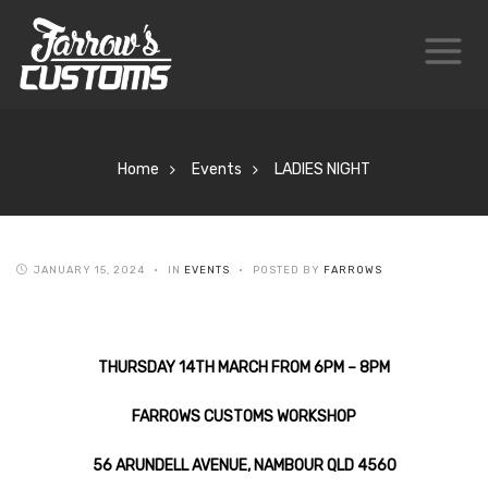
Home
Events
LADIES NIGHT
JANUARY 15, 2024
IN
EVENTS
POSTED BY
FARROWS
THURSDAY 14TH MARCH FROM 6PM – 8PM
FARROWS CUSTOMS WORKSHOP
56 ARUNDELL AVENUE, NAMBOUR QLD 4560