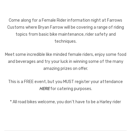
Come along for a Female Rider information night at Farrows
Customs where Bryan Farrow will be covering a range of riding
topics from basic bike maintenance, rider safety and
techniques.
Meet some incredible like minded female riders, enjoy some food
and beverages and try your luck in winning some of the many
amazing prizes on offer.
This is a FREE event, but you MUST register your attendance
HERE
for catering purposes.
* All road bikes welcome, you don’t have to be a Harley rider