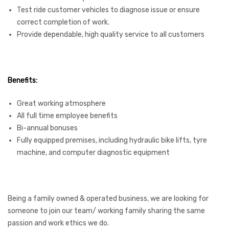
Test ride customer vehicles to diagnose issue or ensure
correct completion of work.
Provide dependable, high quality service to all customers
Benefits:
Great working atmosphere
All full time employee benefits
Bi-annual bonuses
Fully equipped premises, including hydraulic bike lifts, tyre
machine, and computer diagnostic equipment
Being a family owned & operated business, we are looking for
someone to join our team/ working family sharing the same
passion and work ethics we do.