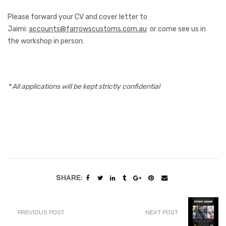
Please forward your CV and cover letter to
Jaimi:
accounts@farrowscustoms.com.au
or come see us in
the workshop in person.
* All applications will be kept strictly confidential
SHARE:
PREVIOUS POST
NEXT POST