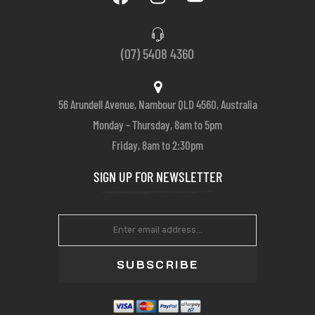
(07) 5408 4360
56 Arundell Avenue, Nambour QLD 4560, Australia
Monday – Thursday, 8am to 5pm
Friday, 8am to 2:30pm
SIGN UP FOR NEWSLETTER
SUBSCRIBE