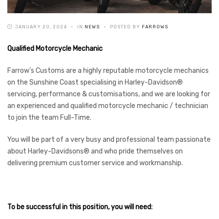
JANUARY 20, 2024
IN
NEWS
POSTED BY
FARROWS
Qualified Motorcycle Mechanic
Farrow’s Customs are a highly reputable motorcycle mechanics
on the Sunshine Coast specialising in Harley-Davidson®
servicing, performance & customisations, and we are looking for
an experienced and qualified motorcycle mechanic / technician
to join the team Full-Time.
You will be part of a very busy and professional team passionate
about Harley-Davidsons® and who pride themselves on
delivering premium customer service and workmanship.
To be successful in this position, you will need: