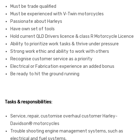
Must be trade qualified
Must be experienced with V-Twin motorcycles
Passionate about Harleys
Have own set of tools
Hold current QLD Drivers licence & class R Motorcycle Licence
Ability to prioritize work tasks & thrive under pressure
Strong work ethic and ability to work with others
Recognise customer service as a priority
Electrical or Fabrication experience an added bonus
Be ready to hit the ground running
Tasks & responsibilities:
Service, repair, customise overhaul customer Harley-
Davidson® motorcycles
Trouble shooting engine management systems, such as
electrical and fuel systems.