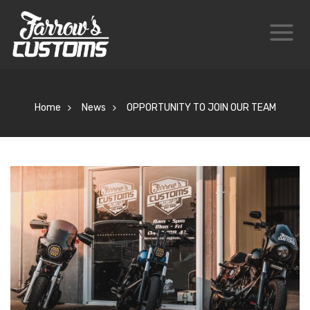
Home
News
OPPORTUNITY TO JOIN OUR TEAM