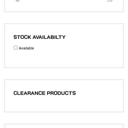
99
170
STOCK AVAILABILTY
Available
CLEARANCE PRODUCTS