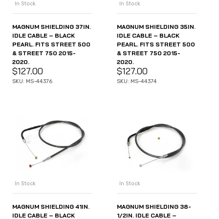
In Stock
In Stock
MAGNUM SHIELDING 37IN.
MAGNUM SHIELDING 35IN.
IDLE CABLE – BLACK
IDLE CABLE – BLACK
PEARL. FITS STREET 500
PEARL. FITS STREET 500
& STREET 750 2015-
& STREET 750 2015-
2020.
2020.
$
127.00
$
127.00
SKU: MS-44376
SKU: MS-44374
In Stock
In Stock
MAGNUM SHIELDING 41IN.
MAGNUM SHIELDING 38-
IDLE CABLE – BLACK
1/2IN. IDLE CABLE –