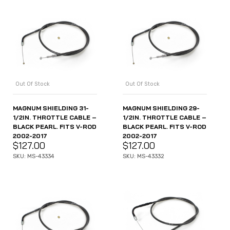
Out Of Stock
Out Of Stock
MAGNUM SHIELDING 31-
MAGNUM SHIELDING 29-
1/2IN. THROTTLE CABLE –
1/2IN. THROTTLE CABLE –
BLACK PEARL. FITS V-ROD
BLACK PEARL. FITS V-ROD
2002-2017
2002-2017
$
127.00
$
127.00
SKU: MS-43334
SKU: MS-43332