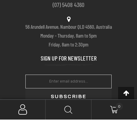
(07) 5408 4360
56 Arundell Avenue, Nambour QLD 4560, Australia
Monday – Thursday, 8am to 5pm
Friday, 8am to 2:30pm
SIGN UP FOR NEWSLETTER
SUBSCRIBE
0
Copyright © 2022 Farrows Customs. All Rights Reserved.