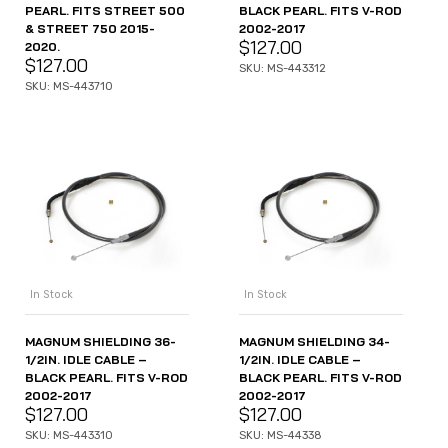
PEARL. FITS STREET 500
BLACK PEARL. FITS V-ROD
& STREET 750 2015-
2002-2017
$
127.00
2020.
$
127.00
SKU: MS-443312
SKU: MS-443710
In Stock
In Stock
MAGNUM SHIELDING 36-
MAGNUM SHIELDING 34-
1/2IN. IDLE CABLE –
1/2IN. IDLE CABLE –
BLACK PEARL. FITS V-ROD
BLACK PEARL. FITS V-ROD
2002-2017
2002-2017
$
127.00
$
127.00
SKU: MS-443310
SKU: MS-44338