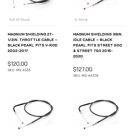
Out Of Stock
In Stock
MAGNUM SHIELDING 27-
MAGNUM SHIELDING 39IN.
1/2IN. THROTTLE CABLE –
IDLE CABLE – BLACK
BLACK PEARL. FITS V-ROD
PEARL. FITS STREET 500
2002-2017
& STREET 750 2015-
2020.
$
120.00
$
127.00
SKU: MS-4333
SKU: MS-44378