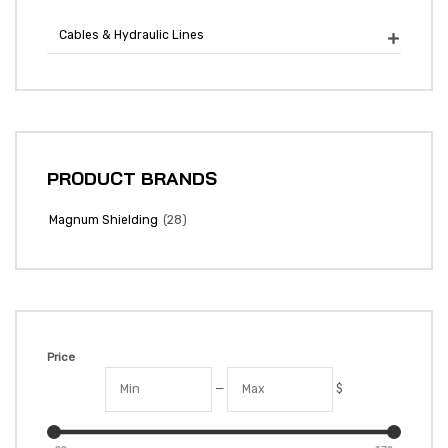
Cables & Hydraulic Lines

PRODUCT BRANDS
(28)
Magnum Shielding
Price
—
$