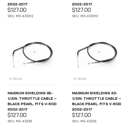
2002-2017
2002-2017
$
127.00
$
127.00
SKU: MS-433312
SKU: MS-433310
In Stock
In Stock
MAGNUM SHIELDING 35-
MAGNUM SHIELDING 33-
1/2IN. THROTTLE CABLE –
1/2IN. THROTTLE CABLE –
BLACK PEARL. FITS V-ROD
BLACK PEARL. FITS V-ROD
2002-2017
2002-2017
$
127.00
$
127.00
SKU: MS-43338
SKU: MS-43336