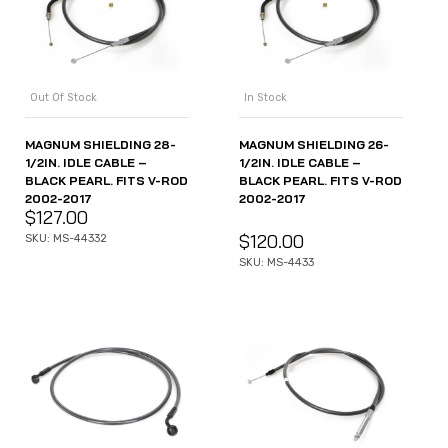
Out Of Stock
In Stock
MAGNUM SHIELDING 28-
MAGNUM SHIELDING 26-
1/2IN. IDLE CABLE –
1/2IN. IDLE CABLE –
BLACK PEARL. FITS V-ROD
BLACK PEARL. FITS V-ROD
2002-2017
2002-2017
$
127.00
$
120.00
SKU: MS-44332
SKU: MS-4433