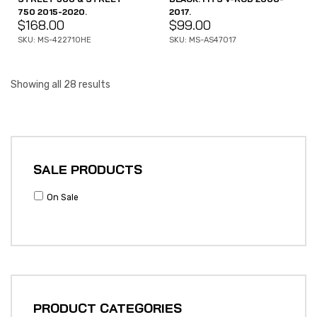
750 2015-2020.
2017.
$
168.00
$
99.00
SKU: MS-422710HE
SKU: MS-AS47017
Showing all 28 results
SALE PRODUCTS
On Sale
PRODUCT CATEGORIES