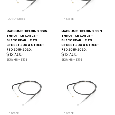
Out Of Stock
In Stock
MAGNUM SHIELDING 38IN.
MAGNUM SHIELDING 36IN.
THROTTLE CABLE –
THROTTLE CABLE –
BLACK PEARL. FITS
BLACK PEARL. FITS
STREET 500 & STREET
STREET 500 & STREET
750 2015-2020.
750 2015-2020.
$
127.00
$
127.00
SKU: MS-43378
SKU: MS-43376
In Stock
In Stock