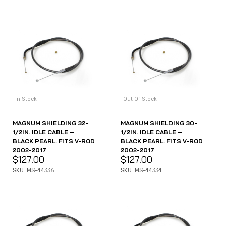
In Stock
Out Of Stock
MAGNUM SHIELDING 32-
MAGNUM SHIELDING 30-
1/2IN. IDLE CABLE –
1/2IN. IDLE CABLE –
BLACK PEARL. FITS V-ROD
BLACK PEARL. FITS V-ROD
2002-2017
2002-2017
$
127.00
$
127.00
SKU: MS-44336
SKU: MS-44334