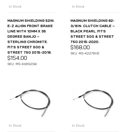
In Stock
In Stock
MAGNUM SHIELDING 52IN.
MAGNUM SHIELDING 62-
E-Z ALIGN FRONT BRAKE
3/8IN. CLUTCH CABLE –
LINE WITH 10MM X 35
BLACK PEARL. FITS
DEGREE BANJO –
STREET 500 & STREET
STERLING CHROMITE.
750 2015-2020.
$
168.00
FITS STREET 500 &
STREET 750 2015-2016.
SKU: MS-42278HE
$
154.00
SKU: MS-46852SW
In Stock
In Stock