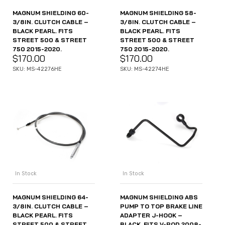
MAGNUM SHIELDING 60-
MAGNUM SHIELDING 58-
3/8IN. CLUTCH CABLE –
3/8IN. CLUTCH CABLE –
BLACK PEARL. FITS
BLACK PEARL. FITS
STREET 500 & STREET
STREET 500 & STREET
750 2015-2020.
750 2015-2020.
$
170.00
$
170.00
SKU: MS-42276HE
SKU: MS-42274HE
In Stock
In Stock
MAGNUM SHIELDING 64-
MAGNUM SHIELDING ABS
3/8IN. CLUTCH CABLE –
PUMP TO TOP BRAKE LINE
BLACK PEARL. FITS
ADAPTER J-HOOK –
STREET 500 & STREET
BLACK. FITS V-ROD 2008-