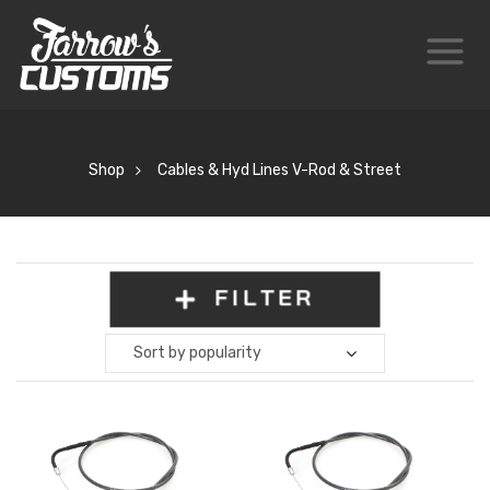
Shop
Cables & Hyd Lines V-Rod & Street
FILTER
Sort by popularity