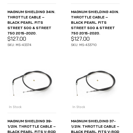
MAGNUM SHIELDING 34IN.
MAGNUM SHIELDING 40IN.
THROTTLE CABLE –
THROTTLE CABLE –
BLACK PEARL. FITS
BLACK PEARL. FITS
STREET 500 & STREET
STREET 500 & STREET
750 2015-2020.
750 2015-2020.
$
127.00
$
127.00
SKU: MS-43374
SKU: MS-433710
In Stock
In Stock
MAGNUM SHIELDING 39-
MAGNUM SHIELDING 37-
1/2IN. THROTTLE CABLE –
1/2IN. THROTTLE CABLE –
BLACK PEARL. FITS V-ROD
BLACK PEARL. FITS V-ROD