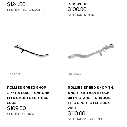
$
124.00
1989-2003
$
100.00
SKU: BAI-C32-0432GB-1
SKU: HAR-16-194
In Stock
In Stock
ROLLIES SPEED SHOP
ROLLIES SPEED SHOP 1IN.
JIFFY STAND – CHROME.
SHORTER THAN STOCK
FITS SPORTSTER 1989-
JIFFY STAND – CHROME.
2003.
FITS SPORTSTER 2004-
$
109.00
2021
$
110.00
SKU: BAI-32-0457
SKU: BAI-32-0472-INU