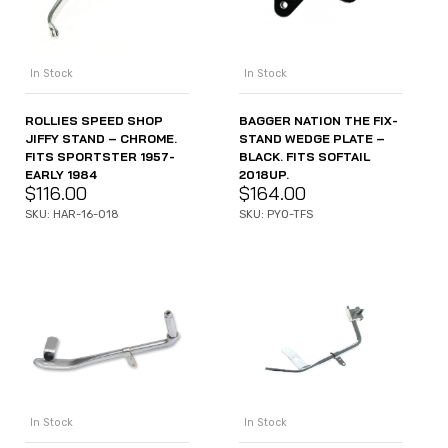
In Stock
In Stock
ROLLIES SPEED SHOP
BAGGER NATION THE FIX-
JIFFY STAND – CHROME.
STAND WEDGE PLATE –
FITS SPORTSTER 1957-
BLACK. FITS SOFTAIL
EARLY 1984
2018UP.
$
116.00
$
164.00
SKU: HAR-16-018
SKU: PYO-TFS
In Stock
In Stock