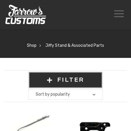
Shop
Jiffy Stand & Associated Parts
FILTER
Sort by popularity