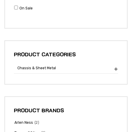
On Sale
PRODUCT CATEGORIES
Chassis & Sheet Metal

PRODUCT BRANDS
(2)
Arlen Ness