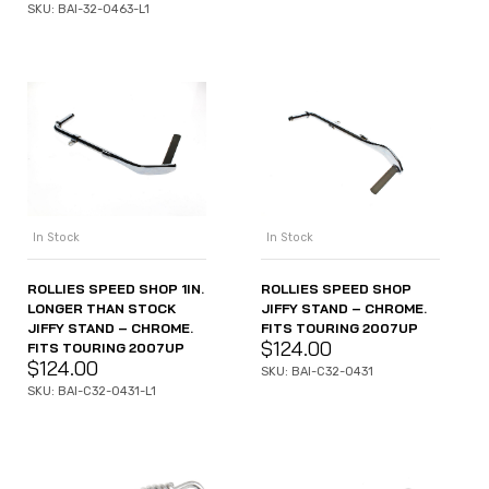
SKU: BAI-32-0463-L1
In Stock
In Stock
ROLLIES SPEED SHOP 1IN.
ROLLIES SPEED SHOP
LONGER THAN STOCK
JIFFY STAND – CHROME.
JIFFY STAND – CHROME.
FITS TOURING 2007UP
$
124.00
FITS TOURING 2007UP
$
124.00
SKU: BAI-C32-0431
SKU: BAI-C32-0431-L1