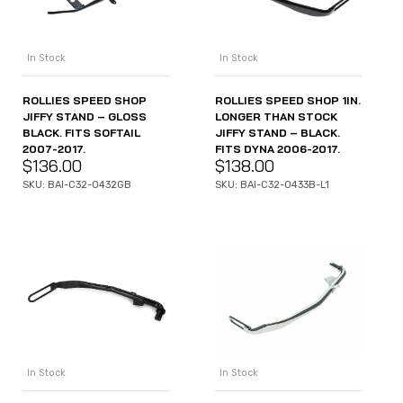
In Stock
In Stock
ROLLIES SPEED SHOP
ROLLIES SPEED SHOP 1IN.
JIFFY STAND – GLOSS
LONGER THAN STOCK
BLACK. FITS SOFTAIL
JIFFY STAND – BLACK.
2007-2017.
FITS DYNA 2006-2017.
$
136.00
$
138.00
SKU: BAI-C32-0432GB
SKU: BAI-C32-0433B-L1
In Stock
In Stock