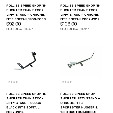
ROLLIES SPEED SHOP 1IN.
ROLLIES SPEED SHOP 1IN.
SHORTER THAN STOCK
SHORTER THAN STOCK
JIFFY STAND – CHROME.
JIFFY STAND – CHROME.
FITS SOFTAIL 1989-2006.
FITS SOFTAIL 2007-2017.
$
92.00
$
136.00
SKU: BAI-32-0454-1
SKU: BAI-C32-0432-1
In Stock
In Stock
ROLLIES SPEED SHOP 1IN.
ROLLIES SPEED SHOP
SHORTER THAN STOCK
SHORTER JIFFY STAND –
JIFFY STAND – GLOSS
CHROME. FITS
BLACK. FITS SOFTAIL
SPORTSTER HUGGER &
2007-2017.
1200 CUSTOM MODELS