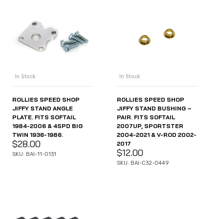
In Stock
In Stock
ROLLIES SPEED SHOP
ROLLIES SPEED SHOP
JIFFY STAND ANGLE
JIFFY STAND BUSHING –
PLATE. FITS SOFTAIL
PAIR. FITS SOFTAIL
1984-2006 & 4SPD BIG
2007UP, SPORTSTER
TWIN 1936-1986.
2004-2021 & V-ROD 2002-
$
28.00
2017
$
12.00
SKU: BAI-11-0131
SKU: BAI-C32-0449