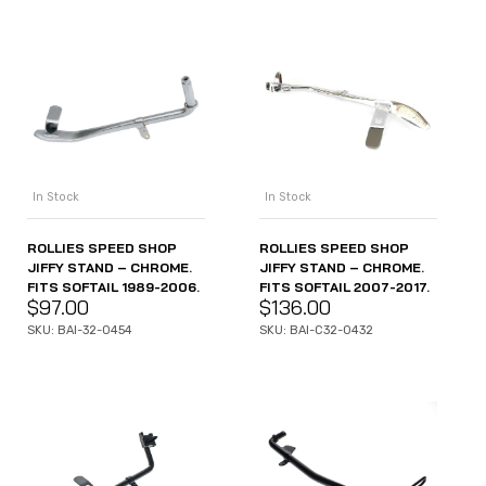
In Stock
In Stock
ROLLIES SPEED SHOP
ROLLIES SPEED SHOP
JIFFY STAND – CHROME.
JIFFY STAND – CHROME.
FITS SOFTAIL 1989-2006.
FITS SOFTAIL 2007-2017.
$
97.00
$
136.00
SKU: BAI-32-0454
SKU: BAI-C32-0432