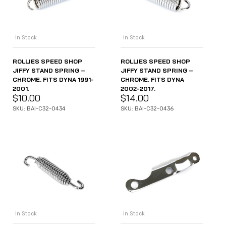
In Stock
In Stock
ROLLIES SPEED SHOP
ROLLIES SPEED SHOP
JIFFY STAND SPRING –
JIFFY STAND SPRING –
CHROME. FITS DYNA 1991-
CHROME. FITS DYNA
2001.
2002-2017.
$
10.00
$
14.00
SKU: BAI-C32-0434
SKU: BAI-C32-0436
In Stock
In Stock