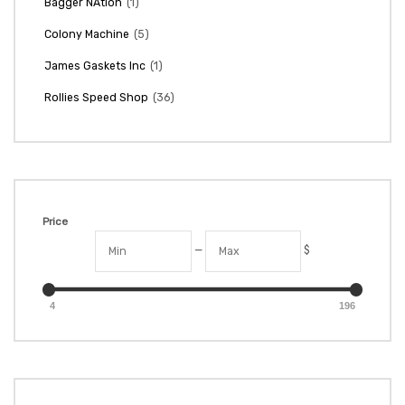
(1)
Bagger NAtion
(5)
Colony Machine
(1)
James Gaskets Inc
(36)
Rollies Speed Shop
Price
—
$
4
196