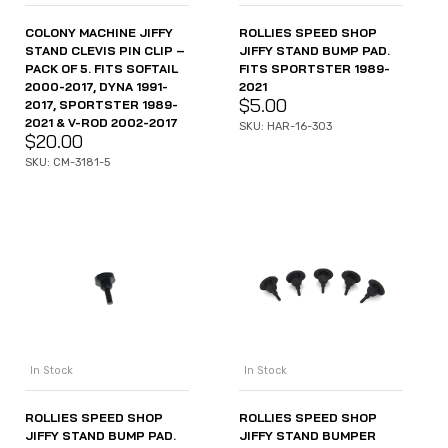
COLONY MACHINE JIFFY
ROLLIES SPEED SHOP
STAND CLEVIS PIN CLIP –
JIFFY STAND BUMP PAD.
PACK OF 5. FITS SOFTAIL
FITS SPORTSTER 1989-
2000-2017, DYNA 1991-
2021
$
5.00
2017, SPORTSTER 1989-
2021 & V-ROD 2002-2017
SKU: HAR-16-303
$
20.00
SKU: CM-3181-5
In Stock
In Stock
ROLLIES SPEED SHOP
ROLLIES SPEED SHOP
JIFFY STAND BUMP PAD.
JIFFY STAND BUMPER