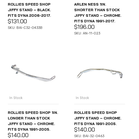
ROLLIES SPEED SHOP
ARLEN NESS 1IN.
JIFFY STAND – BLACK.
SHORTER THAN STOCK
FITS DYNA 2006-2017.
JIFFY STAND – CHROME.
$
131.00
FITS DYNA 1991-2017.
$
196.00
SKU: BAI-C32-0433B
SKU: AN-11-023
In Stock
In Stock
ROLLIES SPEED SHOP 1IN.
ROLLIES SPEED SHOP
LONGER THAN STOCK
JIFFY STAND – CHROME.
JIFFY STAND – CHROME.
FITS DYNA 1991-2005.
$
140.00
FITS DYNA 1991-2005.
$
140.00
SKU: BAI-32-0463