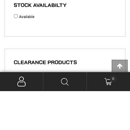
STOCK AVAILABILTY
Available
CLEARANCE PRODUCTS
0