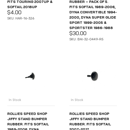
FITS TOURING 2007UP &
RUBBER – PACK OF 5.
SOFTAIL 2018UP
FITS SOFTAIL 1989-2006,
$
4.00
DYNA CONVERTIBLE 1994-
2000, DYNA SUPER GLIDE
SKU: HAR-16-326
SPORT 1999-2005 &
SPORTSTER 1986-1988
$
30.00
SKU: BAI-32-0449-R5
In Stock
In Stock
ROLLIES SPEED SHOP
ROLLIES SPEED SHOP
JIFFY STAND BUMPER
JIFFY STAND BUMPER
RUBBER. FITS SOFTAIL
RUBBER. FITS SOFTAIL
1989-2006, DYNA
2007-2017