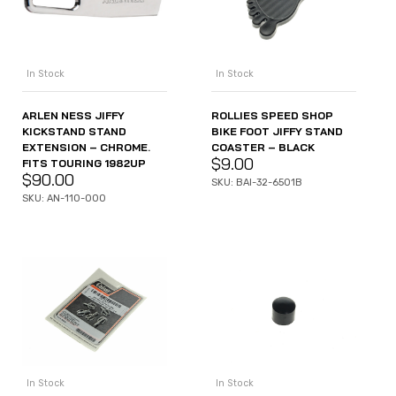
In Stock
In Stock
ARLEN NESS JIFFY
ROLLIES SPEED SHOP
KICKSTAND STAND
BIKE FOOT JIFFY STAND
EXTENSION – CHROME.
COASTER – BLACK
$
9.00
FITS TOURING 1982UP
$
90.00
SKU: BAI-32-6501B
SKU: AN-110-000
In Stock
In Stock