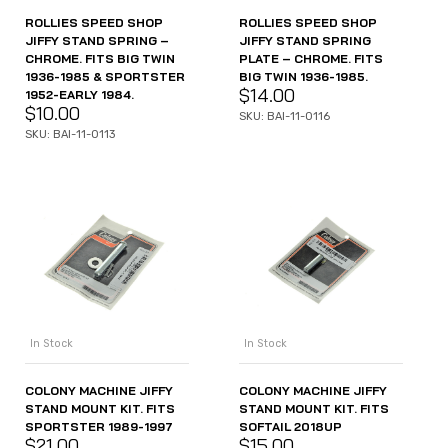
ROLLIES SPEED SHOP
ROLLIES SPEED SHOP
JIFFY STAND SPRING –
JIFFY STAND SPRING
CHROME. FITS BIG TWIN
PLATE – CHROME. FITS
1936-1985 & SPORTSTER
BIG TWIN 1936-1985.
$
14.00
1952-EARLY 1984.
$
10.00
SKU: BAI-11-0116
SKU: BAI-11-0113
In Stock
In Stock
COLONY MACHINE JIFFY
COLONY MACHINE JIFFY
STAND MOUNT KIT. FITS
STAND MOUNT KIT. FITS
SPORTSTER 1989-1997
SOFTAIL 2018UP
$
21.00
$
15.00