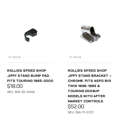
In Stock
In Stock
ROLLIES SPEED SHOP
ROLLIES SPEED SHOP
JIFFY STAND BUMP PAD.
JIFFY STAND BRACKET –
FITS TOURING 1985-2000
CHROME. FITS 4SPD BIG
$
18.00
TWIN 1936-1985 &
TOURING 2009UP
SKU: BAI-32-0464
MODELS WITH AFTER
MARKET CONTROLS.
$
52.00
SKU: BAI-11-0121