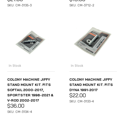
SKU: CM-3135-3
SKU: CM-3712-2
In Stock
In Stock
COLONY MACHINE JIFFY
COLONY MACHINE JIFFY
STAND MOUNT KIT. FITS
STAND MOUNT KIT. FITS
SOFTAIL 2000-2017,
DYNA 1991-2017
$
22.00
SPORTSTER 1998-2021 &
V-ROD 2002-2017
SKU: CM-3133-4
$
36.00
SKU: CM-3134-4