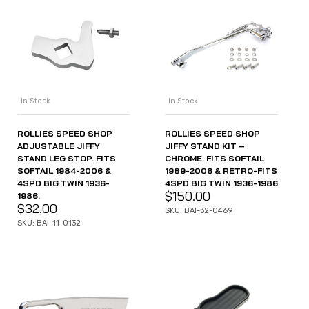
In Stock
In Stock
ROLLIES SPEED SHOP
ROLLIES SPEED SHOP
ADJUSTABLE JIFFY
JIFFY STAND KIT –
STAND LEG STOP. FITS
CHROME. FITS SOFTAIL
SOFTAIL 1984-2006 &
1989-2006 & RETRO-FITS
4SPD BIG TWIN 1936-
4SPD BIG TWIN 1936-1986
$
150.00
1986.
$
32.00
SKU: BAI-32-0469
SKU: BAI-11-0132