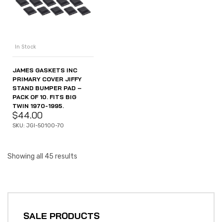
In Stock
JAMES GASKETS INC
PRIMARY COVER JIFFY
STAND BUMPER PAD –
PACK OF 10. FITS BIG
TWIN 1970-1995.
$
44.00
SKU: JGI-50100-70
Showing all 45 results
SALE PRODUCTS