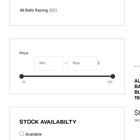
(20)
All Balls Racing
Price
—
$
In 
A
31
115
B
BL
19
$
STOCK AVAILABILTY
SK
Available