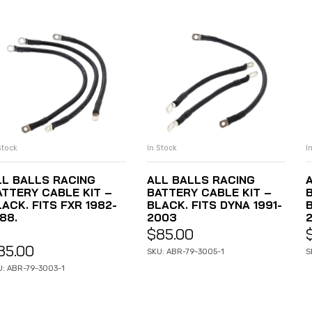
Stock
In Stock
I
ADD TO CART
ADD TO CART
LL BALLS RACING
ALL BALLS RACING
ATTERY CABLE KIT –
BATTERY CABLE KIT –
ACK. FITS FXR 1982-
BLACK. FITS DYNA 1991-
88.
2003
$
85.00
85.00
SKU: ABR-79-3005-1
S
U: ABR-79-3003-1