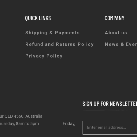
QUICK LINKS
COMPANY
Shipping & Payments
About us
Refund and Returns Policy
News & Eve
Privacy Policy
SIGN UP FOR NEWSLETTE
ur QLD 4560, Australia
 – Thursday, 8am to 5pm Friday,