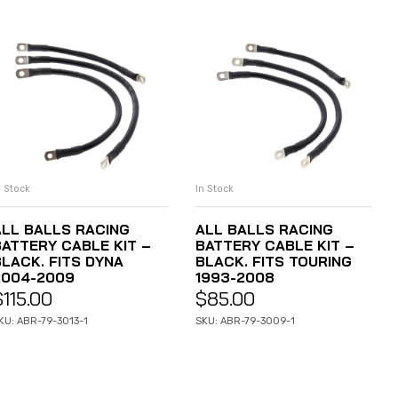
n Stock
In Stock
ADD TO CART
ADD TO CART
ALL BALLS RACING
ALL BALLS RACING
BATTERY CABLE KIT –
BATTERY CABLE KIT –
BLACK. FITS DYNA
BLACK. FITS TOURING
2004-2009
1993-2008
$
115.00
$
85.00
KU: ABR-79-3013-1
SKU: ABR-79-3009-1