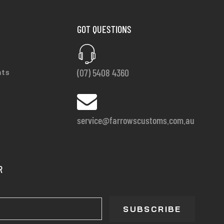
GOT QUESTIONS
(07) 5408 4360
nts
service@farrowscustoms.com.au
R
SUBSCRIBE