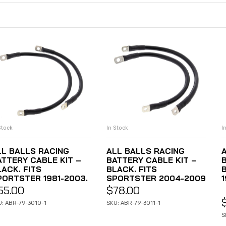
Stock
I
In Stock
ADD TO CART
ADD TO CART
LL BALLS RACING
ALL BALLS RACING
ATTERY CABLE KIT –
BATTERY CABLE KIT –
LACK. FITS
BLACK. FITS
PORTSTER 1981-2003.
SPORTSTER 2004-2009
55.00
$
78.00
U: ABR-79-3010-1
SKU: ABR-79-3011-1
S