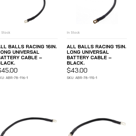
n Stock
In Stock
ADD TO CART
ADD TO CART
LL BALLS RACING 16IN.
ALL BALLS RACING 15IN.
LONG UNIVERSAL
LONG UNIVERSAL
BATTERY CABLE –
BATTERY CABLE –
BLACK.
BLACK.
$
45.00
$
43.00
KU: ABR-78-116-1
SKU: ABR-78-115-1