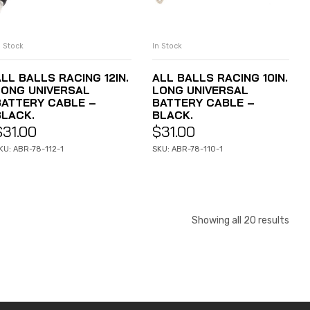
n Stock
In Stock
ADD TO CART
ADD TO CART
LL BALLS RACING 12IN.
ALL BALLS RACING 10IN.
LONG UNIVERSAL
LONG UNIVERSAL
BATTERY CABLE –
BATTERY CABLE –
BLACK.
BLACK.
$
31.00
$
31.00
KU: ABR-78-112-1
SKU: ABR-78-110-1
Showing all 20 results