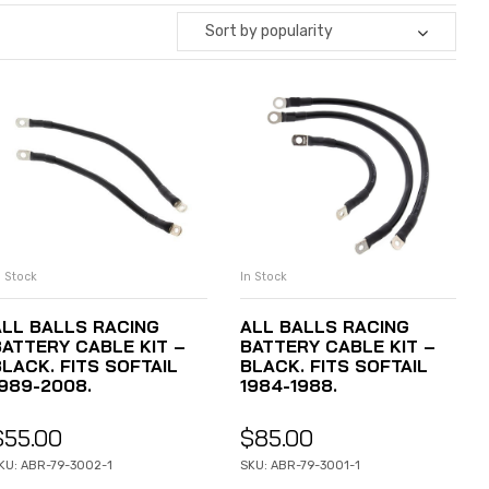
Sort by popularity
n Stock
In Stock
ADD TO CART
ADD TO CART
ALL BALLS RACING
ALL BALLS RACING
BATTERY CABLE KIT –
BATTERY CABLE KIT –
BLACK. FITS SOFTAIL
BLACK. FITS SOFTAIL
1989-2008.
1984-1988.
$
55.00
$
85.00
KU: ABR-79-3002-1
SKU: ABR-79-3001-1