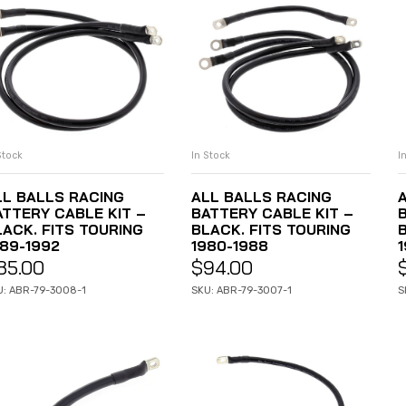
In Stock
Stock
I
ADD TO CART
ADD TO CART
ALL BALLS RACING
LL BALLS RACING
BATTERY CABLE KIT –
ATTERY CABLE KIT –
BLACK. FITS TOURING
LACK. FITS TOURING
B
1980-1988
989-1992
1
$
94.00
85.00
SKU: ABR-79-3007-1
U: ABR-79-3008-1
S