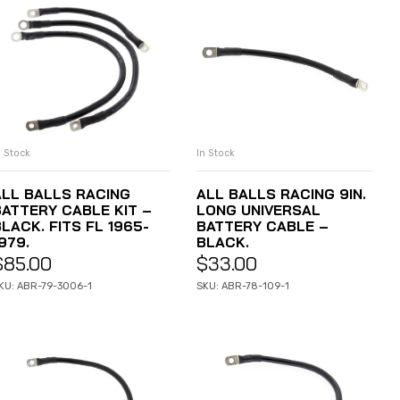
n Stock
In Stock
ADD TO CART
ADD TO CART
ALL BALLS RACING
ALL BALLS RACING 9IN.
BATTERY CABLE KIT –
LONG UNIVERSAL
LACK. FITS FL 1965-
BATTERY CABLE –
979.
BLACK.
$
85.00
$
33.00
KU: ABR-79-3006-1
SKU: ABR-78-109-1