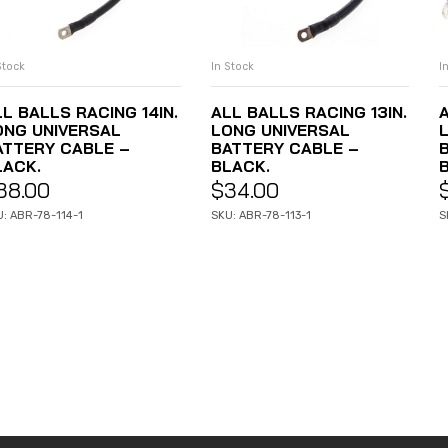
I
In Stock
Stock
ADD TO CART
ADD TO CART
A
ALL BALLS RACING 13IN.
L BALLS RACING 14IN.
LONG UNIVERSAL
ONG UNIVERSAL
BATTERY CABLE –
ATTERY CABLE –
BLACK.
LACK.
$
34.00
38.00
S
SKU: ABR-78-113-1
: ABR-78-114-1