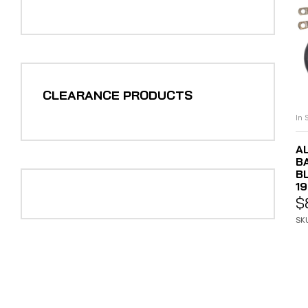
CLEARANCE PRODUCTS
In 
A
B
B
1
$
SK