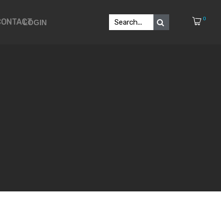
0
CONTACT
LOGIN