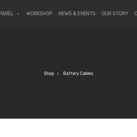
PAREL
WORKSHOP
NEWS & EVENTS
OUR STORY
Shop
Battery Cables