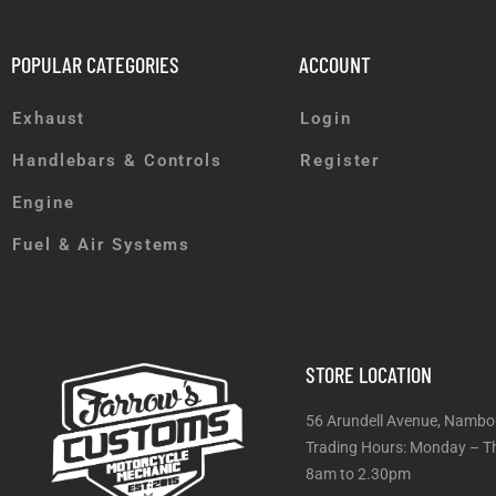
POPULAR CATEGORIES
ACCOUNT
Exhaust
Login
Handlebars & Controls
Register
Engine
Fuel & Air Systems
STORE LOCATION
56 Arundell Avenue, Nambo
Trading Hours: Monday
8am to 2.30pm