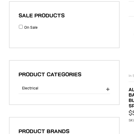
SALE PRODUCTS
On Sale
PRODUCT CATEGORIES
In 
Electrical
A

B
B
S
$
SK
PRODUCT BRANDS