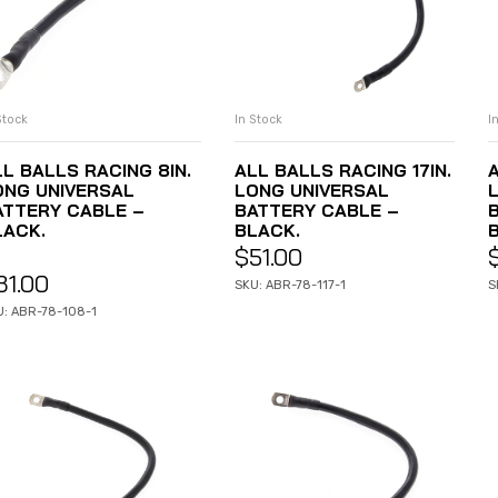
I
In Stock
Stock
ADD TO CART
ADD TO CART
A
ALL BALLS RACING 17IN.
LL BALLS RACING 8IN.
LONG UNIVERSAL
ONG UNIVERSAL
BATTERY CABLE –
ATTERY CABLE –
BLACK.
LACK.
$
51.00
31.00
S
SKU: ABR-78-117-1
U: ABR-78-108-1