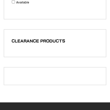
Available
CLEARANCE PRODUCTS