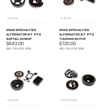
In Stock
In Stock
DRAG SPECIALTIES
DRAG SPECIALTIES
ALTERNATOR KIT. FITS
ALTERNATOR KIT. FITS
SOFTAIL 2018UP
TOURING 2017UP
$
643.00
$
720.00
SKU: DS-2112-1518
SKU: DS-2112-1516
In Stock
Out Of Stock