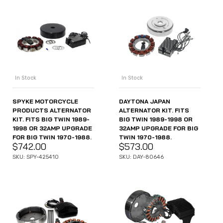
In Stock
In Stock
SPYKE MOTORCYCLE
DAYTONA JAPAN
PRODUCTS ALTERNATOR
ALTERNATOR KIT. FITS
KIT. FITS BIG TWIN 1989-
BIG TWIN 1989-1998 OR
1998 OR 32AMP UPGRADE
32AMP UPGRADE FOR BIG
FOR BIG TWIN 1970-1988.
TWIN 1970-1988.
$
742.00
$
573.00
SKU: SPY-425410
SKU: DAY-80646