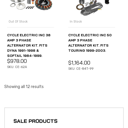
Out Of Stock
In Stock
CYCLE ELECTRIC INC 38
CYCLE ELECTRIC INC 50
AMP 3 PHASE
AMP 3 PHASE
ALTERNATOR KIT. FITS
ALTERNATOR KIT. FITS
DYNA 1991-1998 &
TOURING 1999-2003.
SOFTAIL 1984-1999.
$
978.00
$
1,164.00
SKU: CE-62A
SKU: CE-84T-99
Showing all 12 results
SALE PRODUCTS