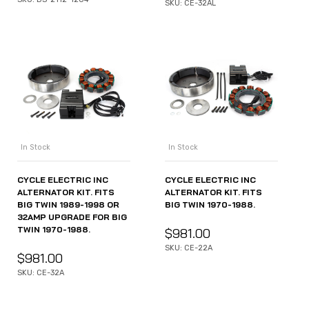
SKU: CE-32AL
In Stock
In Stock
CYCLE ELECTRIC INC
CYCLE ELECTRIC INC
ALTERNATOR KIT. FITS
ALTERNATOR KIT. FITS
BIG TWIN 1989-1998 OR
BIG TWIN 1970-1988.
32AMP UPGRADE FOR BIG
TWIN 1970-1988.
$
981.00
SKU: CE-22A
$
981.00
SKU: CE-32A