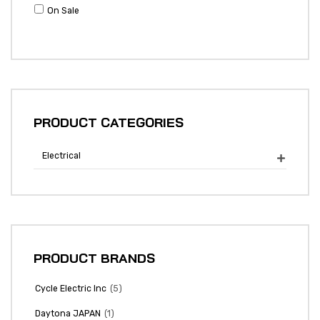
On Sale
PRODUCT CATEGORIES
Electrical

PRODUCT BRANDS
(5)
Cycle Electric Inc
(1)
Daytona JAPAN