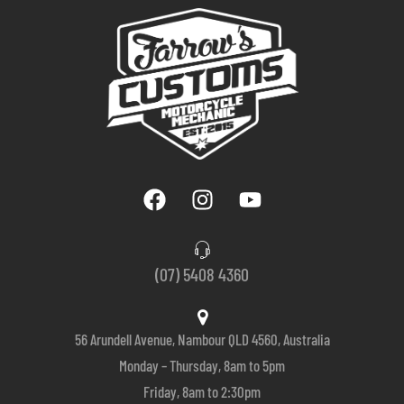
(07) 5408 4360
56 Arundell Avenue, Nambour QLD 4560, Australia
Monday – Thursday, 8am to 5pm
Friday, 8am to 2:30pm