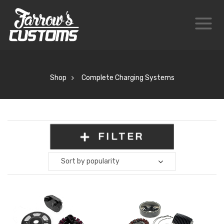
Shop
Complete Charging Systems
FILTER
Sort by popularity