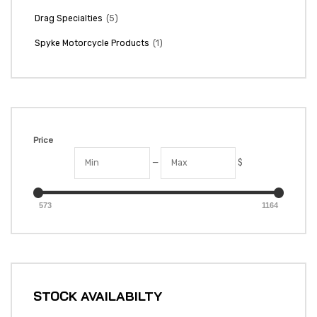
(5)
Drag Specialties
(1)
Spyke Motorcycle Products
Price
—
$
573
1164
STOCK AVAILABILTY