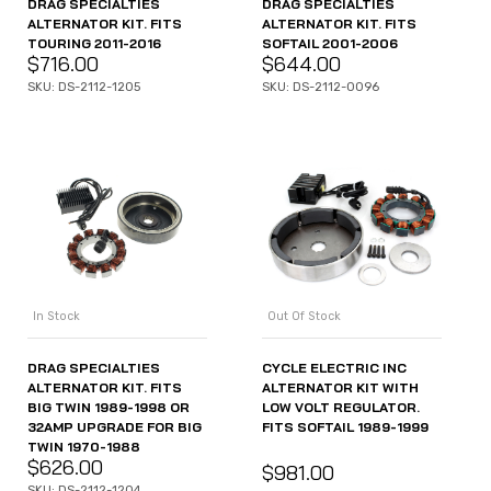
DRAG SPECIALTIES
DRAG SPECIALTIES
ALTERNATOR KIT. FITS
ALTERNATOR KIT. FITS
TOURING 2011-2016
SOFTAIL 2001-2006
$
716.00
$
644.00
SKU: DS-2112-1205
SKU: DS-2112-0096
In Stock
Out Of Stock
DRAG SPECIALTIES
CYCLE ELECTRIC INC
ALTERNATOR KIT. FITS
ALTERNATOR KIT WITH
BIG TWIN 1989-1998 OR
LOW VOLT REGULATOR.
32AMP UPGRADE FOR BIG
FITS SOFTAIL 1989-1999
TWIN 1970-1988
$
626.00
$
981.00
SKU: DS-2112-1204