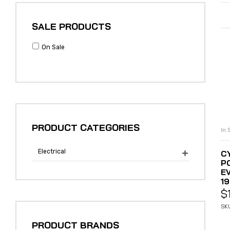
SALE PRODUCTS
On Sale
PRODUCT CATEGORIES
In 
Electrical
C

P
E
19
$
SK
PRODUCT BRANDS