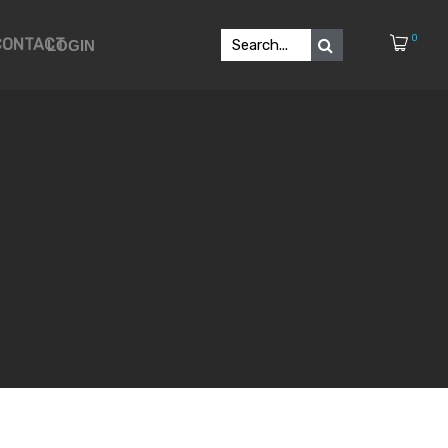
0
CONTACT
LOGIN