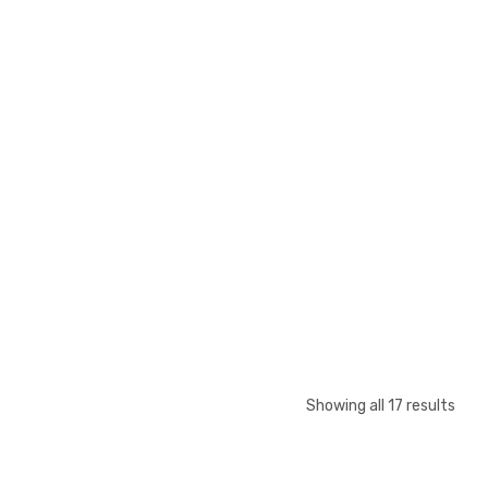
Showing all 17 results