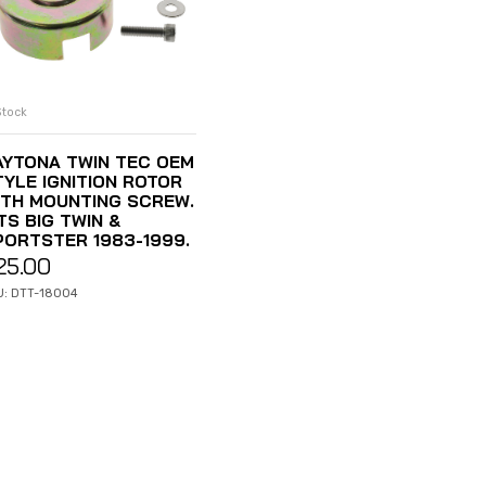
Stock
ADD TO CART
AYTONA TWIN TEC OEM
TYLE IGNITION ROTOR
ITH MOUNTING SCREW.
TS BIG TWIN &
PORTSTER 1983-1999.
25.00
U: DTT-18004