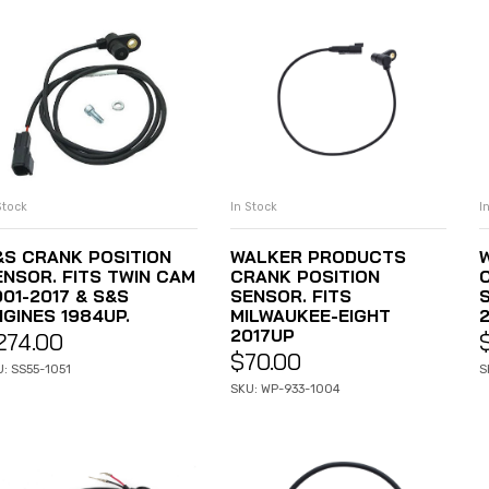
In Stock
I
Stock
ADD TO CART
ADD TO CART
WALKER PRODUCTS
&S CRANK POSITION
CRANK POSITION
ENSOR. FITS TWIN CAM
SENSOR. FITS
001-2017 & S&S
MILWAUKEE-EIGHT
NGINES 1984UP.
2017UP
274.00
$
70.00
S
: SS55-1051
SKU: WP-933-1004