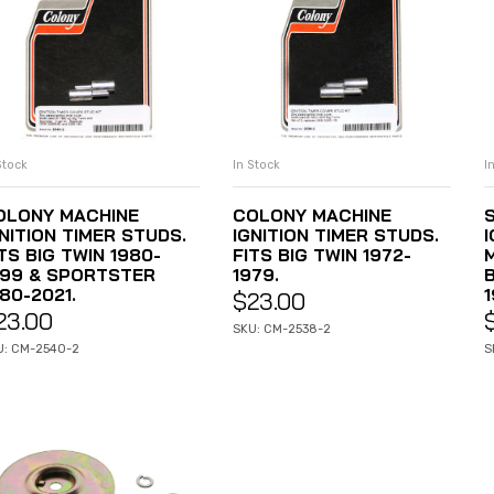
Stock
In Stock
I
ADD TO CART
ADD TO CART
OLONY MACHINE
COLONY MACHINE
NITION TIMER STUDS.
IGNITION TIMER STUDS.
TS BIG TWIN 1980-
FITS BIG TWIN 1972-
999 & SPORTSTER
1979.
80-2021.
1
$
23.00
23.00
SKU: CM-2538-2
U: CM-2540-2
S