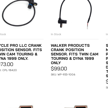
Stock
In Stock
I
ADD TO CART
ADD TO CART
YCLE PRO LLC CRANK
WALKER PRODUCTS
OSITION SENSOR. FITS
CRANK POSITION
WIN CAM TOURING &
SENSOR. FITS TWIN CAM
NA 1999 ONLY.
TOURING & DYNA 1999
ONLY
S
173.00
$
99.00
U: CPL-18420
SKU: WP-933-1006
S