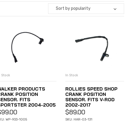
Sort by popularity
n Stock
In Stock
ADD TO CART
ADD TO CART
WALKER PRODUCTS
ROLLIES SPEED SHOP
CRANK POSITION
CRANK POSITION
SENSOR. FITS
SENSOR. FITS V-ROD
SPORTSTER 2004-2005
2002-2017
$
99.00
$
89.00
KU: WP-933-1005
SKU: HAR-03-131