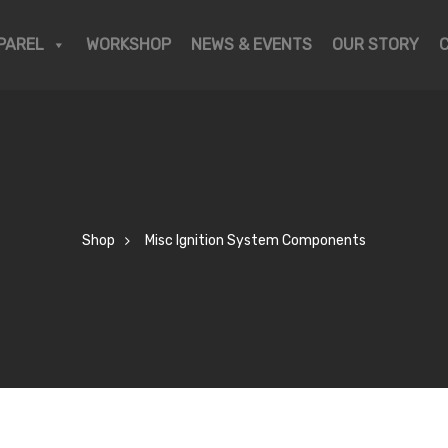
PAREL
WORKSHOP
NEWS & EVENTS
OUR STORY
Shop
Misc Ignition System Components