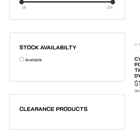
18
274
In 
STOCK AVAILABILTY
C
Available
P
T
DY
$
SK
CLEARANCE PRODUCTS