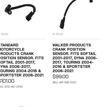
n Stock
In Stock
ADD TO CART
ADD TO CART
STANDARD
WALKER PRODUCTS
MOTORCYCLE
CRANK POSITION
PRODUCTS CRANK
SENSOR. FITS SOFTAIL
POSITION SENSOR. FITS
2001-2017, DYNA 2006-
OFTAIL 2001-2017,
2017, TOURING 2004-
DYNA 2006-2017,
2016 & SPORTSTER
TOURING 2004-2016 &
2006-2021
SPORTSTER 2006-2021
$
99.00
$
101.00
SKU: WP-933-1001
KU: STD-MC-CPS1