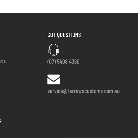
GOT QUESTIONS
(07) 5408 4360
nts
service@farrowscustoms.com.au
R