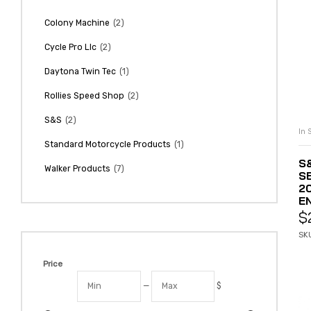
(2)
Colony Machine
(2)
Cycle Pro Llc
(1)
Daytona Twin Tec
(2)
Rollies Speed Shop
(2)
S&S
In 
(1)
Standard Motorcycle Products
S
(7)
Walker Products
S
2
E
$
SKU
Price
—
$