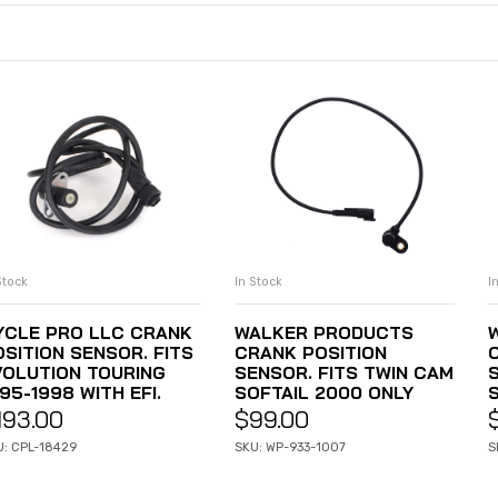
Stock
In Stock
I
ADD TO CART
ADD TO CART
YCLE PRO LLC CRANK
WALKER PRODUCTS
OSITION SENSOR. FITS
CRANK POSITION
VOLUTION TOURING
SENSOR. FITS TWIN CAM
95-1998 WITH EFI.
SOFTAIL 2000 ONLY
193.00
$
99.00
U: CPL-18429
SKU: WP-933-1007
S