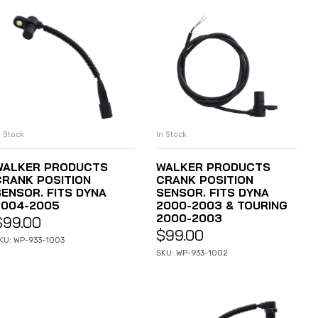
n Stock
In Stock
ADD TO CART
ADD TO CART
WALKER PRODUCTS
WALKER PRODUCTS
CRANK POSITION
CRANK POSITION
SENSOR. FITS DYNA
SENSOR. FITS DYNA
2004-2005
2000-2003 & TOURING
2000-2003
$
99.00
$
99.00
KU: WP-933-1003
SKU: WP-933-1002