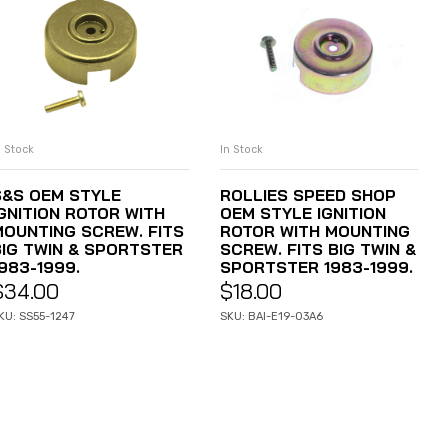
n Stock
In Stock
ADD TO CART
ADD TO CART
S&S OEM STYLE
ROLLIES SPEED SHOP
IGNITION ROTOR WITH
OEM STYLE IGNITION
MOUNTING SCREW. FITS
ROTOR WITH MOUNTING
BIG TWIN & SPORTSTER
SCREW. FITS BIG TWIN &
983-1999.
SPORTSTER 1983-1999.
$
34.00
$
18.00
KU: SS55-1247
SKU: BAI-E19-03A6