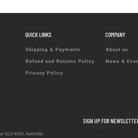
QUICK LINKS
COMPANY
Shipping & Payments
About us
Refund and Returns Policy
News & Eve
Privacy Policy
SIGN UP FOR NEWSLETTE
ur QLD 4560, Australia