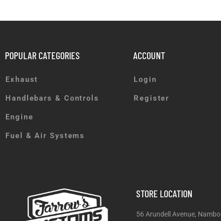
POPULAR CATEGORIES
ACCOUNT
Exhaust
Login
Handlebars & Controls
Register
Engine
Fuel & Air Systems
STORE LOCATION
56 Arundell Avenue, Nambo