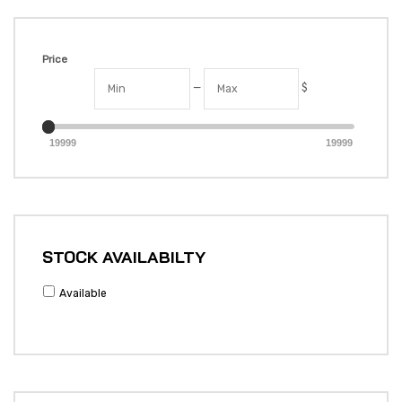
Price
—
$
19999
19999
STOCK AVAILABILTY
Available