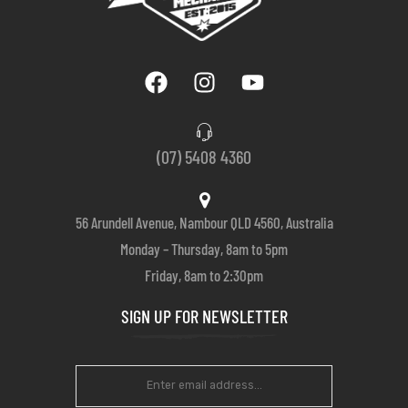
(07) 5408 4360
56 Arundell Avenue, Nambour QLD 4560, Australia
Monday – Thursday, 8am to 5pm
Friday, 8am to 2:30pm
SIGN UP FOR NEWSLETTER