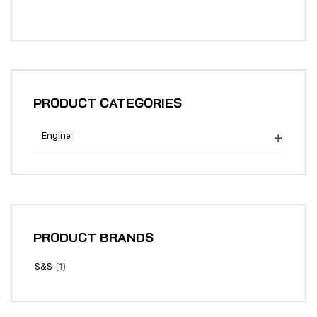
PRODUCT CATEGORIES
Engine

PRODUCT BRANDS
(1)
S&S