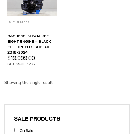
Out Of Stock
S&S 136CI MILWAUKEE
EIGHT ENGINE – BLACK
EDITION. FITS SOFTAIL
2018-2024
$
19,999.00
SKU: SS310-1295
Showing the single result
SALE PRODUCTS
On Sale