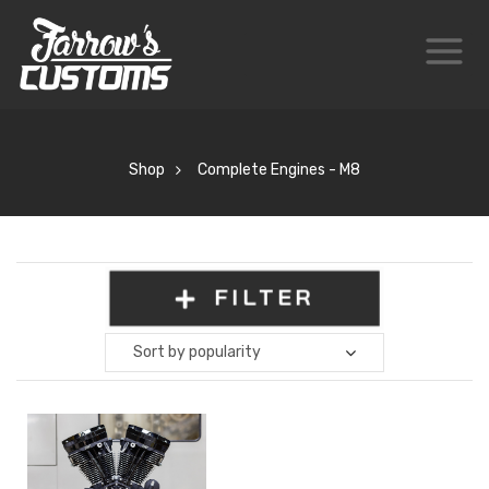
Shop
Complete Engines - M8
FILTER
Sort by popularity