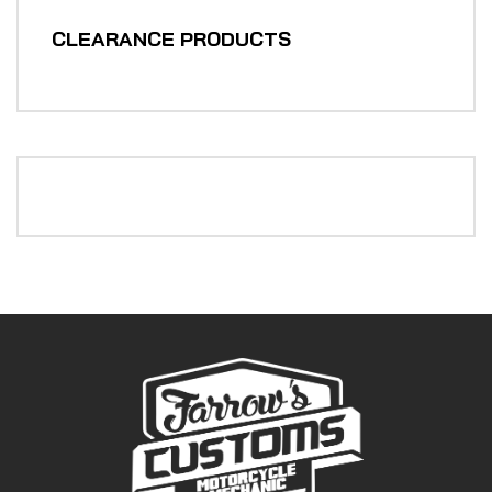
CLEARANCE PRODUCTS