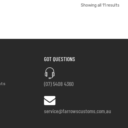
Showing all 11 results
GOT QUESTIONS
(07) 5408 4360
nts
service@farrowscustoms.com.au