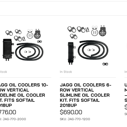
Stock
In Stock
I
ADD TO CART
ADD TO CART
AGG OIL COOLERS 10-
JAGG OIL COOLERS 6-
OW VERTICAL
ROW VERTICAL
IDELINE OIL COOLER
SLIMLINE OIL COOLER
T. FITS SOFTAIL
KIT. FITS SOFTAIL
018UP
2018UP
776.00
$
690.00
S
U: JAG-770-2000
SKU: JAG-770-1200