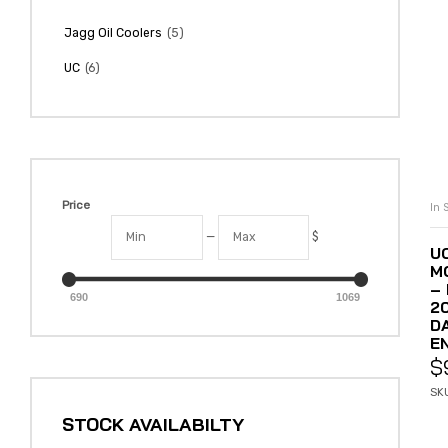
(5)
Jagg Oil Coolers
(6)
UC
Price
In 
—
$
U
M
– 
690
1069
2
D
E
$
SK
STOCK AVAILABILTY