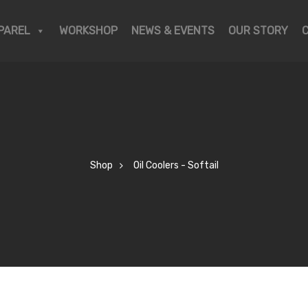
PAREL
WORKSHOP
NEWS & EVENTS
OUR STORY
Shop
Oil Coolers - Softail