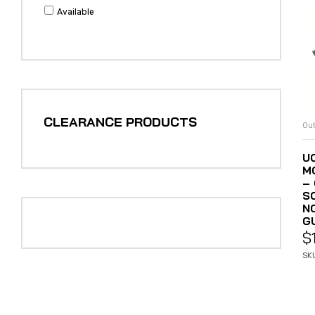
Available
CLEARANCE PRODUCTS
Out
U
M
–
S
N
G
$
SK