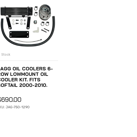
n Stock
ADD TO CART
JAGG OIL COOLERS 6-
ROW LOWMOUNT OIL
OOLER KIT. FITS
SOFTAIL 2000-2010.
$
690.00
KU: JAG-750-1290