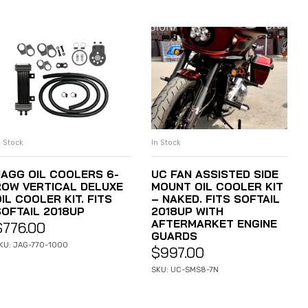
n Stock
In Stock
ADD TO CART
ADD TO CART
JAGG OIL COOLERS 6-
UC FAN ASSISTED SIDE
ROW VERTICAL DELUXE
MOUNT OIL COOLER KIT
IL COOLER KIT. FITS
– NAKED. FITS SOFTAIL
SOFTAIL 2018UP
2018UP WITH
AFTERMARKET ENGINE
$
776.00
GUARDS
KU: JAG-770-1000
$
997.00
SKU: UC-SMS8-7N