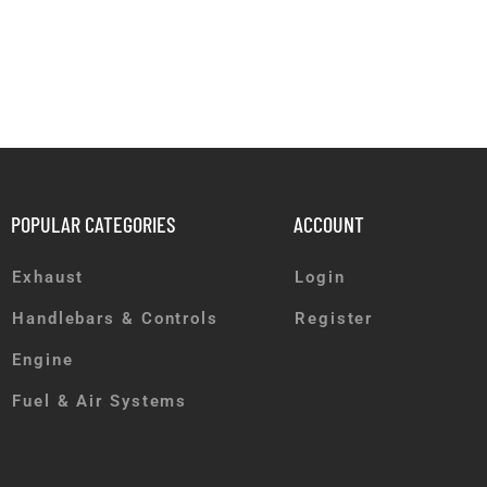
POPULAR CATEGORIES
ACCOUNT
Exhaust
Login
Handlebars & Controls
Register
Engine
Fuel & Air Systems