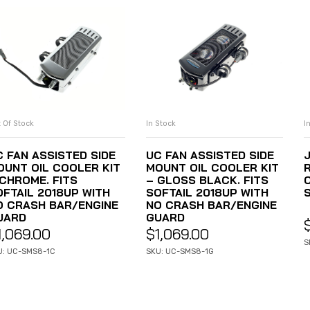
I
 Of Stock
In Stock
READ MORE
ADD TO CART
C FAN ASSISTED SIDE
UC FAN ASSISTED SIDE
OUNT OIL COOLER KIT
MOUNT OIL COOLER KIT
C
 CHROME. FITS
– GLOSS BLACK. FITS
OFTAIL 2018UP WITH
SOFTAIL 2018UP WITH
O CRASH BAR/ENGINE
NO CRASH BAR/ENGINE
UARD
GUARD
1,069.00
$
1,069.00
S
U: UC-SMS8-1C
SKU: UC-SMS8-1G