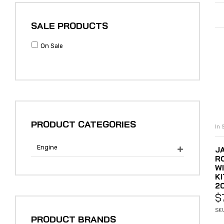
SALE PRODUCTS
On Sale
PRODUCT CATEGORIES
In 
Engine
J

R
W
KI
2
$
SK
PRODUCT BRANDS