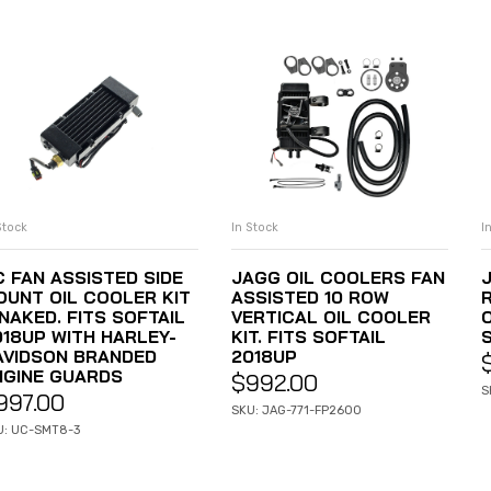
Stock
In Stock
I
ADD TO CART
ADD TO CART
C FAN ASSISTED SIDE
JAGG OIL COOLERS FAN
OUNT OIL COOLER KIT
ASSISTED 10 ROW
NAKED. FITS SOFTAIL
VERTICAL OIL COOLER
O
018UP WITH HARLEY-
KIT. FITS SOFTAIL
AVIDSON BRANDED
2018UP
NGINE GUARDS
$
992.00
S
997.00
SKU: JAG-771-FP2600
U: UC-SMT8-3