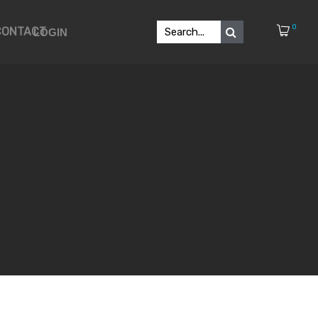
0
CONTACT
LOGIN