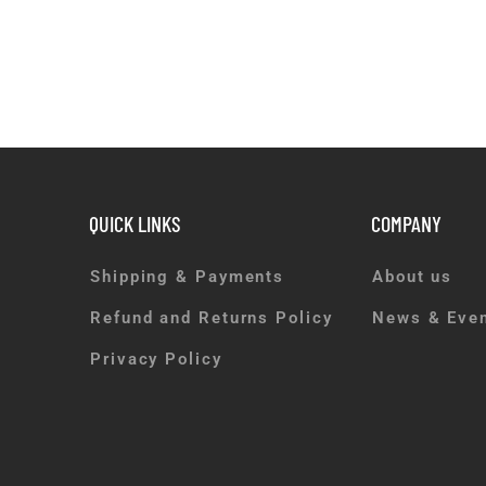
QUICK LINKS
COMPANY
Shipping & Payments
About us
Refund and Returns Policy
News & Eve
Privacy Policy