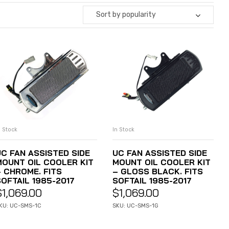
Sort by popularity
n Stock
In Stock
ADD TO CART
ADD TO CART
UC FAN ASSISTED SIDE
UC FAN ASSISTED SIDE
MOUNT OIL COOLER KIT
MOUNT OIL COOLER KIT
– CHROME. FITS
– GLOSS BLACK. FITS
SOFTAIL 1985-2017
SOFTAIL 1985-2017
$
1,069.00
$
1,069.00
KU: UC-SMS-1C
SKU: UC-SMS-1G