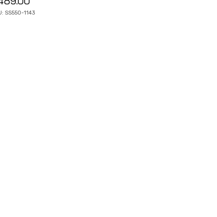
489.00
: SS550-1143