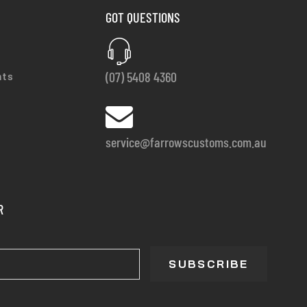
GOT QUESTIONS
(07) 5408 4360
nts
service@farrowscustoms.com.au
R
SUBSCRIBE