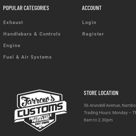
POPULAR CATEGORIES
ACCOUNT
Exhaust
Login
Handlebars & Controls
Register
Engine
Fuel & Air Systems
STORE LOCATION
56 Arundell Avenue, Nambo
Trading Hours: Monday
8am to 2.30pm