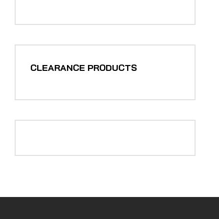
CLEARANCE PRODUCTS