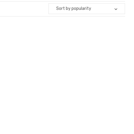
Sort by popularity