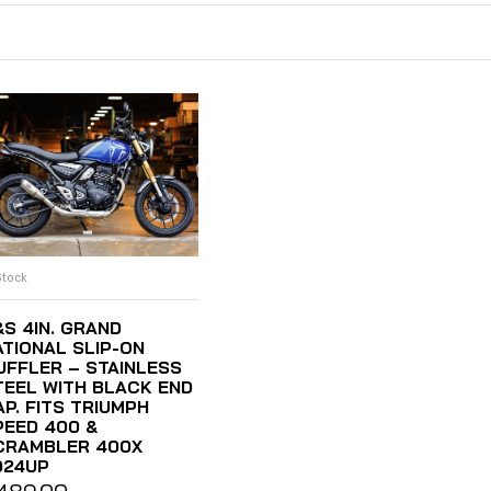
Stock
ADD TO CART
&S 4IN. GRAND
ATIONAL SLIP-ON
UFFLER – STAINLESS
TEEL WITH BLACK END
AP. FITS TRIUMPH
PEED 400 &
CRAMBLER 400X
024UP