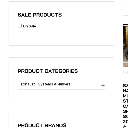
SALE PRODUCTS
On Sale
PRODUCT CATEGORIES
In 
Exhaust - Systems & Mufflers
S

N
M
S
C
S
S
2
PRODUCT BRANDS