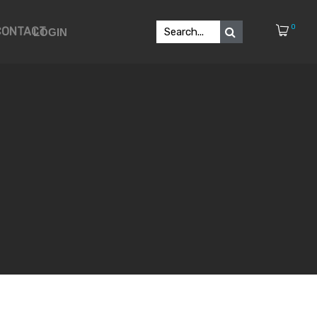
0
CONTACT
LOGIN