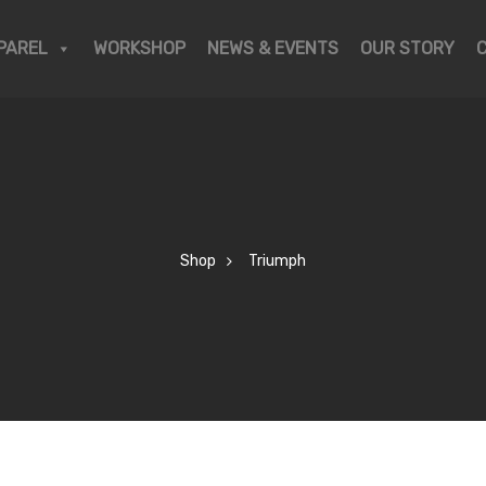
PAREL
WORKSHOP
NEWS & EVENTS
OUR STORY
Shop
Triumph