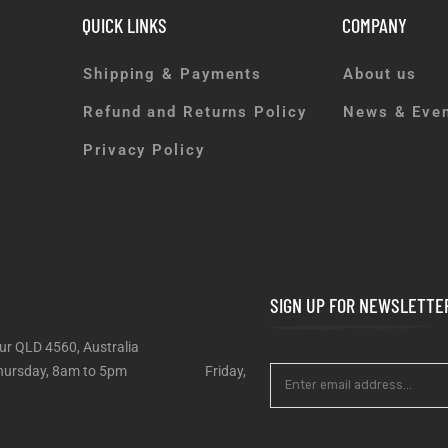
QUICK LINKS
COMPANY
Shipping & Payments
About us
Refund and Returns Policy
News & Eve
Privacy Policy
SIGN UP FOR NEWSLETTE
ur QLD 4560, Australia
 – Thursday, 8am to 5pm Friday,