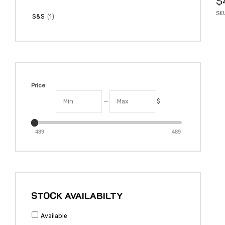
$
SKU
(1)
S&S
Price
—
$
489
489
STOCK AVAILABILTY
Available