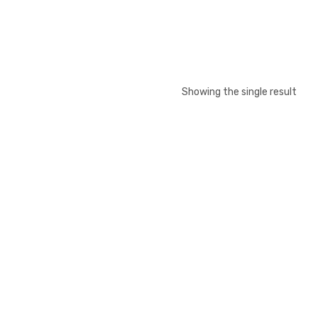
Showing the single result